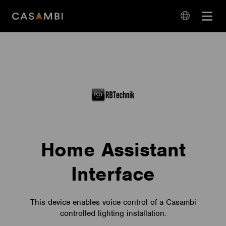
Skip
Open
to
navigation
content
language
navigation
Home Assistant
Interface
This device enables voice control of a Casambi
controlled lighting installation.