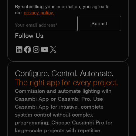
By submitting your information, you agree to
our
privacy policy.
Follow Us
LinkedIn
Facebook
Instagram
YouTube
X
Configure. Control. Automate.
The right app for every project.
Commission and automate lighting with
Casambi App or Casambi Pro. Use
Casambi App for intuitive, complete
system control without complex
programming. Choose Casambi Pro for
large-scale projects with repetitive