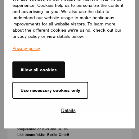
experience. Cookies help us to personalize the content
and advertising for you. We also use the data to
understand our website usage to make continuous
improvements for all website visitors. To learn more
about the different cookies we're using, check out our
privacy policy or view details below.
Privacy policy
Allow all cookies
Use necessary cookies only
ACCESSORIES
Lithernet QR-Code Control
With QR code control it is possible to give the user of a
Details
Casambi system access only to a specific luminaire, group,
scene. He can scan the QR code to access a web page that can
currently be used to change the level or level + color
temperature or level and RGBW.
Lichtmanufaktur Berlin GmbH