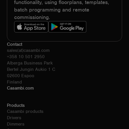
functionality, using floorplans, templates,
batch programming and remote
commissioning.
Contact
sales(at)casambi.com
+358 10 501 2950
Alberga Business Park
Bertel Jungin Aukio 1 C
02600 Espoo
Finland
Casambi.com
Products
Casambi products
Drivers
Dimmers