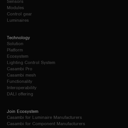
Sensors
Modules
Control gear
Luminaires
Technology
Solution
Platform
Ecosystem
Lighting Control System
Casambi Pro
Casambi mesh
Functionality
Interoperability
DALI offering
Join Ecosystem
Casambi for Luminaire Manufacturers
Casambi for Component Manufacturers