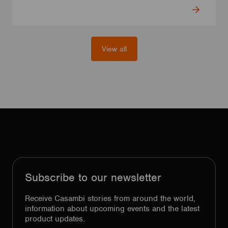
View all
Subscribe to our newsletter
Receive Casambi stories from around the world,
information about upcoming events and the latest
product updates.