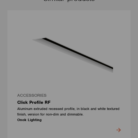
ACCESSORIES
Click Profile RF
Aluminum extruded recessed profile, in black and white textured
finish, version for non-dim and dimmable.
Onok Lighting