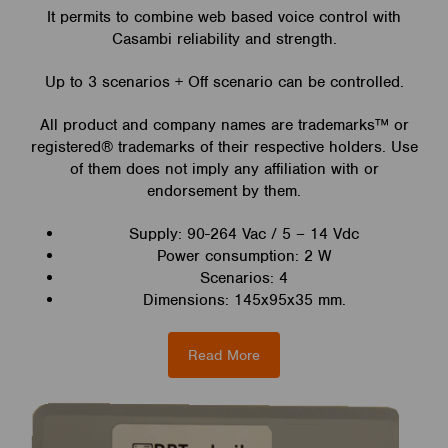
It permits to combine web based voice control with
Casambi reliability and strength.
Up to 3 scenarios + Off scenario can be controlled.
All product and company names are trademarks™ or
registered® trademarks of their respective holders. Use
of them does not imply any affiliation with or
endorsement by them.
Supply: 90-264 Vac / 5 – 14 Vdc
Power consumption: 2 W
Scenarios: 4
Dimensions: 145x95x35 mm.
Read More