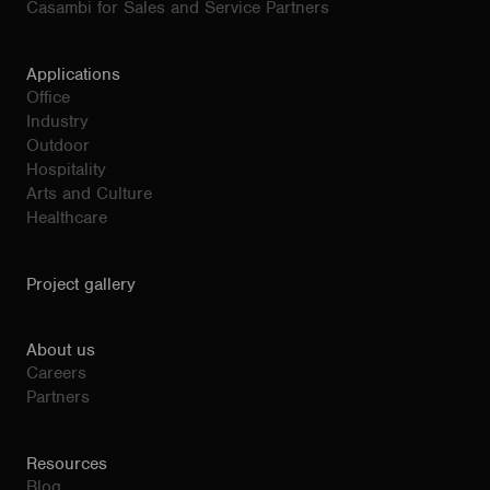
Casambi for Sales and Service Partners
Applications
Office
Industry
Outdoor
Hospitality
Arts and Culture
Healthcare
Project gallery
About us
Careers
Partners
Resources
Blog