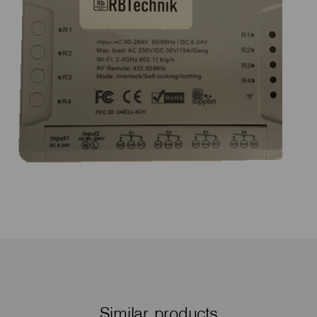
Similar products