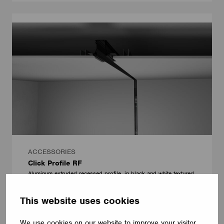
ACCESSORIES
Click Profile RF
Aluminum extruded recessed profile, in black and white textured
finish, version for non-dim and dimmable.
Onok Lighting
This website uses cookies
We use cookies on our website to improve your visitor