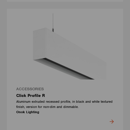
ACCESSORIES
Click Profile R
Aluminum extruded recessed profile, in black and white textured
finish, version for non-dim and dimmable.
Onok Lighting