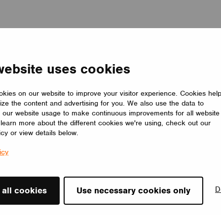
website uses cookies
kies on our website to improve your visitor experience. Cookies hel
ize the content and advertising for you. We also use the data to
 our website usage to make continuous improvements for all website
o learn more about the different cookies we're using, check out our
icy or view details below.
icy
D
 all cookies
Use necessary cookies only