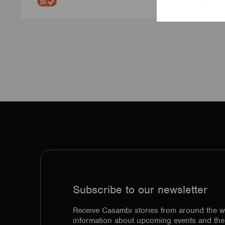
Subscribe to our newsletter
Receive Casambi stories from around the w
information about upcoming events and the 