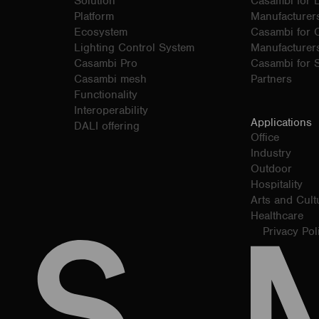
Solution
Casambi for 
Platform
Manufacturer
Ecosystem
Casambi for
Lighting Control System
Manufacturer
Casambi Pro
Casambi for S
Casambi mesh
Partners
Functionality
Interoperability
Applications
DALI offering
Office
Industry
Outdoor
Hospitality
Arts and Cult
Healthcare
Privacy Pol