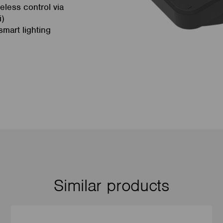
eless control via
i)
mart lighting
Similar products