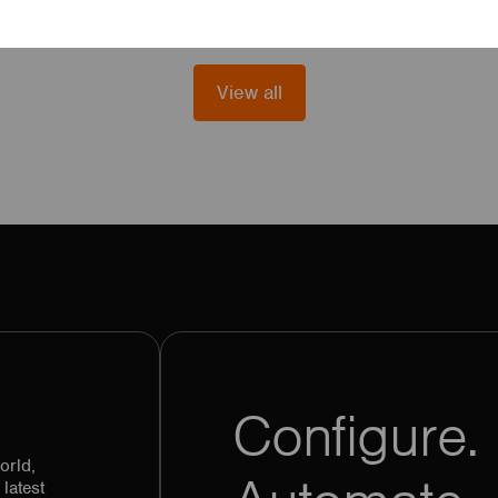
View all
Configure. 
orld,
latest