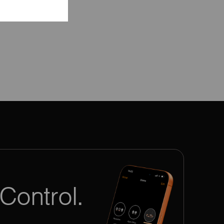
Control.