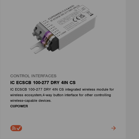
CONTROL INTERFACES
IC ECSCB 100-277 DRY 4IN CS
IC ECSCB 100-277 DRY 4IN CS integrated wireless module for
wireless ecosystem,4-way button interface for other controlling
wireless-capable devices.
CUPOWER