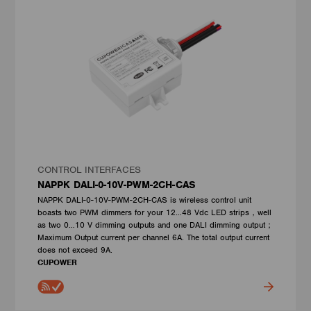
CONTROL INTERFACES
NAPPK DALI-0-10V-PWM-2CH-CAS
NAPPK DALI-0-10V-PWM-2CH-CAS is wireless control unit
boasts two PWM dimmers for your 12…48 Vdc LED strips，well
as two 0…10 V dimming outputs and one DALI dimming output；
Maximum Output current per channel 6A. The total output current
does not exceed 9A.
CUPOWER