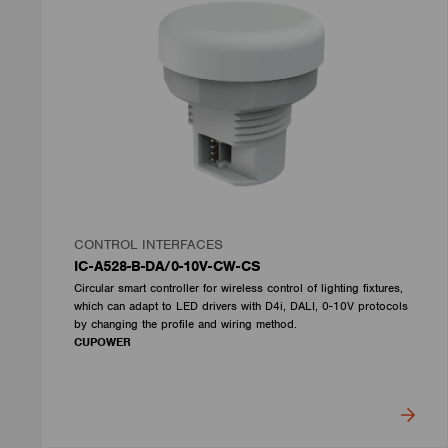
CONTROL INTERFACES
IC-A528-B-DA/0-10V-CW-CS
Circular smart controller for wireless control of lighting fixtures,
which can adapt to LED drivers with D4i, DALI, 0-10V protocols
by changing the profile and wiring method.
CUPOWER