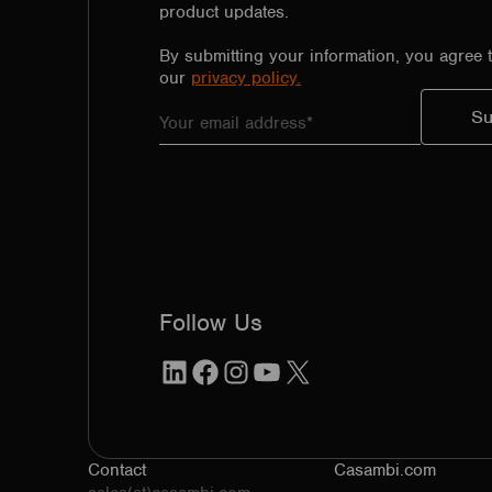
product updates.
By submitting your information, you agree 
our
privacy policy.
Follow Us
LinkedIn
Facebook
Instagram
YouTube
X
Contact
Casambi.com