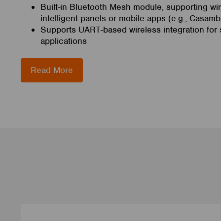
Built-in Bluetooth Mesh module, supporting wir
intelligent panels or mobile apps (e.g., Casamb
Supports UART-based wireless integration for s
applications
Read More