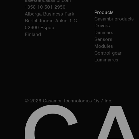
sales(at)casambi.com
+358 10 501 2950
Products
Alberga Business Park
Casambi products
Bertel Jungin Aukio 1 C
Drivers
02600 Espoo
Dimmers
Finland
Sensors
Modules
Control gear
Luminaires
© 2026 Casambi Technologies Oy / Inc.