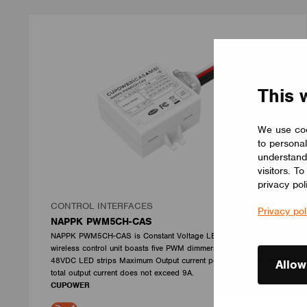
This 
We use coo
to personal
understand
visitors. T
privacy pol
CONTROL INTERFACES
Privacy pol
NAPPK PWM5CH-CAS
NAPPK PWM5CH-CAS is Constant Voltage LED Driver.This
wireless control unit boasts five PWM dimmers for your 12-
48VDC LED strips Maximum Output current per channel 6A. The
Allow
total output current does not exceed 9A.
CUPOWER