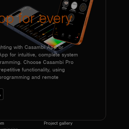
pp for every
hting with Casambi App or
p for intuitive, complete system
ogramming. Choose Casambi Pro
epetitive functionality, using
h programming and remote
em
Project gallery