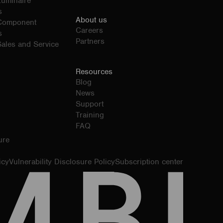
Luminaire
s
About us
 Component
Careers
s
Partners
ales and Service
Resources
Blog
News
Support
Training
FAQ
ure
icy
Vulnerability Disclosure Policy
Subscription center