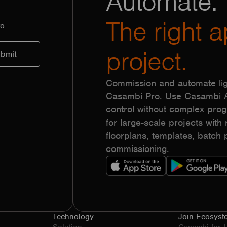
Automate.
The right a
to
project.
Commission and automate lig
Casambi Pro. Use Casambi Ap
control without complex pr
for large-scale projects with r
floorplans, templates, batc
commissioning.
Technology
Join Ecosyst