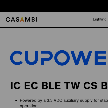
Skip
to
content
Lighting 
IC EC BLE TW CS B
Powered by a 3.3 VDC auxiliary supply for stabl
operation