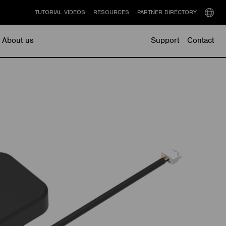
TUTORIAL VIDEOS
RESOURCES
PARTNER DIRECTORY
Select
langu
About us
Support
Contact