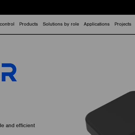
control
Products
Solutions by role
Applications
Projects
e and efficient