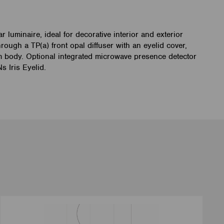
 luminaire, ideal for decorative interior and exterior
hrough a TP(a) front opal diffuser with an eyelid cover,
m body. Optional integrated microwave presence detector
 Iris Eyelid.