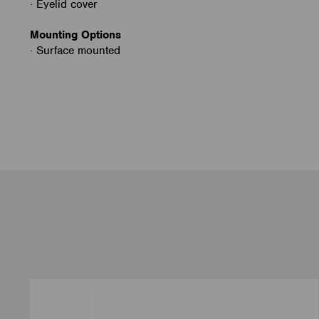
· Eyelid cover
Mounting Options
· Surface mounted