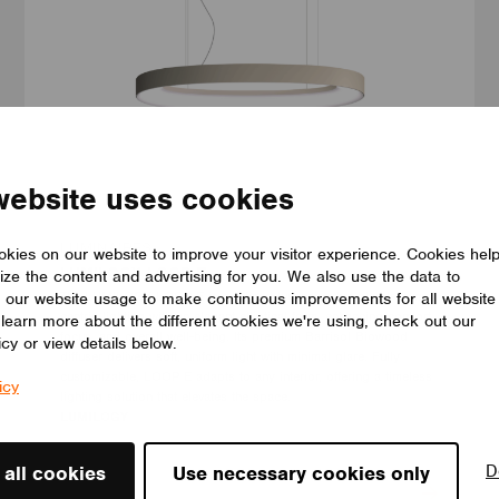
website uses cookies
LUMINAIRES
kies on our website to improve your visitor experience. Cookies hel
LUMILOGY LOOP E
ize the content and advertising for you. We also use the data to
The LUMILOGY LOOP E is a refined luminaire that blends human
 our website usage to make continuous improvements for all website
centric lighting with an elegant elliptical form, enhancing comfort,
o learn more about the different cookies we're using, check out our
focus, and overall well-being. Its premium Barrisol Biowood
icy or view details below.
diffuser delivers soft, uniform light with minimal glare. Fully
customizable, LOOP E adapts to any interior, offering a timeless
icy
lighting solution that elevates the space.
LUMILOGY
D
 all cookies
Use necessary cookies only