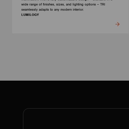
wide range of finishes, sizes, and lighting options – TRI
seamlessly adapts to any modern interior.
LUMILOGY