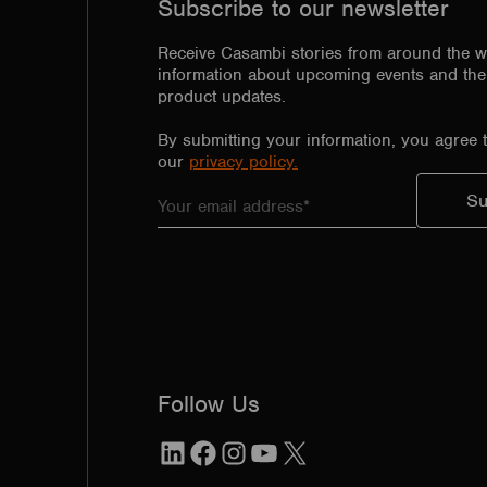
Subscribe to our newsletter
Receive Casambi stories from around the w
information about upcoming events and the 
product updates.
By submitting your information, you agree 
our
privacy policy.
Follow Us
LinkedIn
Facebook
Instagram
YouTube
X