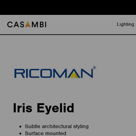
Skip
to
content
Lighting 
Iris Eyelid
Subtle architectural styling
Surface mounted