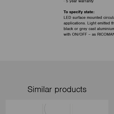
· 5 year warranty
To specify state:
LED surface mounted circular
applications. Light emitted t
black or grey cast aluminiu
with ON/OFF – as RICOMANs
Similar products