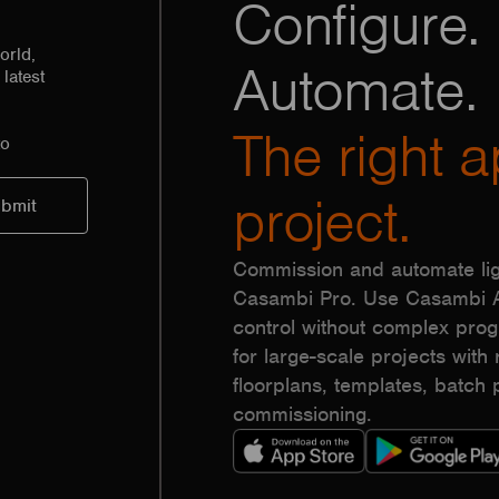
Configure. 
orld,
Automate.
latest
The right a
to
project.
Commission and automate lig
Casambi Pro. Use Casambi Ap
control without complex pr
for large-scale projects with r
floorplans, templates, batc
commissioning.