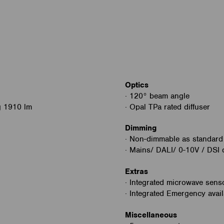
Optics
· 120° beam angle
g 1910 lm
· Opal TPa rated diffuser
Dimming
· Non-dimmable as standard
· Mains/ DALI/ 0-10V / DSI 
Extras
· Integrated microwave senso
· Integrated Emergency avail
Miscellaneous