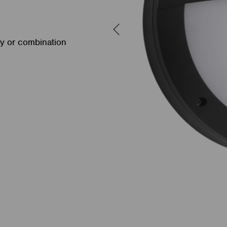
cy or combination