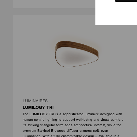
LUMINAIRES
LUMILOGY TRI
The LUMILOGY TRI is a sophisticated luminaire designed with
human centric lighting to support well-being and visual comfort.
Its striking triangular form adds architectural interest, while the
premium Barrisol Biowood diffuser ensures soft, even
illumination. With a fully customizable design – available in a