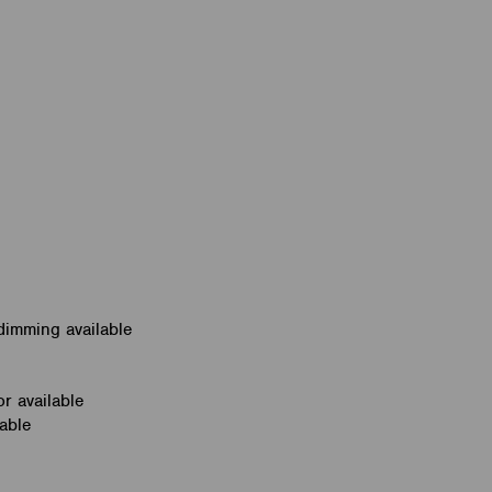
dimming available
r available
able