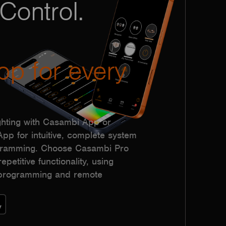
Control.
pp for every
hting with Casambi App or
p for intuitive, complete system
ogramming. Choose Casambi Pro
epetitive functionality, using
h programming and remote