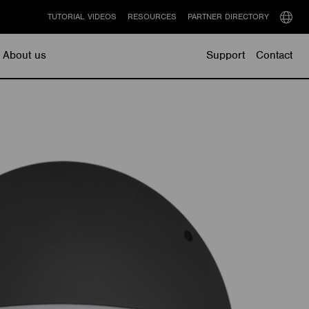
TUTORIAL VIDEOS
RESOURCES
PARTNER DIRECTORY
Select
langu
About us
Support
Contact