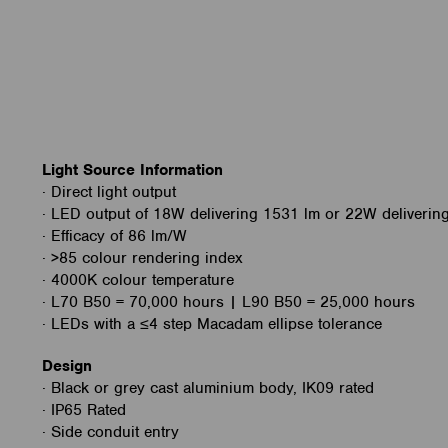
Light Source Information
· Direct light output
· LED output of 18W delivering 1531 lm or 22W deliverin
· Efficacy of 86 lm/W
· >85 colour rendering index
· 4000K colour temperature
· L70 B50 = 70,000 hours | L90 B50 = 25,000 hours
· LEDs with a ≤4 step Macadam ellipse tolerance
Design
· Black or grey cast aluminium body, IK09 rated
· IP65 Rated
· Side conduit entry