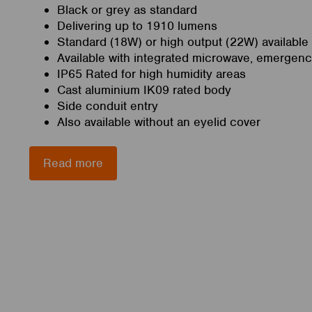
Black or grey as standard
Delivering up to 1910 lumens
Standard (18W) or high output (22W) available
Available with integrated microwave, emergen
IP65 Rated for high humidity areas
Cast aluminium IK09 rated body
Side conduit entry
Also available without an eyelid cover
Read more