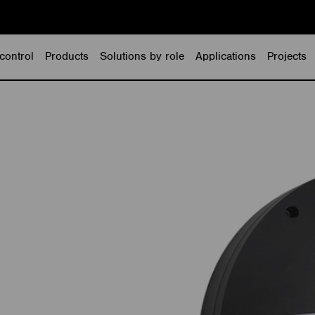
control
Products
Solutions by role
Applications
Projects