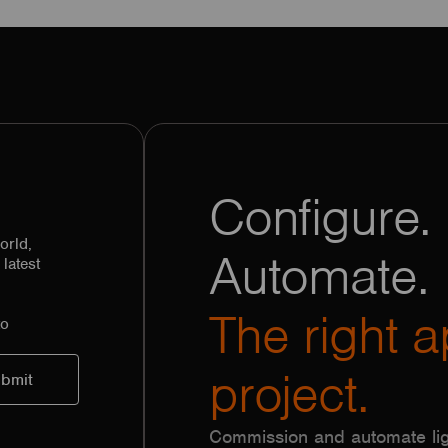
Configure. 
orld,
Automate.
latest
The right a
to
project.
Commission and automate lig