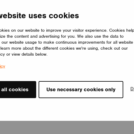
The LUMILOGY LOOP E is a refined luminaire that blends human
centric lighting with an elegant elliptical form, enhancing comfort,
website uses cookies
focus, and overall well-being. Its premium Barrisol Biowood
diffuser delivers soft, uniform light with minimal glare. Fully
customizable, LOOP E adapts to any interior, offering a timeless
kies on our website to improve your visitor experience. Cookies hel
lighting solution that elevates the space.
ize the content and advertising for you. We also use the data to
LUMILOGY
 our website usage to make continuous improvements for all website
o learn more about the different cookies we're using, check out our
icy or view details below.
icy
D
 all cookies
Use necessary cookies only