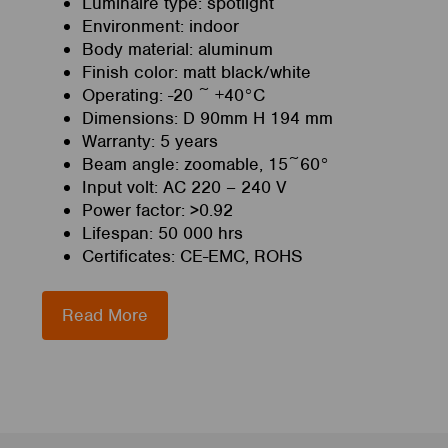
Luminaire type: spotlight
Environment: indoor
Body material: aluminum
Finish color: matt black/white
Operating: -20 ~ +40°C
Dimensions: D 90mm H 194 mm
Warranty: 5 years
Beam angle: zoomable, 15~60°
Input volt: AC 220 – 240 V
Power factor: >0.92
Lifespan: 50 000 hrs
Certificates: CE-EMC, ROHS
Read More