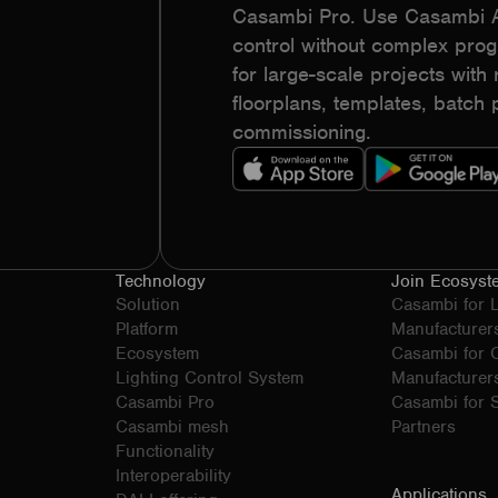
Casambi Pro. Use Casambi Ap
control without complex pr
for large-scale projects with r
floorplans, templates, batc
commissioning.
Technology
Join Ecosyst
Solution
Casambi for 
Platform
Manufacturer
Ecosystem
Casambi for
Lighting Control System
Manufacturer
Casambi Pro
Casambi for S
Casambi mesh
Partners
Functionality
Interoperability
Applications