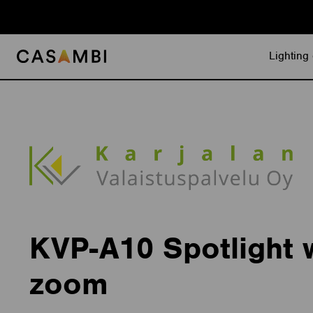
Skip
to
content
Lighting 
KVP-A10 Spotlight 
zoom