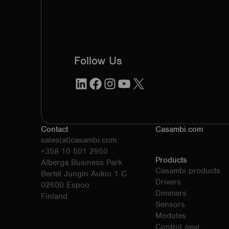
Follow Us
LinkedIn
Facebook
Instagram
YouTube
X
Contact
Casambi.com
sales(at)casambi.com
+358 10 501 2950
Products
Alberga Business Park
Casambi products
Bertel Jungin Aukio 1 C
Drivers
02600 Espoo
Dimmers
Finland
Sensors
Modules
Control gear