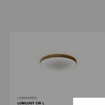
LUMINAIRES
LUMILOGY CIR L