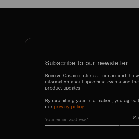
Subscribe to our newsletter
Receive Casambi stories from around the w
information about upcoming events and the 
product updates.
By submitting your information, you agree 
our
privacy policy.