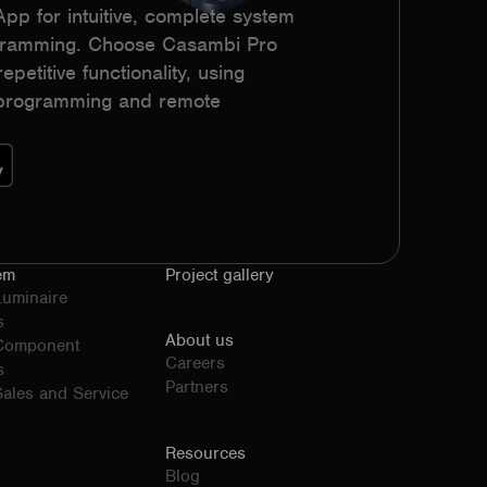
p for intuitive, complete system
ogramming. Choose Casambi Pro
epetitive functionality, using
h programming and remote
em
Project gallery
Luminaire
s
About us
 Component
Careers
s
Partners
ales and Service
Resources
Blog