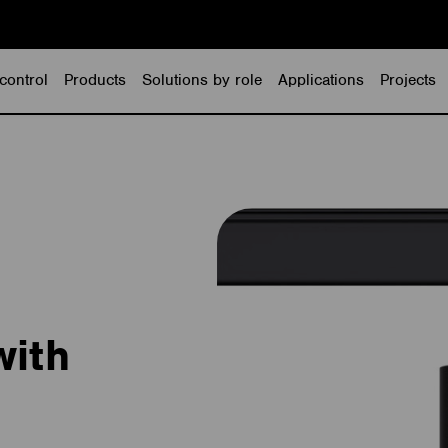
control
Products
Solutions by role
Applications
Projects
with