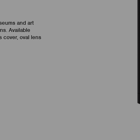
useums and art
ns. Available
 cover, oval lens