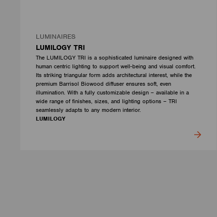
LUMINAIRES
LUMILOGY TRI
The LUMILOGY TRI is a sophisticated luminaire designed with
human centric lighting to support well-being and visual comfort.
Its striking triangular form adds architectural interest, while the
premium Barrisol Biowood diffuser ensures soft, even
illumination. With a fully customizable design – available in a
wide range of finishes, sizes, and lighting options – TRI
seamlessly adapts to any modern interior.
LUMILOGY