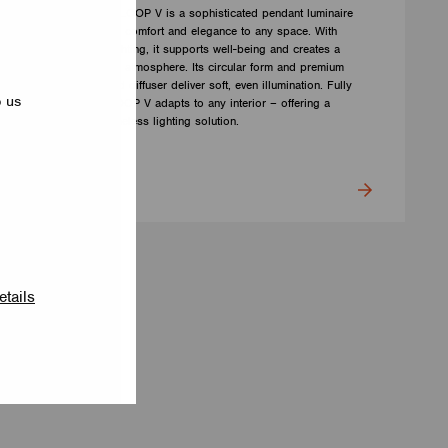
The LUMILOGY LOOP V is a sophisticated pendant luminaire
that brings visual comfort and elegance to any space. With
human centric lighting, it supports well-being and creates a
balanced, natural atmosphere. Its circular form and premium
Barrisol Biowood diffuser deliver soft, even illumination. Fully
p us
customizable, LOOP V adapts to any interior – offering a
distinctive yet timeless lighting solution.
LUMILOGY
etails