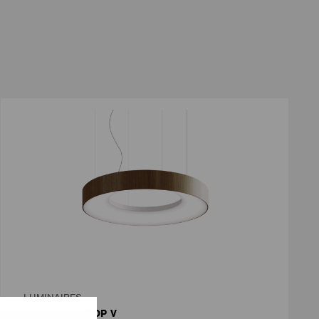
LUMINAIRES
LUMILOGY LOOP V