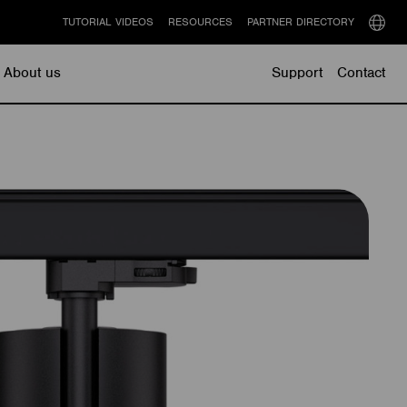
TUTORIAL VIDEOS
RESOURCES
PARTNER DIRECTORY
Select
langu
About us
Support
Contact