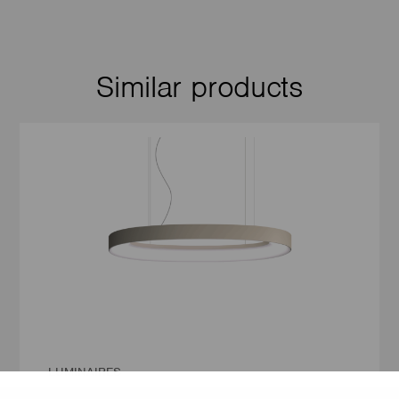
Similar products
LUMINAIRES
LUMILOGY LOOP E