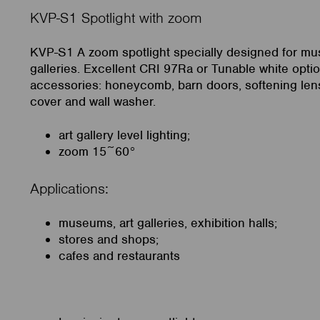
KVP-S1 Spotlight with zoom
KVP-S1 A zoom spotlight specially designed for m
galleries. Excellent CRI 97Ra or Tunable white optio
accessories: honeycomb, barn doors, softening lens
cover and wall washer.
art gallery level lighting;
zoom 15~60°
Applications:
museums, art galleries, exhibition halls;
stores and shops;
cafes and restaurants