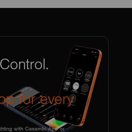
Control.
pp for every
hting with Casambi App or