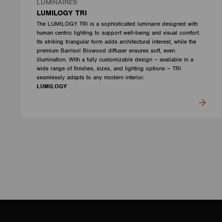
LUMINAIRES
LUMILOGY TRI
The LUMILOGY TRI is a sophisticated luminaire designed with
human centric lighting to support well-being and visual comfort.
Its striking triangular form adds architectural interest, while the
premium Barrisol Biowood diffuser ensures soft, even
illumination. With a fully customizable design – available in a
wide range of finishes, sizes, and lighting options – TRI
seamlessly adapts to any modern interior.
LUMILOGY