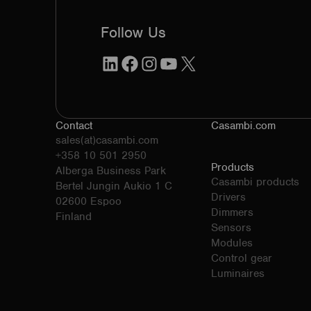
Follow Us
LinkedIn
Facebook
Instagram
YouTube
X
Contact
Casambi.com
sales(at)casambi.com
+358 10 501 2950
Products
Alberga Business Park
Casambi products
Bertel Jungin Aukio 1 C
Drivers
02600 Espoo
Dimmers
Finland
Sensors
Modules
Control gear
Luminaires