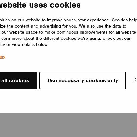
website uses cookies
customizable, LOOP E adapts to any interior, offering a timeless
lighting solution that elevates the space.
LUMILOGY
kies on our website to improve your visitor experience. Cookies hel
ize the content and advertising for you. We also use the data to
 our website usage to make continuous improvements for all website
o learn more about the different cookies we're using, check out our
icy or view details below.
icy
D
 all cookies
Use necessary cookies only