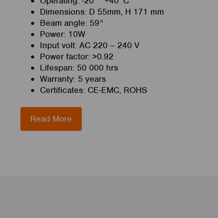
Operating: -20 ~ +40°C
Dimensions: D 55mm, H 171 mm
Beam angle: 59°
Power: 10W
Input volt: AC 220 – 240 V
Power factor: >0.92
Lifespan: 50 000 hrs
Warranty: 5 years
Certificates: CE-EMC, ROHS
Read More