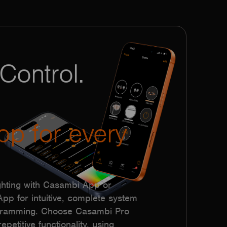
Control.
pp for every
hting with Casambi App or
p for intuitive, complete system
ogramming. Choose Casambi Pro
epetitive functionality, using