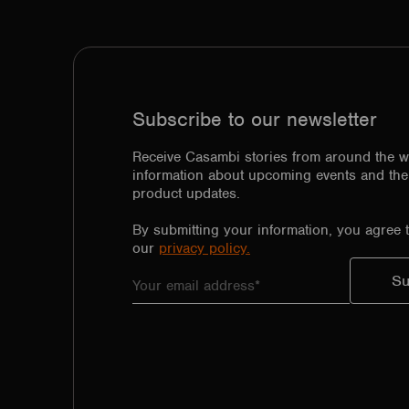
Subscribe to our newsletter
Receive Casambi stories from around the w
information about upcoming events and the 
product updates.
By submitting your information, you agree 
our
privacy policy.