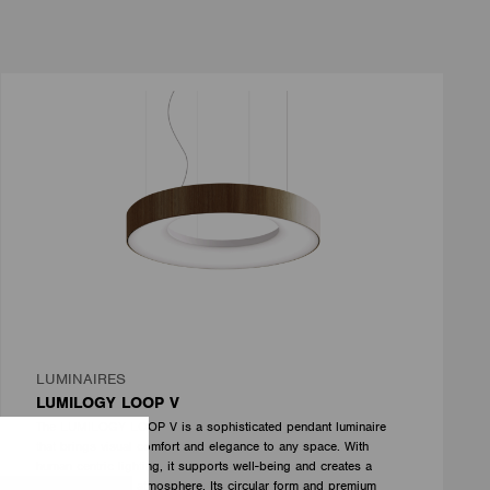
LUMINAIRES
LUMILOGY LOOP V
The LUMILOGY LOOP V is a sophisticated pendant luminaire
that brings visual comfort and elegance to any space. With
human centric lighting, it supports well-being and creates a
balanced, natural atmosphere. Its circular form and premium