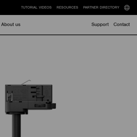
TUTORIAL VIDEOS
RESOURCES
PARTNER DIRECTORY
Select
langu
About us
Support
Contact