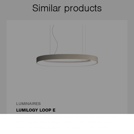
Similar products
LUMINAIRES
LUMILOGY LOOP E
The LUMILOGY LOOP E is a refined luminaire that blends human
centric lighting with an elegant elliptical form, enhancing comfort,
focus, and overall well-being. Its premium Barrisol Biowood
diffuser delivers soft, uniform light with minimal glare. Fully