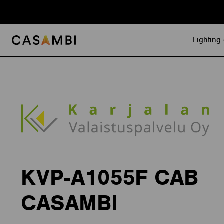
Skip
to
content
Lighting 
KVP-A1055F CAB
CASAMBI