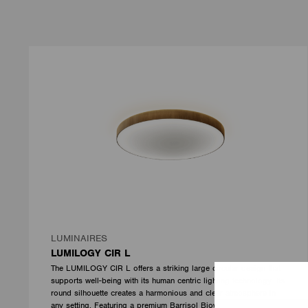
LUMINAIRES
LUMILOGY CIR L
The LUMILOGY CIR L offers a striking large circular design that
supports well-being with its human centric lighting technology. Its
round silhouette creates a harmonious and clear atmosphere in
any setting. Featuring a premium Barrisol Biowood diffuser, it