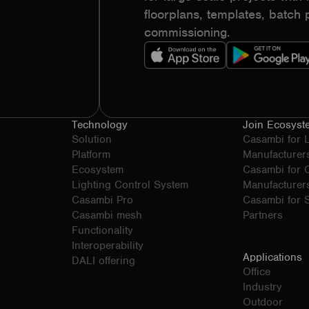
floorplans, templates, batc
commissioning.
Technology
Join Ecosyst
Solution
Casambi for 
Platform
Manufacturer
Ecosystem
Casambi for
Lighting Control System
Manufacturer
Casambi Pro
Casambi for S
Casambi mesh
Partners
Functionality
Interoperability
Applications
DALI offering
Office
Industry
Outdoor