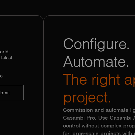
Configure. 
orld,
Automate.
latest
The right a
to
project.
Commission and automate lig
Casambi Pro. Use Casambi Ap
control without complex pr
for large-scale projects with r