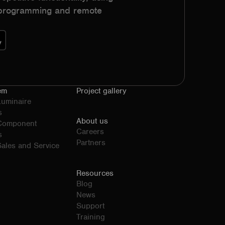
h programming and remote
em
Project gallery
Luminaire
s
About us
 Component
Careers
s
Partners
ales and Service
Resources
Blog
News
Support
Training