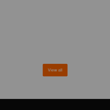
View all