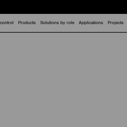
control
Products
Solutions by role
Applications
Projects