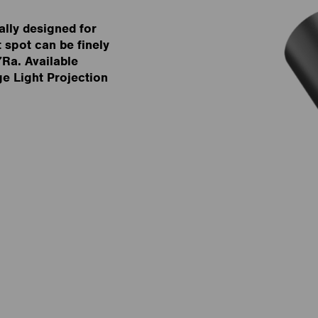
lly designed for
 spot can be finely
7Ra. Available
 Light Projection