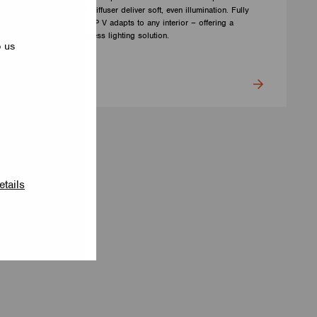
Barrisol Biowood diffuser deliver soft, even illumination. Fully
customizable, LOOP V adapts to any interior – offering a
distinctive yet timeless lighting solution.
p us
LUMILOGY
etails