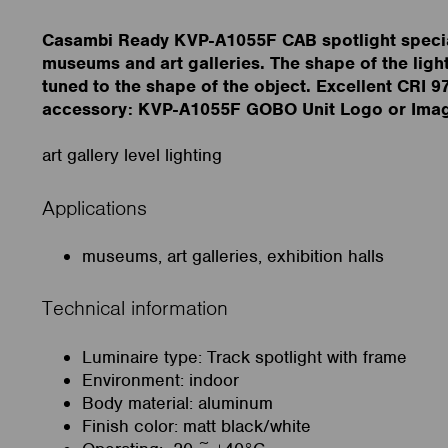
Casambi Ready KVP-A1055F CAB spotlight specia
museums and art galleries. The shape of the light
tuned to the shape of the object. Excellent CRI 9
accessory: KVP-A1055F GOBO Unit Logo or Image
art gallery level lighting
Applications
museums, art galleries, exhibition halls
Technical information
Luminaire type: Track spotlight with frame
Environment: indoor
Body material: aluminum
Finish color: matt black/white