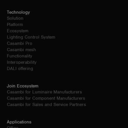
Technology
Solution
Platform
Ecosystem
Lighting Control System
Casambi Pro
Casambi mesh
Functionality
Interoperability
DALI offering
Join Ecosystem
Casambi for Luminaire Manufacturers
Casambi for Component Manufacturers
Casambi for Sales and Service Partners
Applications