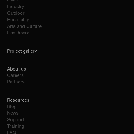
Office
Industry
Outdoor
Hospitality
Arts and Culture
Healthcare
Project gallery
About us
Careers
Partners
Resources
Blog
News
Support
Training
FAQ