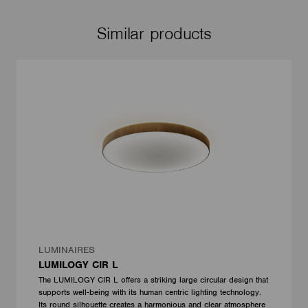
Similar products
LUMINAIRES
LUMILOGY CIR L
The LUMILOGY CIR L offers a striking large circular design that
supports well-being with its human centric lighting technology.
Its round silhouette creates a harmonious and clear atmosphere