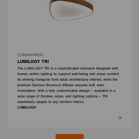
LUMINAIRES
LUMILOGY TRI
The LUMILOGY TRI is a sophisticated luminaire designed with
human centric lighting to support well-being and visual comfort.
Its striking triangular form adds architectural interest, while the
premium Barrisol Biowood diffuser ensures soft, even
illumination. With a fully customizable design – available in a
wide range of finishes, sizes, and lighting options – TRI
seamlessly adapts to any modern interior.
LUMILOGY