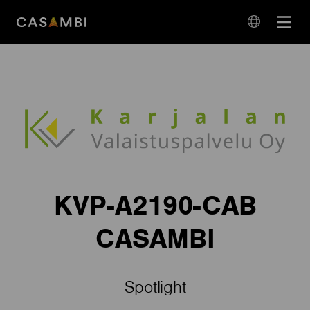
Skip
Open
to
navigation
content
language
navigation
KVP-A2190-CAB
CASAMBI
Spotlight