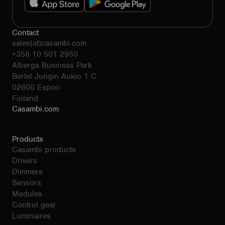
Contact
sales(at)casambi.com
+358 10 501 2950
Alberga Business Park
Bertel Jungin Aukio 1 C
02600 Espoo
Finland
Casambi.com
Products
Casambi products
Drivers
Dimmers
Sensors
Modules
Control gear
Luminaires