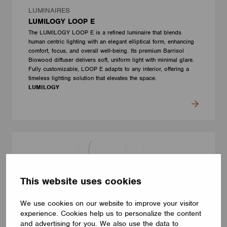
LUMINAIRES
LUMILOGY LOOP E
The LUMILOGY LOOP E is a refined luminaire that blends
human centric lighting with an elegant elliptical form, enhancing
comfort, focus, and overall well-being. Its premium Barrisol
Biowood diffuser delivers soft, uniform light with minimal glare.
Fully customizable, LOOP E adapts to any interior, offering a
timeless lighting solution that elevates the space.
LUMILOGY
This website uses cookies
We use cookies on our website to improve your visitor
experience. Cookies help us to personalize the content
and advertising for you. We also use the data to