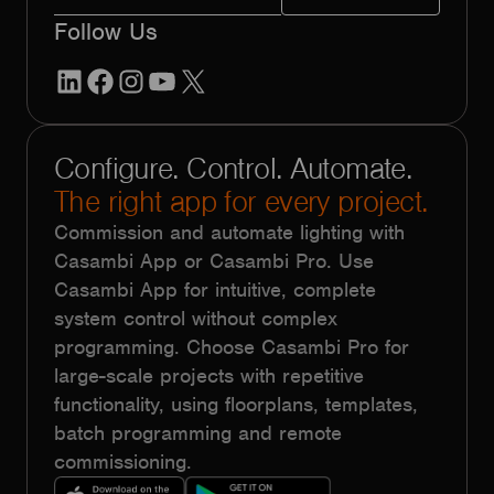
Follow Us
LinkedIn
Facebook
Instagram
YouTube
X
Configure. Control. Automate.
The right app for every project.
Commission and automate lighting with
Casambi App or Casambi Pro. Use
Casambi App for intuitive, complete
system control without complex
programming. Choose Casambi Pro for
large-scale projects with repetitive
functionality, using floorplans, templates,
batch programming and remote
commissioning.