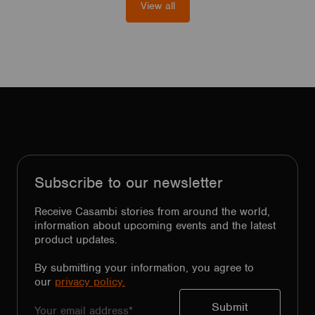
View all
Subscribe to our newsletter
Receive Casambi stories from around the world,
information about upcoming events and the latest
product updates.
By submitting your information, you agree to
our
privacy policy.