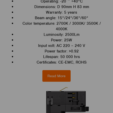
Operating: -20 ~ +40°C
Dimensions: D 90mm H 83 mm
Warranty: 5 years
Beam angle: 15°/24°/36°/60°
Color temperature: 2700K / 3000K/ 3500K /
4000K
Luminosity: 2500Lm
Power: 25W
Input volt: AC 220 – 240 V
Power factor: >0.92
Lifespan: 50 000 hrs
Certificates: CE-EMC, ROHS
Read More