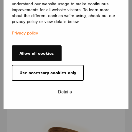
understand our website usage to make continuous
improvements for all website visitors. To learn more
about the different cookies we're using, check out our
privacy policy or view details below.
LUMINAIRES
LUMILOGY LOOP V
Privacy policy
The LUMILOGY LOOP V is a sophisticated pendant luminaire
that brings visual comfort and elegance to any space. With
human centric lighting, it supports well-being and creates a
Allow all cookies
balanced, natural atmosphere. Its circular form and premium
Barrisol Biowood diffuser deliver soft, even illumination. Fully
customizable, LOOP V adapts to any interior – offering a
distinctive yet timeless lighting solution.
Use necessary cookies only
LUMILOGY
Details