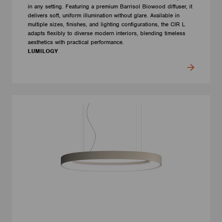
in any setting. Featuring a premium Barrisol Biowood diffuser, it
delivers soft, uniform illumination without glare. Available in
multiple sizes, finishes, and lighting configurations, the CIR L
adapts flexibly to diverse modern interiors, blending timeless
aesthetics with practical performance.
LUMILOGY