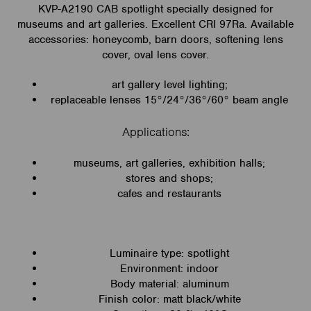
KVP-A2190 CAB spotlight specially designed for
museums and art galleries. Excellent CRI 97Ra. Available
accessories: honeycomb, barn doors, softening lens
cover, oval lens cover.
art gallery level lighting;
replaceable lenses 15°/24°/36°/60° beam angle
Applications:
museums, art galleries, exhibition halls;
stores and shops;
cafes and restaurants
Luminaire type: spotlight
Environment: indoor
Body material: aluminum
Finish color: matt black/white