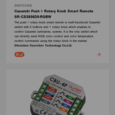
SWITCHES
Casambi Push + Rotary Knob Smart Remote
SR-CS2836D5-RGBW
The push + rotary knob smart remote is multi-functional Casambi
switch with 5 buttons and 1 rotary knob which enables to
control Casambi luminaires, scenes. It is the only switch which
can directly send RGB color control and color temperature
control commands using the rotary knob in the market.
Shenzhen Sunricher Technology Co.Ltd.