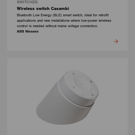
SWITCHES
Wireless switch Casambi
Bluetooth Low Energy (BLE) smart switch, ideal for retrofit
applications and new installations where low-power wireless
control is needed without mains voltage connection.
ABB Niessen