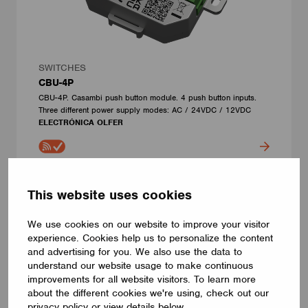
SWITCHES
CBU-4P
CBU-4P. Casambi push button module. 4 push button inputs.
Three different power supply modes: AC / 24VDC / 12VDC
ELECTRÓNICA OLFER
This website uses cookies
We use cookies on our website to improve your visitor
experience. Cookies help us to personalize the content
and advertising for you. We also use the data to
understand our website usage to make continuous
improvements for all website visitors. To learn more
about the different cookies we're using, check out our
privacy policy or view details below.