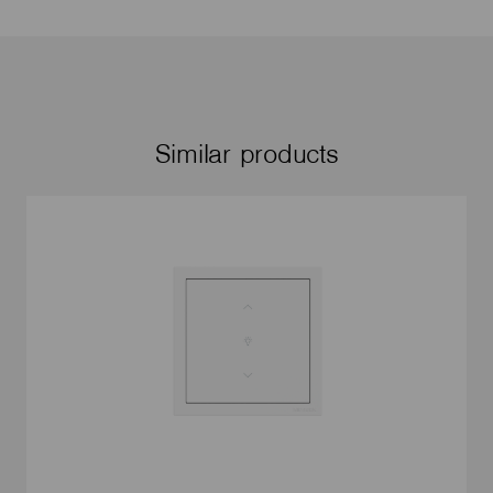
Similar products