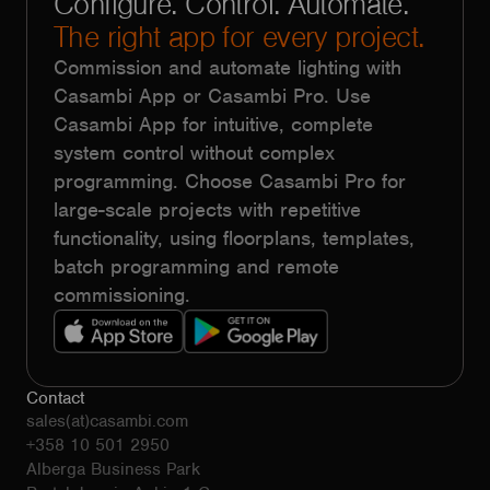
Configure. Control. Automate.
The right app for every project.
Commission and automate lighting with
Casambi App or Casambi Pro. Use
Casambi App for intuitive, complete
system control without complex
programming. Choose Casambi Pro for
large-scale projects with repetitive
functionality, using floorplans, templates,
batch programming and remote
commissioning.
Contact
sales(at)casambi.com
+358 10 501 2950
Alberga Business Park