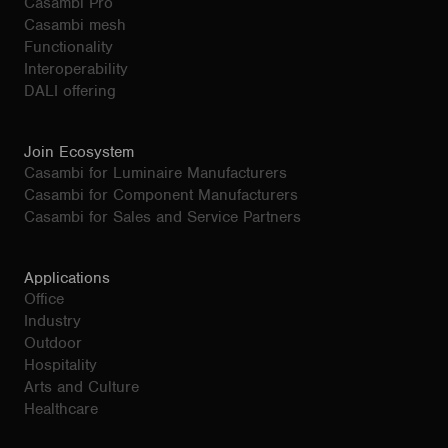
Casambi Pro
Casambi mesh
Functionality
Interoperability
DALI offering
Join Ecosystem
Casambi for Luminaire Manufacturers
Casambi for Component Manufacturers
Casambi for Sales and Service Partners
Applications
Office
Industry
Outdoor
Hospitality
Arts and Culture
Healthcare