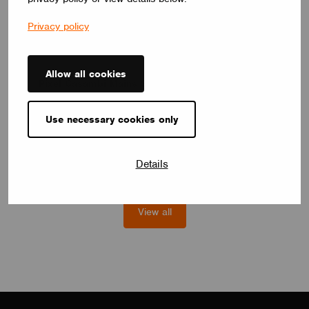
Privacy policy
SWITCHES
Allow all cookies
Pixel Casambi Mains Switch
The wireless designed switches of Lithoss combined with every
single option from their Pixel product range make it possible for
Use necessary cookies only
every user to create a custom user experience.
Lithoss
Details
View all