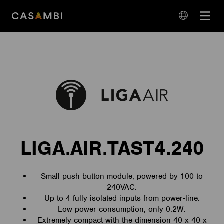
Skip
Open
to
navigation
content
language
navigation
LIGA.AIR.TAST4.240
Small push button module, powered by 100 to
240VAC.
Up to 4 fully isolated inputs from power-line.
Low power consumption, only 0.2W.
Extremely compact with the dimension 40 x 40 x