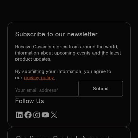
Subscribe to our newsletter
Receive Casambi stories from around the world,
information about upcoming events and the latest
product updates.
By submitting your information, you agree to
our
privacy policy.
Follow Us
LinkedIn
Facebook
Instagram
YouTube
X