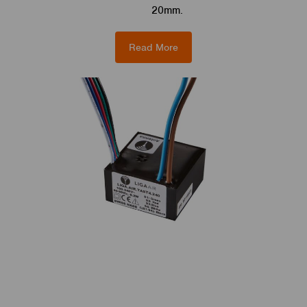
20mm.
Read More