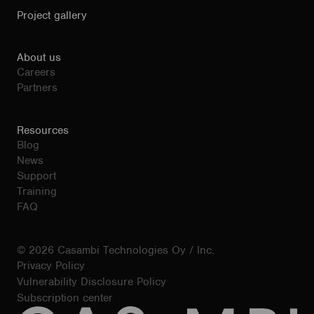
Project gallery
About us
Careers
Partners
Resources
Blog
News
Support
Training
FAQ
© 2026 Casambi Technologies Oy / Inc.
Privacy Policy
Vulnerability Disclosure Policy
Subscription center