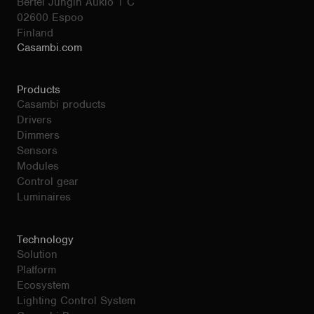
Bertel Jungin Aukio 1 C
02600 Espoo
Finland
Casambi.com
Products
Casambi products
Drivers
Dimmers
Sensors
Modules
Control gear
Luminaires
Technology
Solution
Platform
Ecosystem
Lighting Control System