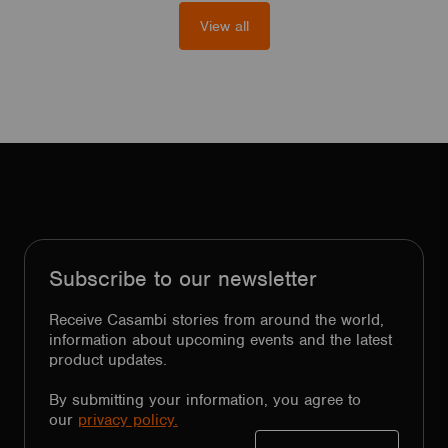
View all
Subscribe to our newsletter
Receive Casambi stories from around the world,
information about upcoming events and the latest
product updates.
By submitting your information, you agree to
our
privacy policy.