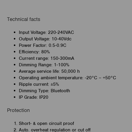
Technical facts
Input Voltage: 220-240VAC
Output Voltage: 10-40Vdc
Power Factor: 0.5-0.9C
Efficiency: 80%
Current range: 150-300mA
Dimming Range: 1-100%
Average service life: 50,000 h
Operating ambient temperature: -20°C – +50°C
Ripple current: ±5%
Dimming Type: Bluetooth
IP Grade: IP20
Protection
Short- & open circuit proof
Auto. overheat regulation or cut off