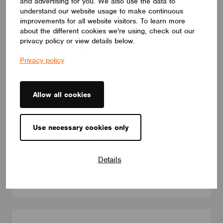
and advertising for you. We also use the data to
understand our website usage to make continuous
improvements for all website visitors. To learn more
about the different cookies we're using, check out our
privacy policy or view details below.
Privacy policy
Allow all cookies
DRIVERS
ID ELNCB 75/230/050-700 SKY NFC TW
Use necessary cookies only
ID ELNCB 75/230/050-700 SKY NFC TW is Non-SLVE Linear
constant current 75W LED driver.50-240 V,50-700 mA, with high
efficiency of 92%. Independent use, supports NFC programmers
for precise setting and control of multiple functions.
Details
CUPOWER