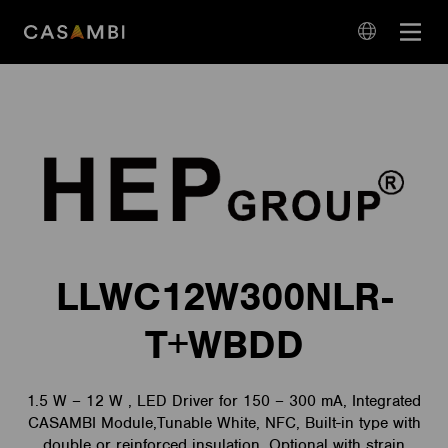
Skip
Open
to
navigation
content
language
navigation
LLWC12W300NLR-
T+WBDD
1.5 W – 12 W , LED Driver for 150 – 300 mA, Integrated
CASAMBI Module,Tunable White, NFC, Built-in type with
double or reinforced insulation, Optional with strain