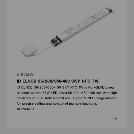
DRIVERS
ID ELNCB 36/230/050-400 SKY NFC TW
ID ELNCB 36/230/050-400 SKY NFC TW is Non-SLVE Linear
constant current 36W LED driver.50-240 V,50-400 mA, with high
efficiency of 90%. Independent use, supports NFC programmers
for precise setting and control of multiple functions.
CUPOWER