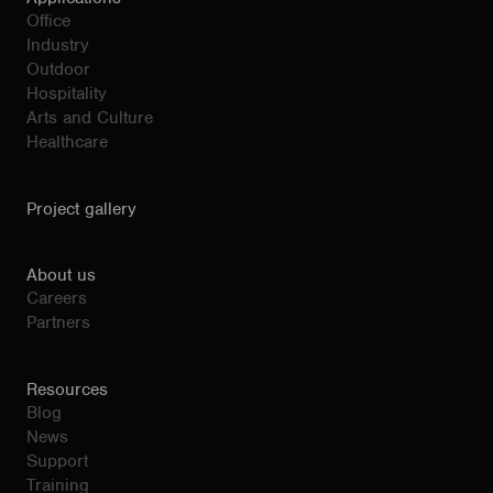
Office
Industry
Outdoor
Hospitality
Arts and Culture
Healthcare
Project gallery
About us
Careers
Partners
Resources
Blog
News
Support
Training