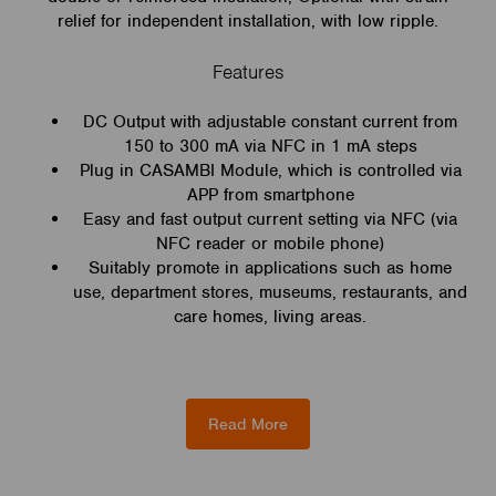
relief for independent installation, with low ripple.
Features
DC Output with adjustable constant current from
150 to 300 mA via NFC in 1 mA steps
Plug in CASAMBI Module, which is controlled via
APP from smartphone
Easy and fast output current setting via NFC (via
NFC reader or mobile phone)
Suitably promote in applications such as home
use, department stores, museums, restaurants, and
care homes, living areas.
Read More