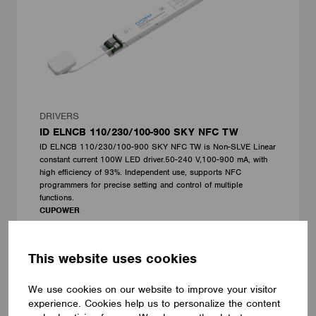
DRIVERS
ID ELNCB 110/230/100-900 SKY NFC TW
ID ELNCB 110/230/100-900 SKY NFC TW is Non-SLVE Linear
constant current 100W LED driver.50-240 V,100-900 mA, with
high efficiency of 93%. Independent use, supports NFC
programmers for precise setting and control of multiple
functions.
CUPOWER
This website uses cookies
We use cookies on our website to improve your visitor
experience. Cookies help us to personalize the content