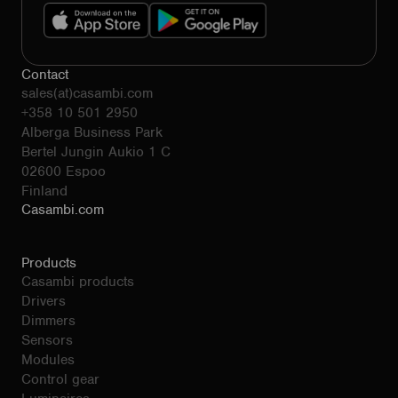
Contact
sales(at)casambi.com
+358 10 501 2950
Alberga Business Park
Bertel Jungin Aukio 1 C
02600 Espoo
Finland
Casambi.com
Products
Casambi products
Drivers
Dimmers
Sensors
Modules
Control gear