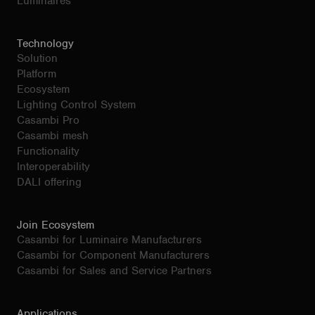
Luminaires
Technology
Solution
Platform
Ecosystem
Lighting Control System
Casambi Pro
Casambi mesh
Functionality
Interoperability
DALI offering
Join Ecosystem
Casambi for Luminaire Manufacturers
Casambi for Component Manufacturers
Casambi for Sales and Service Partners
Applications