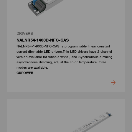
DRIVERS
NALNR54-1400D-NFC-CAS
NALNR54-1400D-NFC-CAS is programmable linear constant
current dimmable LED drivers.This LED drivers have 2 channel
version available for tunable white，and Synchronous dimming,
asynchronous dimming, adjust the color temperature, three
modes are available.
CUPOWER