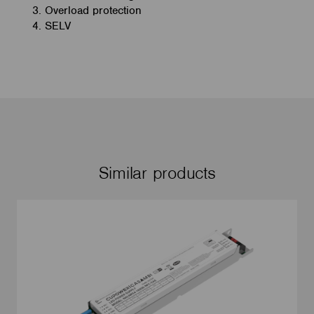
Overload protection
SELV
Similar products