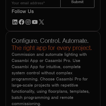
Follow Us
LinkedIn
Facebook
Instagram
YouTube
X
Configure. Control. Automate.
The right app for every project.
Commission and automate lighting with
Casambi App or Casambi Pro. Use
Casambi App for intuitive, complete
system control without complex
programming. Choose Casambi Pro for
large-scale projects with repetitive
functionality, using floorplans, templates,
batch programming and remote
commissioning.