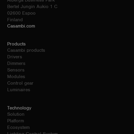
Alberga Business Park
Bertel Jungin Aukio 1 C
02600 Espoo
Finland
Casambi.com
Products
Casambi products
Drivers
Dimmers
Sensors
Modules
Control gear
Luminaires
Technology
Solution
Platform
Ecosystem