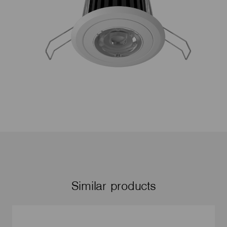
Similar products