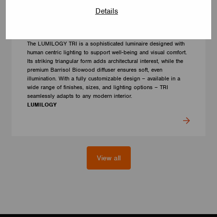
Details
LUMINAIRES
LUMILOGY TRI
The LUMILOGY TRI is a sophisticated luminaire designed with
human centric lighting to support well-being and visual comfort.
Its striking triangular form adds architectural interest, while the
premium Barrisol Biowood diffuser ensures soft, even
illumination. With a fully customizable design – available in a
wide range of finishes, sizes, and lighting options – TRI
seamlessly adapts to any modern interior.
LUMILOGY
View all