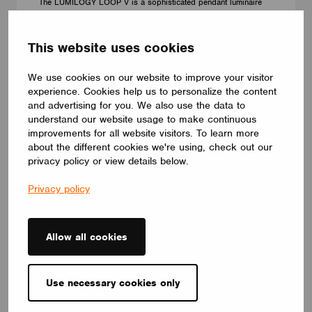
The LUMILOGY LOOP V is a sophisticated pendant luminaire
that brings visual comfort and elegance to any space. With
human centric lighting, it supports well-being and creates a
balanced, natural atmosphere. Its circular form and premium
This website uses cookies
Barrisol Biowood diffuser deliver soft, even illumination. Fully
customizable, LOOP V adapts to any interior – offering a
We use cookies on our website to improve your visitor
distinctive yet timeless lighting solution.
LUMILOGY
experience. Cookies help us to personalize the content
and advertising for you. We also use the data to
understand our website usage to make continuous
improvements for all website visitors. To learn more
about the different cookies we're using, check out our
privacy policy or view details below.
Privacy policy
Allow all cookies
Use necessary cookies only