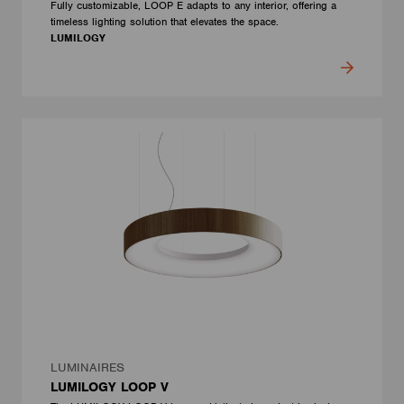
Fully customizable, LOOP E adapts to any interior, offering a
timeless lighting solution that elevates the space.
LUMILOGY
LUMINAIRES
LUMILOGY LOOP V