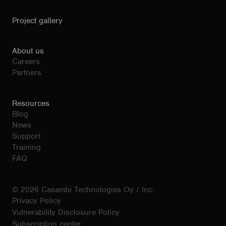
Project gallery
About us
Careers
Partners
Resources
Blog
News
Support
Training
FAQ
© 2026 Casambi Technologies Oy / Inc.
Privacy Policy
Vulnerability Disclosure Policy
Subscription center