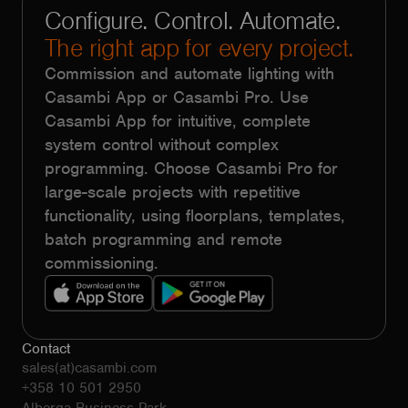
Configure. Control. Automate.
The right app for every project.
Commission and automate lighting with
Casambi App or Casambi Pro. Use
Casambi App for intuitive, complete
system control without complex
programming. Choose Casambi Pro for
large-scale projects with repetitive
functionality, using floorplans, templates,
batch programming and remote
commissioning.
Contact
sales(at)casambi.com
+358 10 501 2950