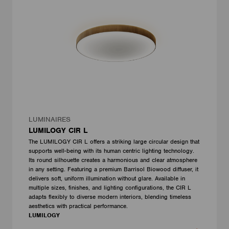
LUMINAIRES
LUMILOGY CIR L
The LUMILOGY CIR L offers a striking large circular design that
supports well-being with its human centric lighting technology.
Its round silhouette creates a harmonious and clear atmosphere
in any setting. Featuring a premium Barrisol Biowood diffuser, it
delivers soft, uniform illumination without glare. Available in
multiple sizes, finishes, and lighting configurations, the CIR L
adapts flexibly to diverse modern interiors, blending timeless
aesthetics with practical performance.
LUMILOGY