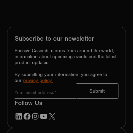
Subscribe to our newsletter
Receive Casambi stories from around the world,
information about upcoming events and the latest
product updates.
By submitting your information, you agree to
our
privacy policy.
Follow Us
LinkedIn
Facebook
Instagram
YouTube
X