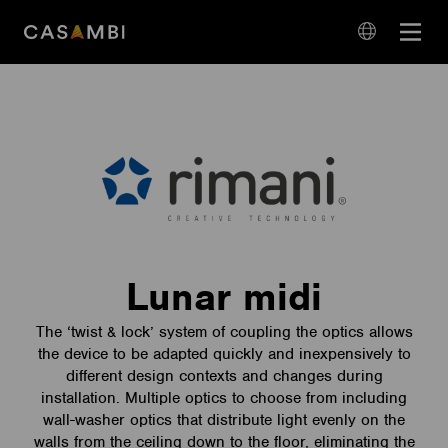
Skip
Open
to
navigation
content
language
navigation
Lunar midi
The ‘twist & lock’ system of coupling the optics allows
the device to be adapted quickly and inexpensively to
different design contexts and changes during
installation. Multiple optics to choose from including
wall-washer optics that distribute light evenly on the
walls from the ceiling down to the floor, eliminating the