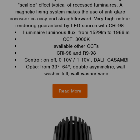
“scallop” effect typical of recessed luminaires. A
magnetic fixing system makes the use of anti-glare
accessories easy and straightforward. Very high colour
rendering guaranteed by LED source with CRI-98.
Luminaire luminous flux: from 1529lm to 1966lm
CCT: 3000K
available other CCTs
CRI-98 and R9-98
Control: on-off, 0-10V / 1-10V , DALI, CASAMBI
Optic: from 33°, 64°, double asymmetric, wall-
washer full, wall-washer wide
Read More