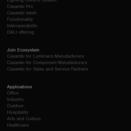
Lighting Control System
Casambi Pro
Casambi mesh
Functionality
Interoperability
DALI offering
Join Ecosystem
Casambi for Luminaire Manufacturers
Casambi for Component Manufacturers
Casambi for Sales and Service Partners
Applications
Office
Industry
Outdoor
Hospitality
Arts and Culture
Healthcare