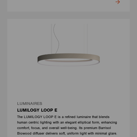
LUMINAIRES
LUMILOGY LOOP E
The LUMILOGY LOOP E is a refined luminaire that blends
human centric lighting with an elegant elliptical form, enhancing
comfort, focus, and overall well-being. Its premium Barrisol
Biowood diffuser delivers soft, uniform light with minimal glare.