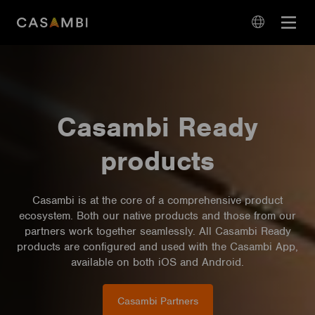
Skip
Open
to
navigation
content
language
navigation
Casambi Ready
products
Casambi is at the core of a comprehensive product
ecosystem. Both our native products and those from our
partners work together seamlessly. All Casambi Ready
products are configured and used with the Casambi App,
available on both iOS and Android.
Casambi Partners