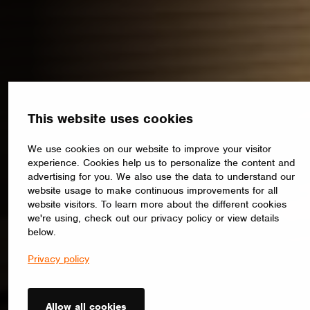
This website uses cookies
We use cookies on our website to improve your visitor
experience. Cookies help us to personalize the content and
advertising for you. We also use the data to understand our
website usage to make continuous improvements for all
website visitors. To learn more about the different cookies
we're using, check out our privacy policy or view details
below.
Privacy policy
Allow all cookies