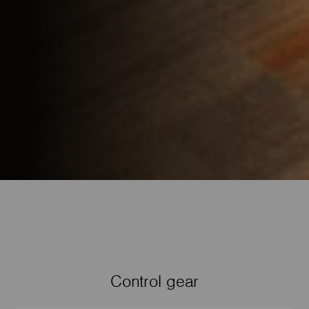
Control gear