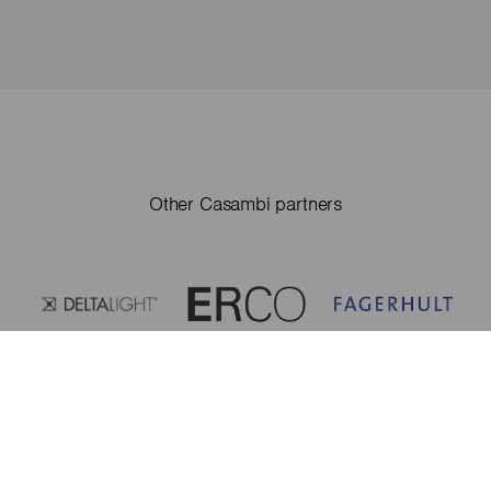
Other Casambi partners
Casambi partners