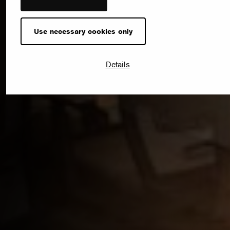
Use necessary cookies only
Details