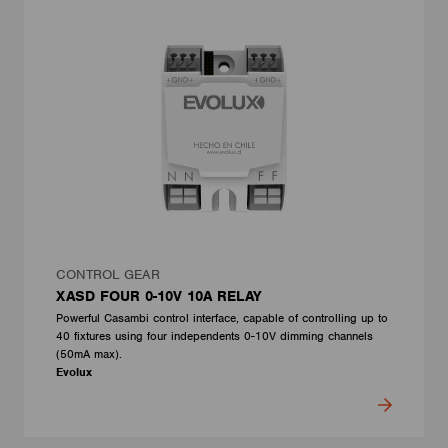
CONTROL GEAR
XASD FOUR 0-10V 10A RELAY
Powerful Casambi control interface, capable of controlling up to
40 fixtures using four independents 0-10V dimming channels
(50mA max).
Evolux