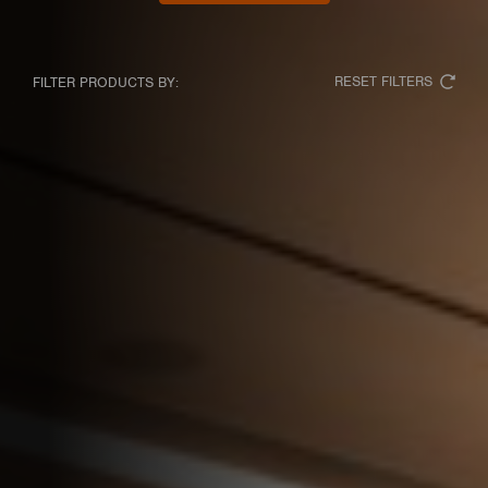
RESET FILTERS
FILTER PRODUCTS BY: