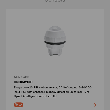
SENSORS
HNB342PIR
Zhaga book20 PIR motion sensor, 0~10V output,12-24V DC
input,IP65,with enhanced highbay detection up to max.17m.
Hynall intelligent control co. ltd.