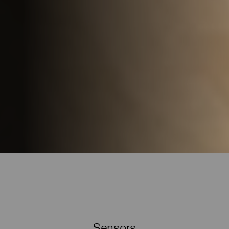
Sensors