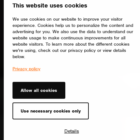
This website uses cookies
We use cookies on our website to improve your visitor
experience. Cookies help us to personalize the content and
advertising for you. We also use the data to understand our
website usage to make continuous improvements for all
website visitors. To learn more about the different cookies
we're using, check out our privacy policy or view details
below.
Privacy policy
Allow all cookies
Use necessary cookies only
Details