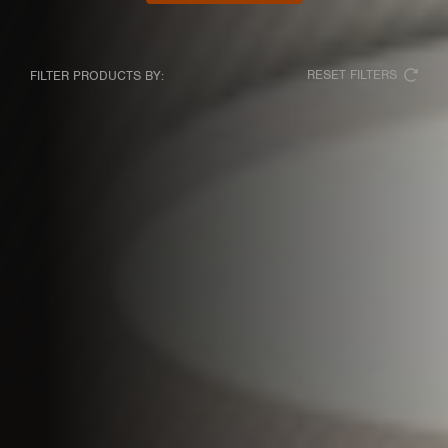
RESET FILTERS
FILTER PRODUCTS BY: