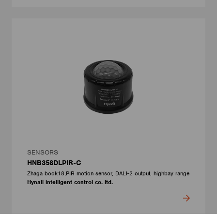
SENSORS
HNB358DLPIR-C
Zhaga book18,PIR motion sensor, DALI-2 output, highbay range
Hynall intelligent control co. ltd.