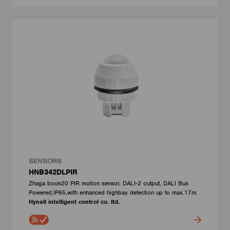
SENSORS
HNB342DLPIR
Zhaga book20 PIR motion sensor, DALI-2 output, DALI Bus
Powered,IP65,with enhanced highbay detection up to max.17m.
Hynall intelligent control co. ltd.