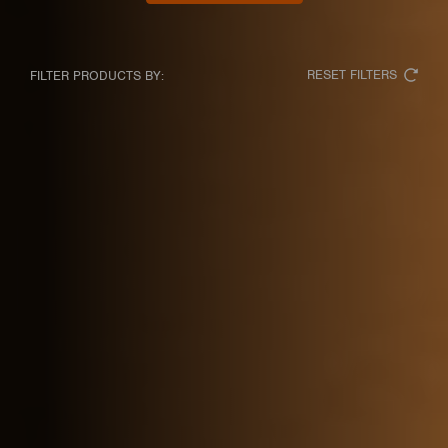
RESET FILTERS
FILTER PRODUCTS BY: