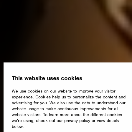
This website uses cookies
We use cookies on our website to improve your visitor
experience. Cookies help us to personalize the content and
advertising for you. We also use the data to understand our
website usage to make continuous improvements for all
website visitors. To learn more about the different cookies
we're using, check out our privacy policy or view details
below.