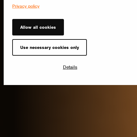
Privacy policy
Allow all cookies
Use necessary cookies only
Details