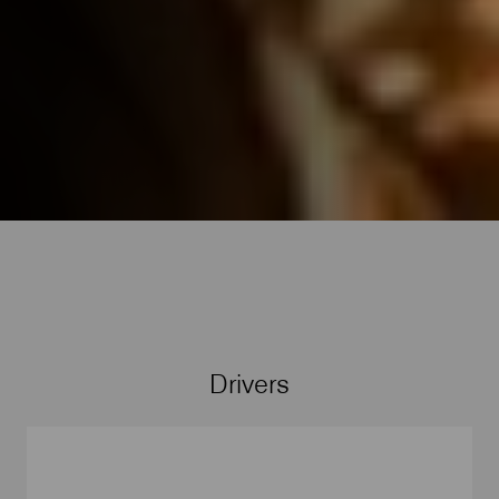
Drivers