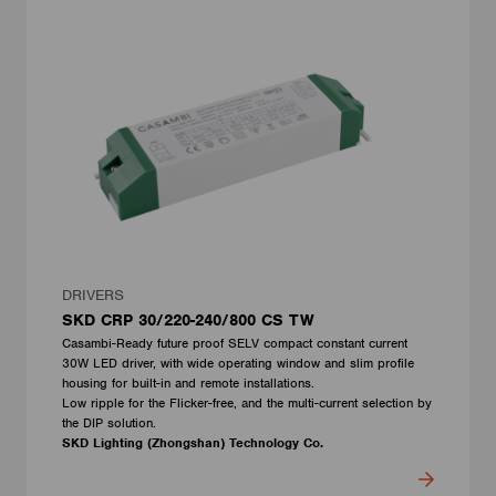
DRIVERS
SKD CRP 30/220-240/800 CS TW
Casambi-Ready future proof SELV compact constant current
30W LED driver, with wide operating window and slim profile
housing for built-in and remote installations.
Low ripple for the Flicker-free, and the multi-current selection by
the DIP solution.
SKD Lighting (Zhongshan) Technology Co.