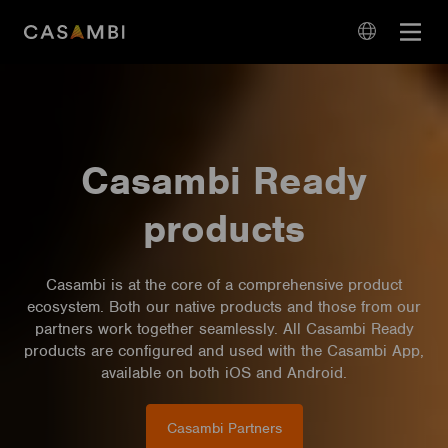
Skip
Open
to
navigation
content
language
navigation
Casambi Ready
products
Casambi is at the core of a comprehensive product
ecosystem. Both our native products and those from our
partners work together seamlessly. All Casambi Ready
products are configured and used with the Casambi App,
available on both iOS and Android.
Casambi Partners