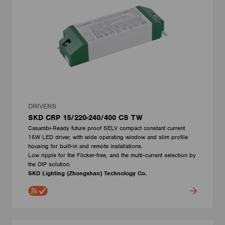
DRIVERS
SKD CRP 15/220-240/400 CS TW
Casambi-Ready future proof SELV compact constant current
15W LED driver, with wide operating window and slim profile
housing for built-in and remote installations.
Low ripple for the Flicker-free, and the multi-current selection by
the DIP solution.
SKD Lighting (Zhongshan) Technology Co.