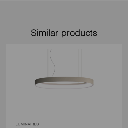
Similar products
LUMINAIRES