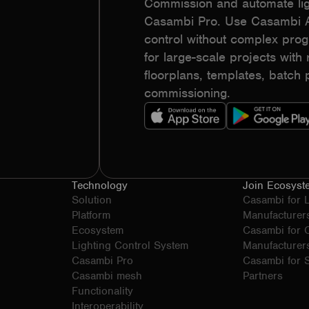
Commission and automate lig
Casambi Pro. Use Casambi Ap
control without complex pr
for large-scale projects with r
floorplans, templates, batc
commissioning.
Technology
Join Ecosyst
Solution
Casambi for 
Platform
Manufacturer
Ecosystem
Casambi for
Lighting Control System
Manufacturer
Casambi Pro
Casambi for S
Casambi mesh
Partners
Functionality
Interoperability