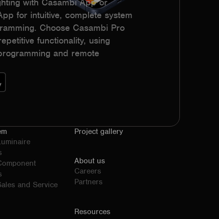
hting with Casambi App or
p for intuitive, complete system
ogramming. Choose Casambi Pro
epetitive functionality, using
h programming and remote
em
Project gallery
Luminaire
s
About us
 Component
Careers
s
Partners
ales and Service
Resources