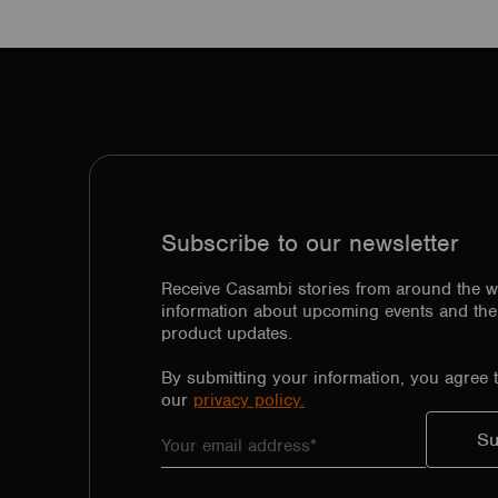
Subscribe to our newsletter
Receive Casambi stories from around the w
information about upcoming events and the 
product updates.
By submitting your information, you agree 
our
privacy policy.