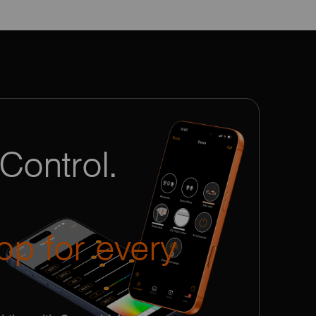
Control.
pp for every