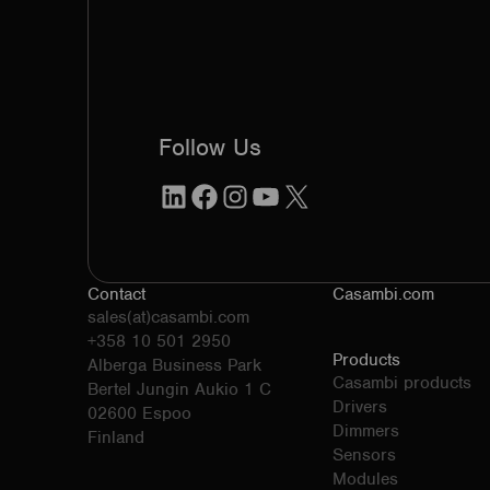
Follow Us
LinkedIn
Facebook
Instagram
YouTube
X
Contact
Casambi.com
sales(at)casambi.com
+358 10 501 2950
Products
Alberga Business Park
Casambi products
Bertel Jungin Aukio 1 C
Drivers
02600 Espoo
Dimmers
Finland
Sensors
Modules