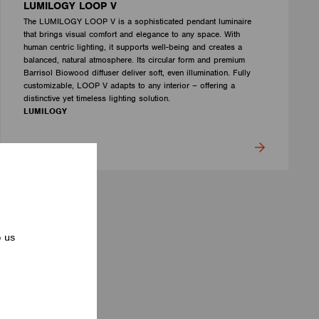
LUMILOGY LOOP V
The LUMILOGY LOOP V is a sophisticated pendant luminaire
that brings visual comfort and elegance to any space. With
human centric lighting, it supports well-being and creates a
balanced, natural atmosphere. Its circular form and premium
Barrisol Biowood diffuser deliver soft, even illumination. Fully
customizable, LOOP V adapts to any interior – offering a
distinctive yet timeless lighting solution.
LUMILOGY
p us