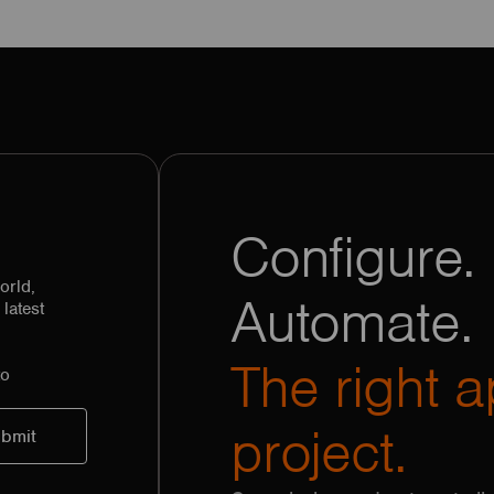
Configure. 
orld,
Automate.
latest
The right a
to
project.