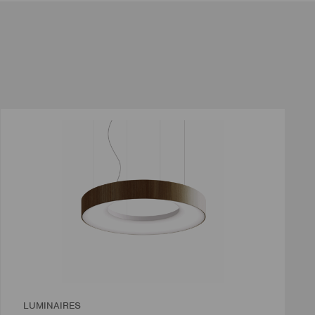
LUMINAIRES