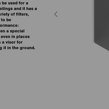
n be used for a
ilings and it has a
iety of filters,
 to be
rformance:
ven a special
n even in places
h a visor for
g it in the ground.