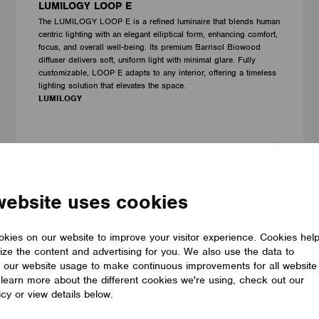
LUMILOGY LOOP E
The LUMILOGY LOOP E is a refined luminaire that blends human
centric lighting with an elegant elliptical form, enhancing comfort,
focus, and overall well-being. Its premium Barrisol Biowood
diffuser delivers soft, uniform light with minimal glare. Fully
customizable, LOOP E adapts to any interior, offering a timeless
lighting solution that elevates the space.
LUMILOGY
website uses cookies
kies on our website to improve your visitor experience. Cookies hel
ize the content and advertising for you. We also use the data to
 our website usage to make continuous improvements for all website
o learn more about the different cookies we're using, check out our
icy or view details below.