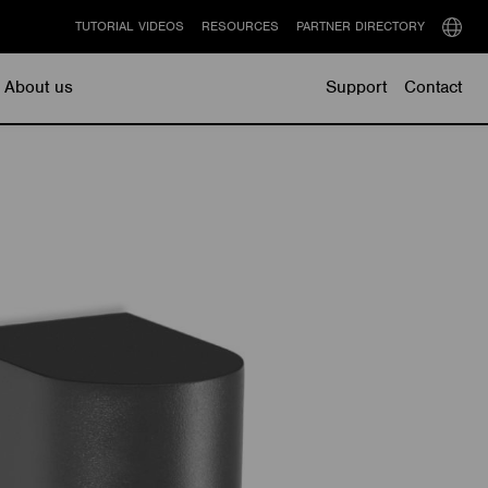
TUTORIAL VIDEOS
RESOURCES
PARTNER DIRECTORY
Select
langu
About us
Support
Contact