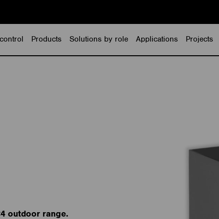
control
Products
Solutions by role
Applications
Projects
C4 outdoor range.