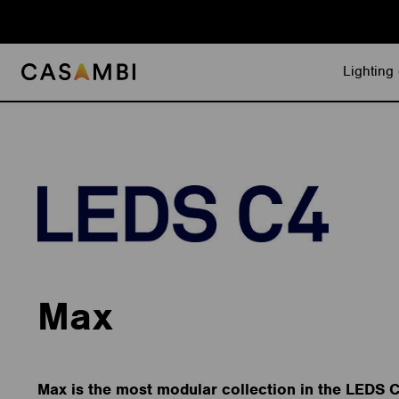
Skip
to
content
Lighting 
Max
Max is the most modular collection in the LEDS 