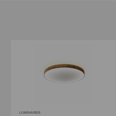
LUMINAIRES