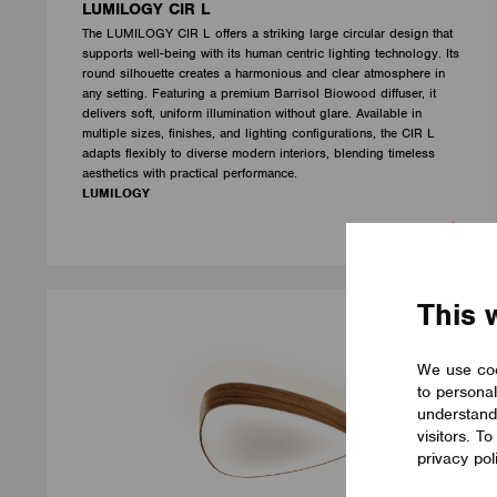
LUMILOGY CIR L
The LUMILOGY CIR L offers a striking large circular design that
supports well-being with its human centric lighting technology. Its
round silhouette creates a harmonious and clear atmosphere in
any setting. Featuring a premium Barrisol Biowood diffuser, it
delivers soft, uniform illumination without glare. Available in
multiple sizes, finishes, and lighting configurations, the CIR L
adapts flexibly to diverse modern interiors, blending timeless
aesthetics with practical performance.
LUMILOGY
This 
We use coo
to personal
understand
visitors. T
privacy pol