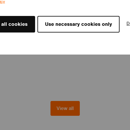
icy
D
 all cookies
Use necessary cookies only
View all