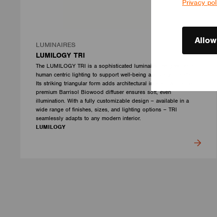
Privacy pol
Allow
LUMINAIRES
LUMILOGY TRI
The LUMILOGY TRI is a sophisticated luminaire designed with
human centric lighting to support well-being and visual comfort.
Its striking triangular form adds architectural interest, while the
premium Barrisol Biowood diffuser ensures soft, even
illumination. With a fully customizable design – available in a
wide range of finishes, sizes, and lighting options – TRI
seamlessly adapts to any modern interior.
LUMILOGY