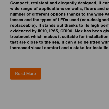
Compact, resistant and elegantly designed, it ca
wide range of applications on walls, floors and ce
number of different options thanks to the wide var
lenses and the types of LEDs used (eco-designed
replaceable). It stands out thanks to its high pe
evidenced by IK10, IP65, CRI90. Max has been gi
treatment which makes it suitable for installatio
that are close to the sea. It can also be fitted wit
increased visual comfort and a stake for installin
Read More