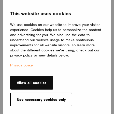
DRIVERS
This website uses cookies
ID ELNCB 75/230/050-700 SKY NFC TW
ID ELNCB 75/230/050-700 SKY NFC TW is Non-SLVE Linear
We use cookies on our website to improve your visitor
constant current 75W LED driver.50-240 V,50-700 mA, with high
experience. Cookies help us to personalize the content
efficiency of 92%. Independent use, supports NFC programmers
for precise setting and control of multiple functions.
and advertising for you. We also use the data to
CUPOWER
understand our website usage to make continuous
improvements for all website visitors. To learn more
about the different cookies we're using, check out our
privacy policy or view details below.
Privacy policy
Allow all cookies
Use necessary cookies only