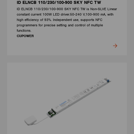
ID ELNCB 110/230/100-900 SKY NFC TW
ID ELNCB 110/230/100-900 SKY NFC TW is Non-SLVE Linear
constant current 100W LED driver.50-240 V,100-900 mA, with
high efficiency of 93%. Independent use, supports NFC
programmers for precise setting and control of multiple
functions.
CUPOWER