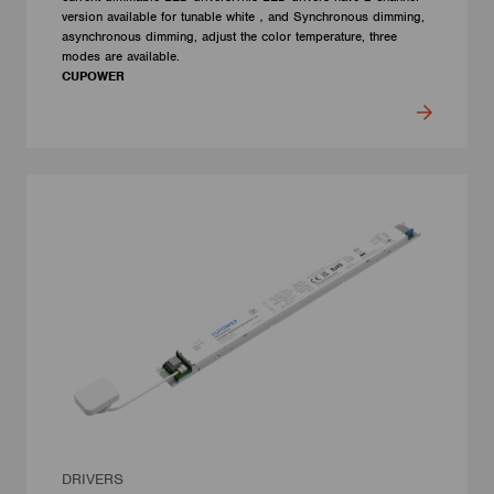
version available for tunable white，and Synchronous dimming,
asynchronous dimming, adjust the color temperature, three
modes are available.
CUPOWER
DRIVERS