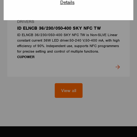
Details
DRIVERS
ID ELNCB 36/230/050-400 SKY NFC TW
ID ELNCB 36/230/050-400 SKY NFC TW is Non-SLVE Linear
constant current 36W LED driver.50-240 V,50-400 mA, with high
efficiency of 90%. Independent use, supports NFC programmers
for precise setting and control of multiple functions.
CUPOWER
View all