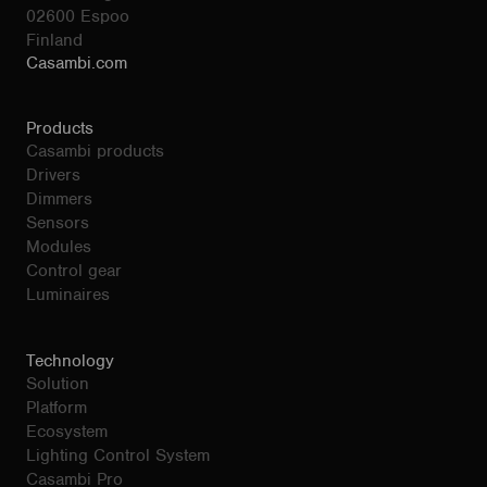
02600 Espoo
Finland
Casambi.com
Products
Casambi products
Drivers
Dimmers
Sensors
Modules
Control gear
Luminaires
Technology
Solution
Platform
Ecosystem
Lighting Control System
Casambi Pro