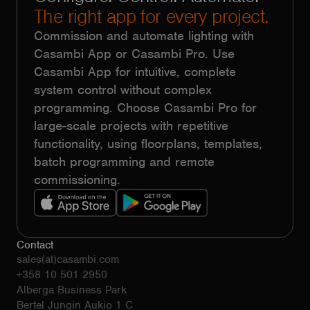
The right app for every project.
Commission and automate lighting with
Casambi App or Casambi Pro. Use
Casambi App for intuitive, complete
system control without complex
programming. Choose Casambi Pro for
large-scale projects with repetitive
functionality, using floorplans, templates,
batch programming and remote
commissioning.
Contact
sales(at)casambi.com
+358 10 501 2950
Alberga Business Park
Bertel Jungin Aukio 1 C