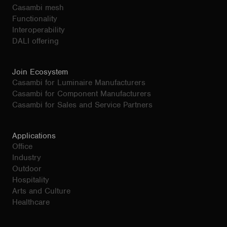
Casambi mesh
Functionality
Interoperability
DALI offering
Join Ecosystem
Casambi for Luminaire Manufacturers
Casambi for Component Manufacturers
Casambi for Sales and Service Partners
Applications
Office
Industry
Outdoor
Hospitality
Arts and Culture
Healthcare