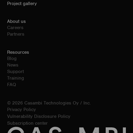
Project gallery
About us
Careers
Partners
Resources
Blog
News
Support
Training
FAQ
© 2026 Casambi Technologies Oy / Inc.
Privacy Policy
Vulnerability Disclosure Policy
Subscription center