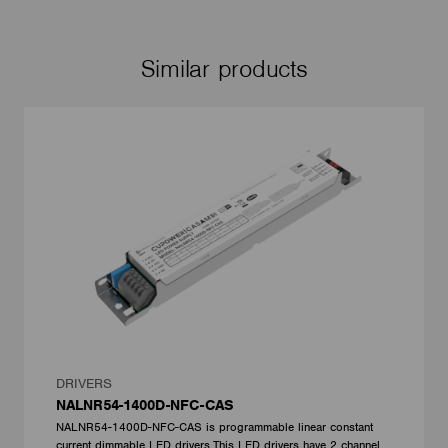
Similar products
DRIVERS
NALNR54-1400D-NFC-CAS
NALNR54-1400D-NFC-CAS is programmable linear constant
current dimmable LED drivers.This LED drivers have 2 channel