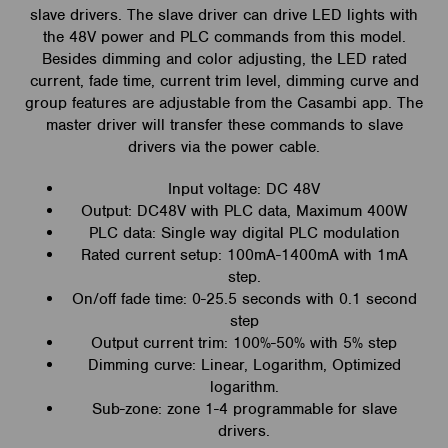
slave drivers. The slave driver can drive LED lights with
the 48V power and PLC commands from this model.
Besides dimming and color adjusting, the LED rated
current, fade time, current trim level, dimming curve and
group features are adjustable from the Casambi app. The
master driver will transfer these commands to slave
drivers via the power cable.
Input voltage: DC 48V
Output: DC48V with PLC data, Maximum 400W
PLC data: Single way digital PLC modulation
Rated current setup: 100mA-1400mA with 1mA
step.
On/off fade time: 0-25.5 seconds with 0.1 second
step
Output current trim: 100%-50% with 5% step
Dimming curve: Linear, Logarithm, Optimized
logarithm.
Sub-zone: zone 1-4 programmable for slave
drivers.