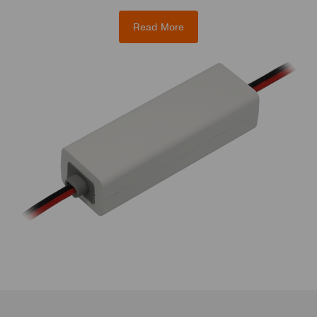
Read More