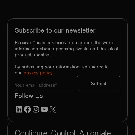
Subscribe to our newsletter
Receive Casambi stories from around the world,
information about upcoming events and the latest
product updates.
By submitting your information, you agree to
our
privacy policy.
Follow Us
LinkedIn
Facebook
Instagram
YouTube
X
Configure. Control. Automate.