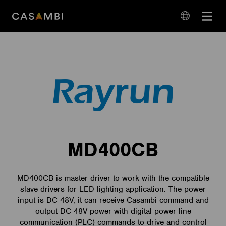
Skip
Open
to
navigation
content
language
navigation
MD400CB
MD400CB is master driver to work with the compatible
slave drivers for LED lighting application. The power
input is DC 48V, it can receive Casambi command and
output DC 48V power with digital power line
communication (PLC) commands to drive and control