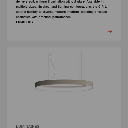
delivers soft, uniform illumination without glare. Available in
multiple sizes, finishes, and lighting configurations, the CIR L
adapts flexibly to diverse modern interiors, blending timeless
aesthetics with practical performance.
LUMILOGY
LUMINAIRES