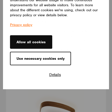
improvements for all website visitors. To learn more
about the different cookies we're using, check out our
privacy policy or view details below.
LUMINAIRES
LUMILOGY LOOP V
Privacy policy
The LUMILOGY LOOP V is a sophisticated pendant luminaire
that brings visual comfort and elegance to any space. With
human centric lighting, it supports well-being and creates a
balanced, natural atmosphere. Its circular form and premium
Allow all cookies
Barrisol Biowood diffuser deliver soft, even illumination. Fully
customizable, LOOP V adapts to any interior – offering a
distinctive yet timeless lighting solution.
Use necessary cookies only
LUMILOGY
Details