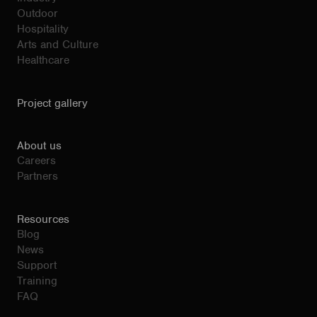
Outdoor
Hospitality
Arts and Culture
Healthcare
Project gallery
About us
Careers
Partners
Resources
Blog
News
Support
Training
FAQ