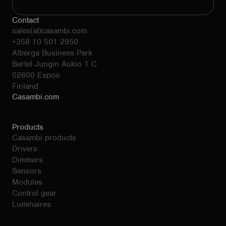
Contact
sales(at)casambi.com
+358 10 501 2950
Alberga Business Park
Bertel Jungin Aukio 1 C
02600 Espoo
Finland
Casambi.com
Products
Casambi products
Drivers
Dimmers
Sensors
Modules
Control gear
Luminaires