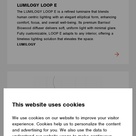
LUMILOGY LOOP E
The LUMILOGY LOOP E is a refined luminaire that blends
human centric lighting with an elegant elliptical form, enhancing
comfort, focus, and overall well-being. Its premium Barrisol
Biowood diffuser delivers soft, uniform light with minimal glare.
Fully customizable, LOOP E adapts to any interior, offering a
timeless lighting solution that elevates the space.
LUMILOGY
This website uses cookies
We use cookies on our website to improve your visitor
experience. Cookies help us to personalize the content
and advertising for you. We also use the data to
understand our website usage to make continuous