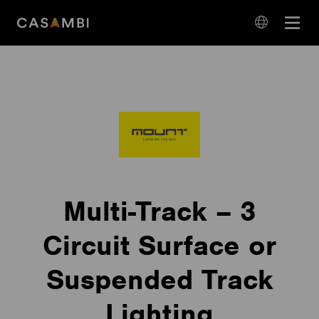
Skip
Open
to
navigation
content
language
navigation
Multi-Track – 3
Circuit Surface or
Suspended Track
Lighting