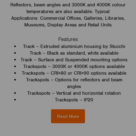
Reflectors, beam angles and 3000K and 4000K colour
temperatures are also available. Typical
Applications: Commercial Offices, Galleries, Libraries,
Museums, Display Areas and Retail Units
Features
Track – Extruded aluminium housing by Stucchi
Track – Black as standard, white available
Track – Surface and Suspended mounting options
Trackspots – 3000K or 4000K options available
Trackspots – CRI>80 or CRI>90 options available
Trackspots – Options for reflectors and beam
angles
Trackspots – Vertical and horizontal rotation
Trackspots – IP20
Read More