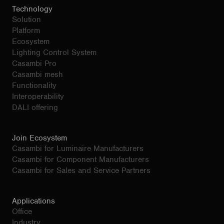
Technology
Solution
Platform
Ecosystem
Lighting Control System
Casambi Pro
Casambi mesh
Functionality
Interoperability
DALI offering
Join Ecosystem
Casambi for Luminaire Manufacturers
Casambi for Component Manufacturers
Casambi for Sales and Service Partners
Applications
Office
Industry