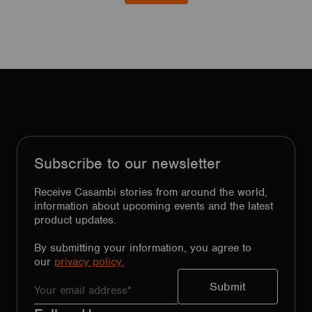
Subscribe to our newsletter
Receive Casambi stories from around the world,
information about upcoming events and the latest
product updates.
By submitting your information, you agree to
our
privacy policy.