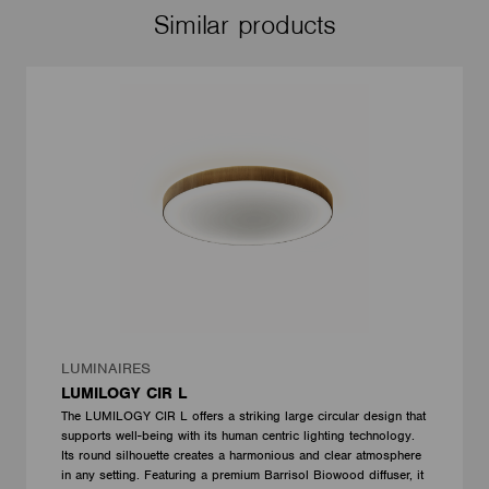
Similar products
LUMINAIRES
LUMILOGY CIR L
The LUMILOGY CIR L offers a striking large circular design that
supports well-being with its human centric lighting technology.
Its round silhouette creates a harmonious and clear atmosphere
in any setting. Featuring a premium Barrisol Biowood diffuser, it