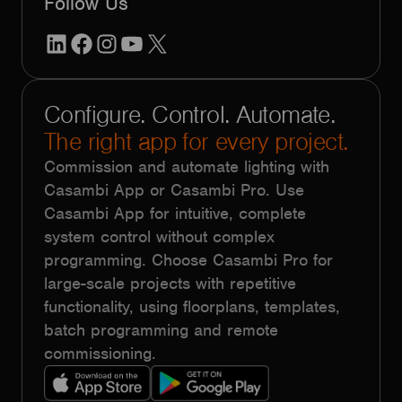
Follow Us
LinkedIn
Facebook
Instagram
YouTube
X
Configure. Control. Automate.
The right app for every project.
Commission and automate lighting with
Casambi App or Casambi Pro. Use
Casambi App for intuitive, complete
system control without complex
programming. Choose Casambi Pro for
large-scale projects with repetitive
functionality, using floorplans, templates,
batch programming and remote
commissioning.