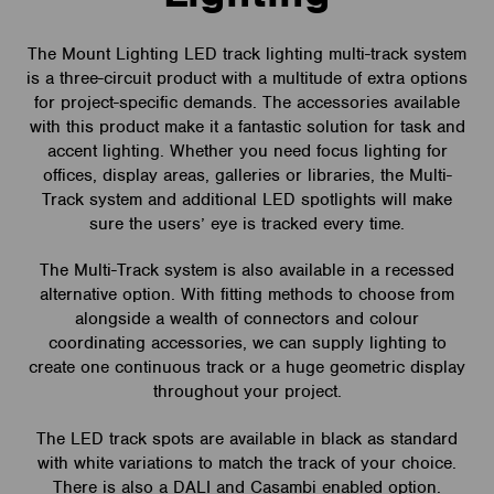
The Mount Lighting LED track lighting multi-track system
is a three-circuit product with a multitude of extra options
for project-specific demands. The accessories available
with this product make it a fantastic solution for task and
accent lighting. Whether you need focus lighting for
offices, display areas, galleries or libraries, the Multi-
Track system and additional LED spotlights will make
sure the users’ eye is tracked every time.
The Multi-Track system is also available in a recessed
alternative option. With fitting methods to choose from
alongside a wealth of connectors and colour
coordinating accessories, we can supply lighting to
create one continuous track or a huge geometric display
throughout your project.
The LED track spots are available in black as standard
with white variations to match the track of your choice.
There is also a DALI and Casambi enabled option.