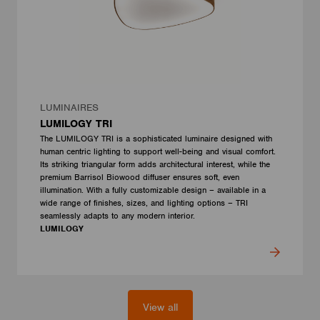
LUMINAIRES
LUMILOGY TRI
The LUMILOGY TRI is a sophisticated luminaire designed with
human centric lighting to support well-being and visual comfort.
Its striking triangular form adds architectural interest, while the
premium Barrisol Biowood diffuser ensures soft, even
illumination. With a fully customizable design – available in a
wide range of finishes, sizes, and lighting options – TRI
seamlessly adapts to any modern interior.
LUMILOGY
View all