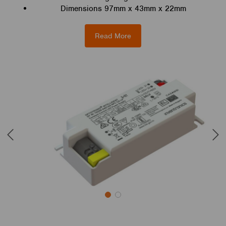
Dimensions 97mm x 43mm x 22mm
Read More