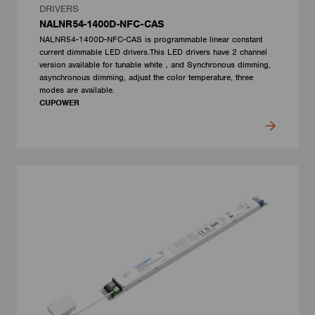
DRIVERS
NALNR54-1400D-NFC-CAS
NALNR54-1400D-NFC-CAS is programmable linear constant
current dimmable LED drivers.This LED drivers have 2 channel
version available for tunable white，and Synchronous dimming,
asynchronous dimming, adjust the color temperature, three
modes are available.
CUPOWER