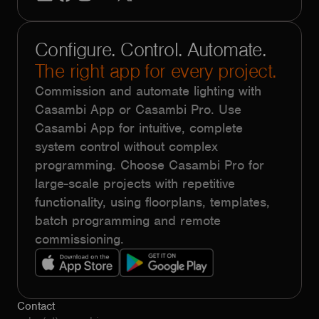
Configure. Control. Automate.
The right app for every project.
Commission and automate lighting with
Casambi App or Casambi Pro. Use
Casambi App for intuitive, complete
system control without complex
programming. Choose Casambi Pro for
large-scale projects with repetitive
functionality, using floorplans, templates,
batch programming and remote
commissioning.
Contact