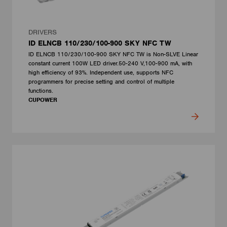
DRIVERS
ID ELNCB 110/230/100-900 SKY NFC TW
ID ELNCB 110/230/100-900 SKY NFC TW is Non-SLVE Linear
constant current 100W LED driver.50-240 V,100-900 mA, with
high efficiency of 93%. Independent use, supports NFC
programmers for precise setting and control of multiple
functions.
CUPOWER