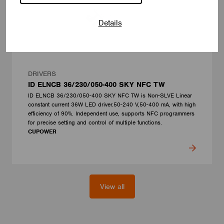
Details
DRIVERS
ID ELNCB 36/230/050-400 SKY NFC TW
ID ELNCB 36/230/050-400 SKY NFC TW is Non-SLVE Linear
constant current 36W LED driver.50-240 V,50-400 mA, with high
efficiency of 90%. Independent use, supports NFC programmers
for precise setting and control of multiple functions.
CUPOWER
View all