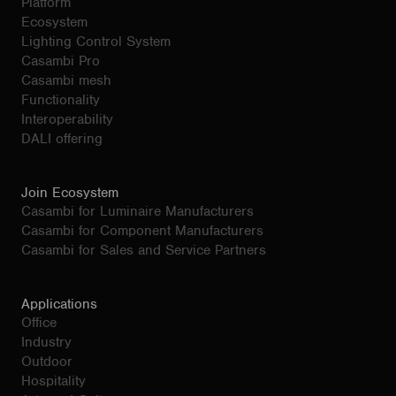
Platform
Ecosystem
Lighting Control System
Casambi Pro
Casambi mesh
Functionality
Interoperability
DALI offering
Join Ecosystem
Casambi for Luminaire Manufacturers
Casambi for Component Manufacturers
Casambi for Sales and Service Partners
Applications
Office
Industry
Outdoor
Hospitality