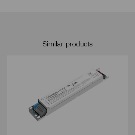
Similar products