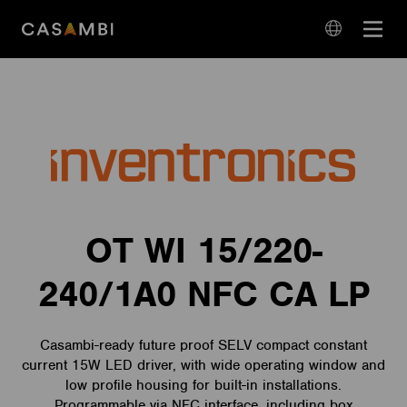
Skip
Open
to
navigation
content
language
navigation
OT WI 15/220-
240/1A0 NFC CA LP
Casambi-ready future proof SELV compact constant
current 15W LED driver, with wide operating window and
low profile housing for built-in installations.
Programmable via NFC interface, including box