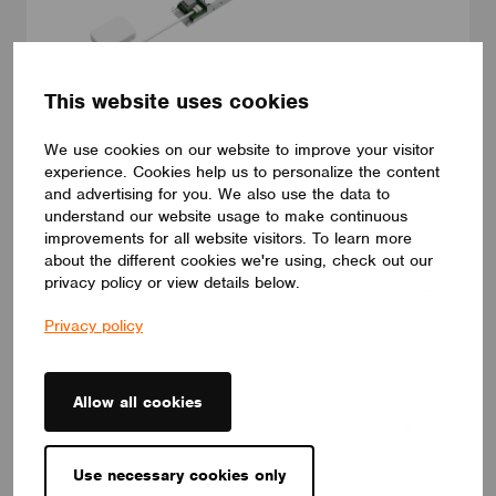
This website uses cookies
DRIVERS
We use cookies on our website to improve your visitor
ID ELNCB 75/230/050-700 SKY NFC TW
experience. Cookies help us to personalize the content
ID ELNCB 75/230/050-700 SKY NFC TW is Non-SLVE Linear
and advertising for you. We also use the data to
constant current 75W LED driver.50-240 V,50-700 mA, with high
understand our website usage to make continuous
efficiency of 92%. Independent use, supports NFC programmers
for precise setting and control of multiple functions.
improvements for all website visitors. To learn more
CUPOWER
about the different cookies we're using, check out our
privacy policy or view details below.
Privacy policy
Allow all cookies
Use necessary cookies only