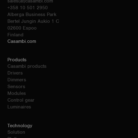
sales(at)casambi.com
+358 10 501 2950
Alberga Business Park
Bertel Jungin Aukio 1 C
02600 Espoo
Finland
Casambi.com
Products
Casambi products
Drivers
Dimmers
Sensors
Modules
Control gear
Luminaires
Technology
Solution