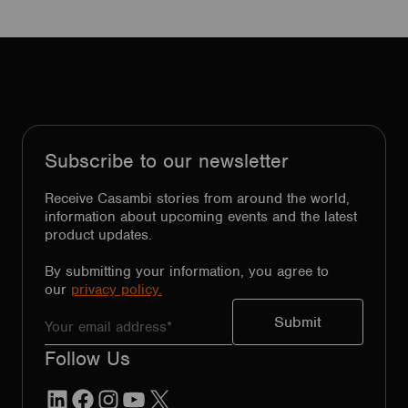
Subscribe to our newsletter
Receive Casambi stories from around the world,
information about upcoming events and the latest
product updates.
By submitting your information, you agree to
our
privacy policy.
Follow Us
LinkedIn
Facebook
Instagram
YouTube
X