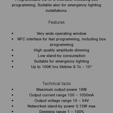
programming. Suitable also for emergency lighting
installations.
Features
Very wide operating window
NFC interface for fast programming, including box
programming
High quality amplitude dimming
Low stand-by consumption
Suitable for emergency lighting
Up to 100K hrs lifetime @ Tc – 10°
Technical facts
Maximum output power 18W
Output current range 150 – 1050mA
Output voltage range 10 – 54V
Networked stand-by power 0.15W max
Dimming range 1 – 100%