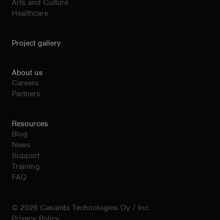
Arts and Culture
Healthcare
Project gallery
About us
Careers
Partners
Resources
Blog
News
Support
Training
FAQ
© 2026 Casambi Technologies Oy / Inc.
Privacy Policy