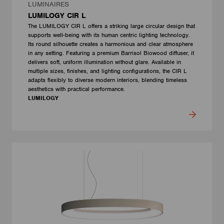
LUMINAIRES
LUMILOGY CIR L
The LUMILOGY CIR L offers a striking large circular design that
supports well-being with its human centric lighting technology.
Its round silhouette creates a harmonious and clear atmosphere
in any setting. Featuring a premium Barrisol Biowood diffuser, it
delivers soft, uniform illumination without glare. Available in
multiple sizes, finishes, and lighting configurations, the CIR L
adapts flexibly to diverse modern interiors, blending timeless
aesthetics with practical performance.
LUMILOGY