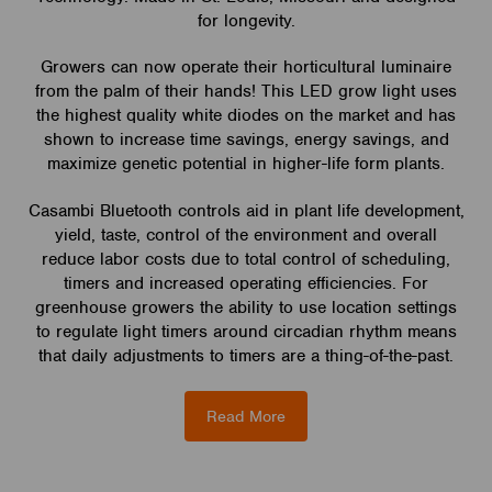
for longevity.
Growers can now operate their horticultural luminaire
from the palm of their hands! This LED grow light uses
the highest quality white diodes on the market and has
shown to increase time savings, energy savings, and
maximize genetic potential in higher-life form plants.
Casambi Bluetooth controls aid in plant life development,
yield, taste, control of the environment and overall
reduce labor costs due to total control of scheduling,
timers and increased operating efficiencies. For
greenhouse growers the ability to use location settings
to regulate light timers around circadian rhythm means
that daily adjustments to timers are a thing-of-the-past.
Read More