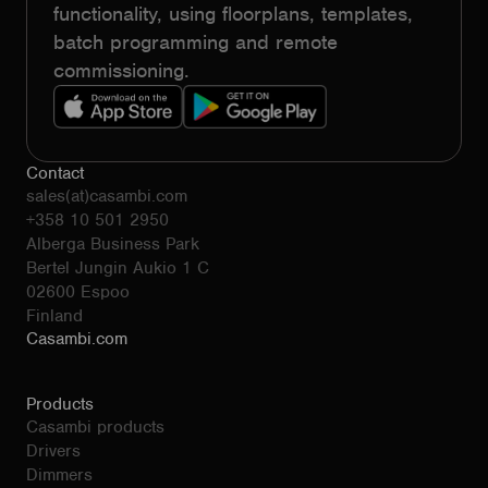
functionality, using floorplans, templates,
batch programming and remote
commissioning.
Contact
sales(at)casambi.com
+358 10 501 2950
Alberga Business Park
Bertel Jungin Aukio 1 C
02600 Espoo
Finland
Casambi.com
Products
Casambi products
Drivers
Dimmers