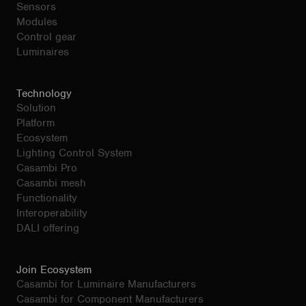
Sensors
Modules
Control gear
Luminaires
Technology
Solution
Platform
Ecosystem
Lighting Control System
Casambi Pro
Casambi mesh
Functionality
Interoperability
DALI offering
Join Ecosystem
Casambi for Luminaire Manufacturers
Casambi for Component Manufacturers