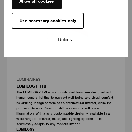
Allow all cookies
Use necessary cookies only
Details
LUMINAIRES
LUMILOGY TRI
The LUMILOGY TRI is a sophisticated luminaire designed with
human centric lighting to support well-being and visual comfort.
Its striking triangular form adds architectural interest, while the
premium Barrisol Biowood diffuser ensures soft, even
illumination. With a fully customizable design – available in a
wide range of finishes, sizes, and lighting options – TRI
seamlessly adapts to any modern interior.
LUMILOGY