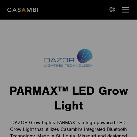
Skip
Open
to
navigation
content
language
navigation
PARMAX™ LED Grow
Light
DAZOR Grow Lights PARMAX is a high powered LED
Grow Light that utilizes Casambi’s integrated Bluetooth
Technology. Made in St. Louis, Missouri and designed