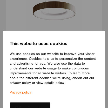
This website uses cookies
LUMINAIRES
LUMILOGY LOOP V
We use cookies on our website to improve your visitor
The LUMILOGY LOOP V is a sophisticated pendant luminaire
experience. Cookies help us to personalize the content
that brings visual comfort and elegance to any space. With
and advertising for you. We also use the data to
human centric lighting, it supports well-being and creates a
balanced, natural atmosphere. Its circular form and premium
understand our website usage to make continuous
Barrisol Biowood diffuser deliver soft, even illumination. Fully
improvements for all website visitors. To learn more
customizable, LOOP V adapts to any interior – offering a
about the different cookies we're using, check out our
distinctive yet timeless lighting solution.
privacy policy or view details below.
LUMILOGY
Privacy policy