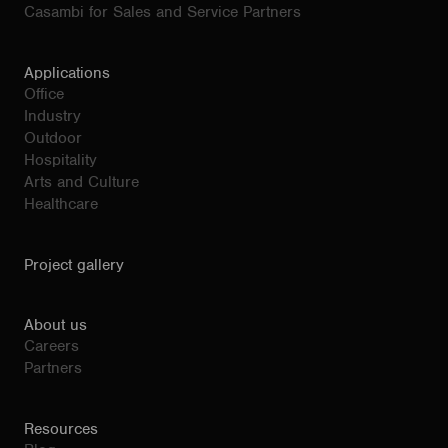
Casambi for Sales and Service Partners
Applications
Office
Industry
Outdoor
Hospitality
Arts and Culture
Healthcare
Project gallery
About us
Careers
Partners
Resources