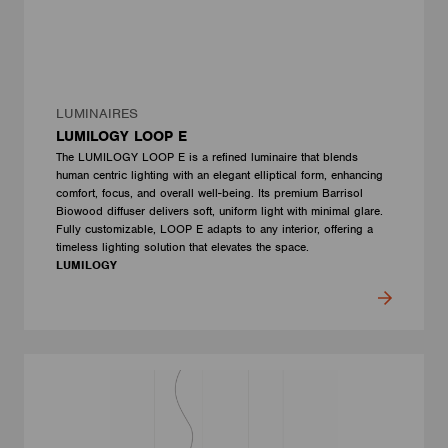
LUMINAIRES
LUMILOGY LOOP E
The LUMILOGY LOOP E is a refined luminaire that blends
human centric lighting with an elegant elliptical form, enhancing
comfort, focus, and overall well-being. Its premium Barrisol
Biowood diffuser delivers soft, uniform light with minimal glare.
Fully customizable, LOOP E adapts to any interior, offering a
timeless lighting solution that elevates the space.
LUMILOGY