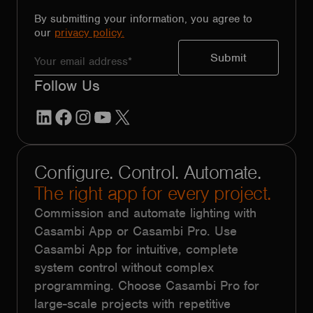
By submitting your information, you agree to
our
privacy policy.
Follow Us
LinkedIn
Facebook
Instagram
YouTube
X
Configure. Control. Automate.
The right app for every project.
Commission and automate lighting with
Casambi App or Casambi Pro. Use
Casambi App for intuitive, complete
system control without complex
programming. Choose Casambi Pro for
large-scale projects with repetitive