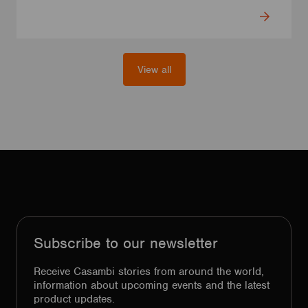
View all
Subscribe to our newsletter
Receive Casambi stories from around the world,
information about upcoming events and the latest
product updates.