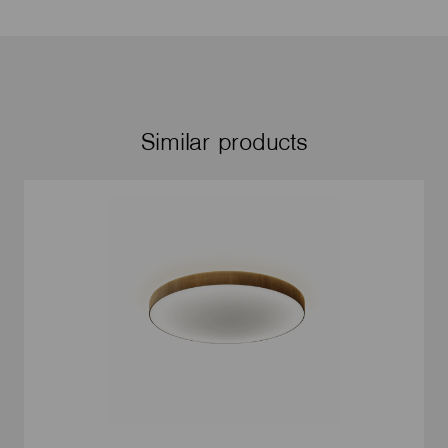
Similar products