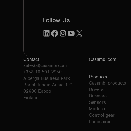
Follow Us
LinkedIn
Facebook
Instagram
YouTube
X
Contact
Casambi.com
sales(at)casambi.com
+358 10 501 2950
Products
Alberga Business Park
Casambi products
Bertel Jungin Aukio 1 C
Drivers
02600 Espoo
Dimmers
Finland
Sensors
Modules
Control gear
Luminaires