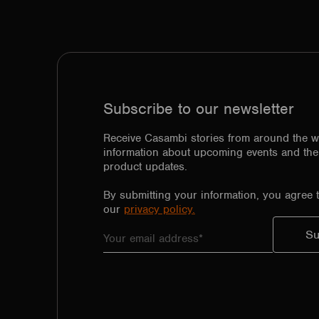
Subscribe to our newsletter
Receive Casambi stories from around the w
information about upcoming events and the 
product updates.
By submitting your information, you agree 
our
privacy policy.