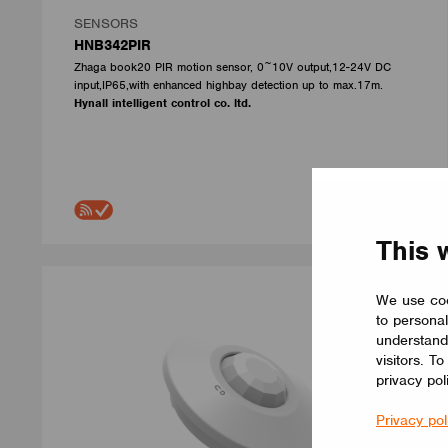
SENSORS
HNB342PIR
Zhaga book20 PIR motion sensor, 0~10V output,12-24V DC
input,IP65,with enhanced highbay detection up to max.17m.
Hynall intelligent control co. ltd.
This 
We use coo
to personal
understand
visitors. T
privacy pol
Privacy pol