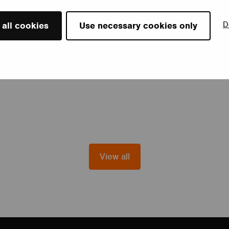
D
 all cookies
Use necessary cookies only
View all