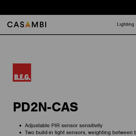
Skip
to
content
Lighting 
PD2N-CAS
Adjustable PIR sensor sensitivity
Two build-in light sensors, weighting between b