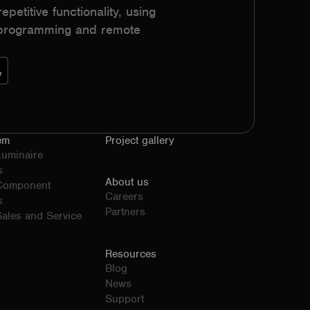
epetitive functionality, using
h programming and remote
em
Project gallery
Luminaire
s
About us
 Component
Careers
s
Partners
ales and Service
Resources
Blog
News
Support