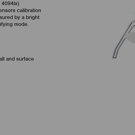
o 4094lx)
sensors calibration
sured by a bright
tifying mode.
all and surface