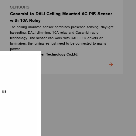
SENSORS
Casambi to DALI Ceiling Mounted AC PIR Sensor
with 10A Relay
The ceiling mounted sensor combines presence sensing, daylight
harvesting, DALI dimming, 10A relay and Casambi radio
technology. The sensor can work with DALI LED drivers or
luminaires, the luminaires just need to be connected to mains
power.
Shenzhen Sunricher Technology Co.Ltd.
p us