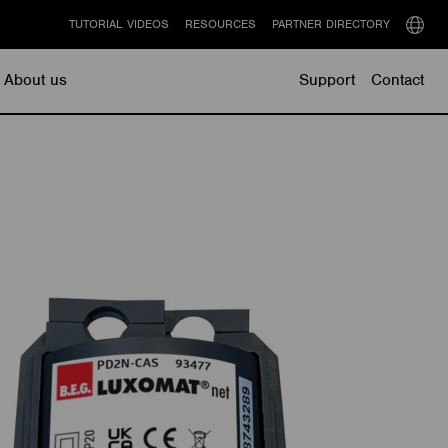
TUTORIAL VIDEOS
RESOURCES
PARTNER DIRECTORY
Select
langu
About us
Support
Contact