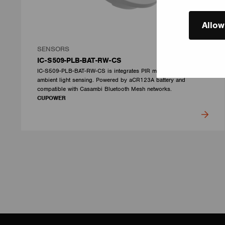
Allow
SENSORS
IC-S509-PLB-BAT-RW-CS
IC-S509-PLB-BAT-RW-CS is integrates PIR motion detection and
ambient light sensing. Powered by aCR123A battery and
compatible with Casambi Bluetooth Mesh networks.
CUPOWER