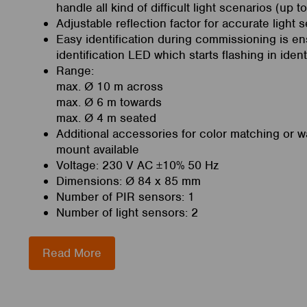
handle all kind of difficult light scenarios (up t
Adjustable reflection factor for accurate light 
Easy identification during commissioning is en
identification LED which starts flashing in iden
Range:
max. Ø 10 m across
max. Ø 6 m towards
max. Ø 4 m seated
Additional accessories for color matching or w
mount available
Voltage: 230 V AC ±10% 50 Hz
Dimensions: Ø 84 x 85 mm
Number of PIR sensors: 1
Number of light sensors: 2
Read More