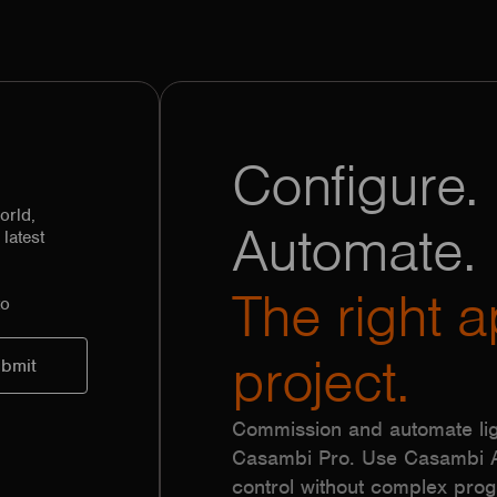
Configure. 
orld,
Automate.
latest
The right a
to
project.
Commission and automate lig
Casambi Pro. Use Casambi Ap
control without complex pr