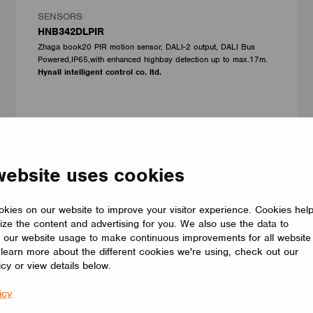
SENSORS
HNB342DLPIR
Zhaga book20 PIR motion sensor, DALI-2 output, DALI Bus
Powered,IP65,with enhanced highbay detection up to max.17m.
Hynall intelligent control co. ltd.
website uses cookies
kies on our website to improve your visitor experience. Cookies hel
ize the content and advertising for you. We also use the data to
 our website usage to make continuous improvements for all website
o learn more about the different cookies we're using, check out our
icy or view details below.
icy