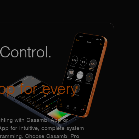
Control.
pp for every
hting with Casambi App or
p for intuitive, complete system
ogramming. Choose Casambi Pro