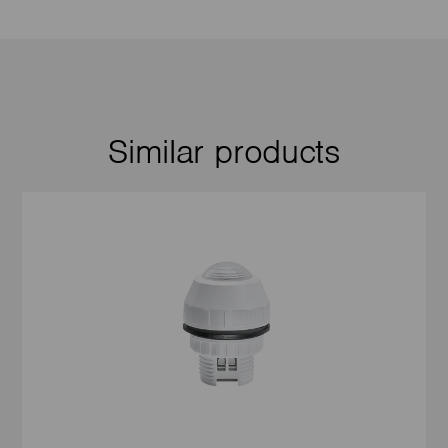
Similar products