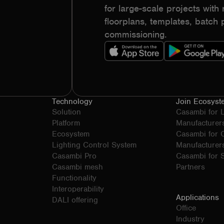
for large-scale projects with r
floorplans, templates, batc
commissioning.
Technology
Join Ecosyst
Solution
Casambi for 
Platform
Manufacturer
Ecosystem
Casambi for
Lighting Control System
Manufacturer
Casambi Pro
Casambi for S
Casambi mesh
Partners
Functionality
Interoperability
Applications
DALI offering
Office
Industry