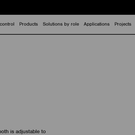
control
Products
Solutions by role
Applications
Projects
oth is adjustable to