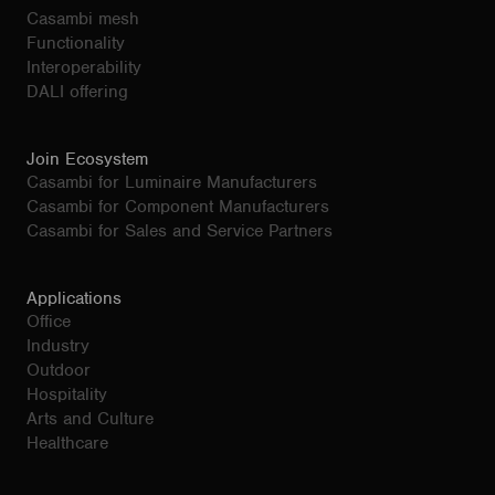
Casambi mesh
Functionality
Interoperability
DALI offering
Join Ecosystem
Casambi for Luminaire Manufacturers
Casambi for Component Manufacturers
Casambi for Sales and Service Partners
Applications
Office
Industry
Outdoor
Hospitality
Arts and Culture
Healthcare