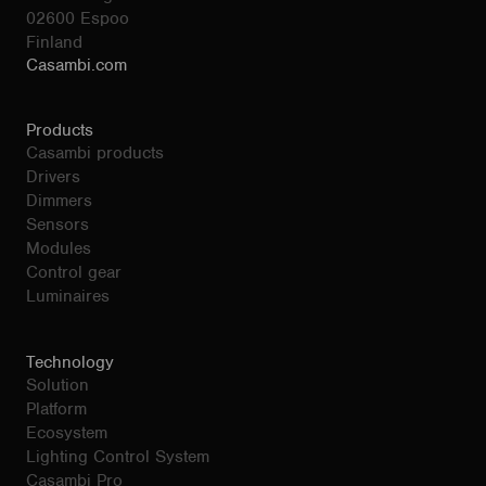
02600 Espoo
Finland
Casambi.com
Products
Casambi products
Drivers
Dimmers
Sensors
Modules
Control gear
Luminaires
Technology
Solution
Platform
Ecosystem
Lighting Control System
Casambi Pro