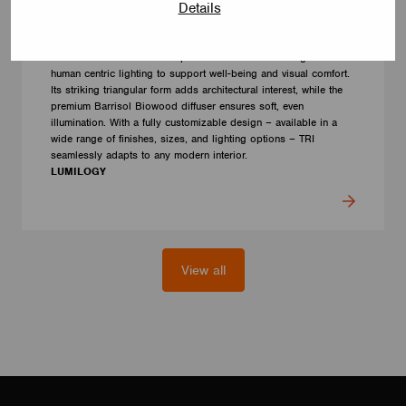
Details
LUMINAIRES
LUMILOGY TRI
The LUMILOGY TRI is a sophisticated luminaire designed with
human centric lighting to support well-being and visual comfort.
Its striking triangular form adds architectural interest, while the
premium Barrisol Biowood diffuser ensures soft, even
illumination. With a fully customizable design – available in a
wide range of finishes, sizes, and lighting options – TRI
seamlessly adapts to any modern interior.
LUMILOGY
View all