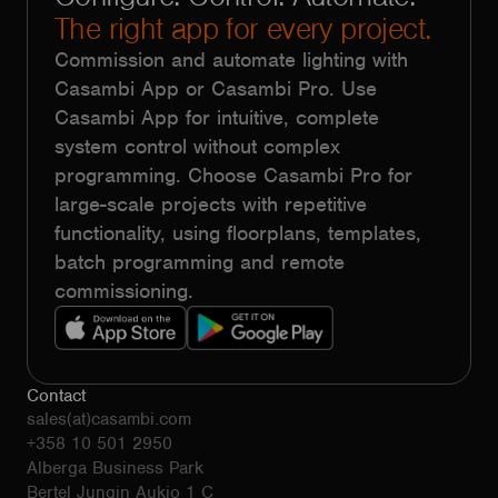
The right app for every project.
Commission and automate lighting with
Casambi App or Casambi Pro. Use
Casambi App for intuitive, complete
system control without complex
programming. Choose Casambi Pro for
large-scale projects with repetitive
functionality, using floorplans, templates,
batch programming and remote
commissioning.
Contact
sales(at)casambi.com
+358 10 501 2950
Alberga Business Park
Bertel Jungin Aukio 1 C