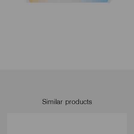
Similar products