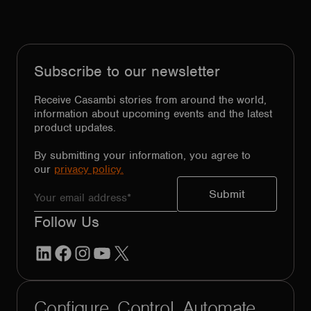
Subscribe to our newsletter
Receive Casambi stories from around the world,
information about upcoming events and the latest
product updates.
By submitting your information, you agree to
our
privacy policy.
Follow Us
LinkedIn
Facebook
Instagram
YouTube
X
Configure. Control. Automate.