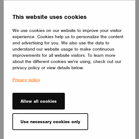
human centric lighting, it supports well-being and creates a
balanced, natural atmosphere. Its circular form and premium
Barrisol Biowood diffuser deliver soft, even illumination. Fully
This website uses cookies
customizable, LOOP V adapts to any interior – offering a
distinctive yet timeless lighting solution.
We use cookies on our website to improve your visitor
LUMILOGY
experience. Cookies help us to personalize the content
and advertising for you. We also use the data to
understand our website usage to make continuous
improvements for all website visitors. To learn more
about the different cookies we're using, check out our
privacy policy or view details below.
Privacy policy
Allow all cookies
Use necessary cookies only