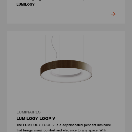
LUMILOGY
LUMINAIRES
LUMILOGY LOOP V
The LUMILOGY LOOP V is a sophisticated pendant luminaire
that brings visual comfort and elegance to any space. With