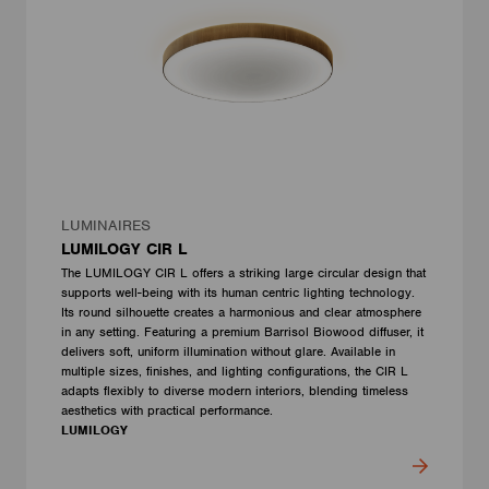
LUMINAIRES
LUMILOGY CIR L
The LUMILOGY CIR L offers a striking large circular design that
supports well-being with its human centric lighting technology.
Its round silhouette creates a harmonious and clear atmosphere
in any setting. Featuring a premium Barrisol Biowood diffuser, it
delivers soft, uniform illumination without glare. Available in
multiple sizes, finishes, and lighting configurations, the CIR L
adapts flexibly to diverse modern interiors, blending timeless
aesthetics with practical performance.
LUMILOGY