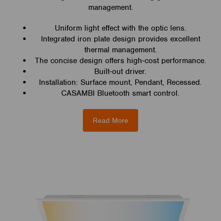
management.
Uniform light effect with the optic lens.
Integrated iron plate design provides excellent
thermal management.
The concise design offers high-cost performance.
Built-out driver.
Installation: Surface mount, Pendant, Recessed.
CASAMBI Bluetooth smart control.
Read More