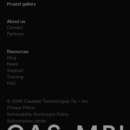
Project gallery
About us
Careers
Partners
Resources
Blog
News
Support
Training
FAQ
© 2026 Casambi Technologies Oy / Inc.
Privacy Policy
Vulnerability Disclosure Policy
Subscription center