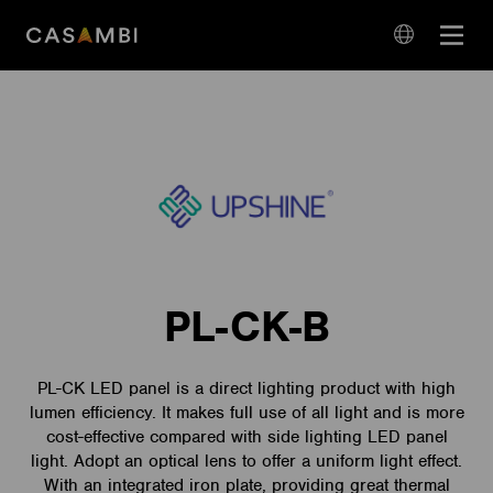
Skip
Open
to
navigation
content
language
navigation
PL-CK-B
PL-CK LED panel is a direct lighting product with high
lumen efficiency. It makes full use of all light and is more
cost-effective compared with side lighting LED panel
light. Adopt an optical lens to offer a uniform light effect.
With an integrated iron plate, providing great thermal