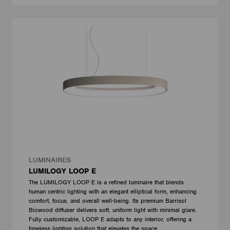
LUMINAIRES
LUMILOGY LOOP E
The LUMILOGY LOOP E is a refined luminaire that blends
human centric lighting with an elegant elliptical form, enhancing
comfort, focus, and overall well-being. Its premium Barrisol
Biowood diffuser delivers soft, uniform light with minimal glare.
Fully customizable, LOOP E adapts to any interior, offering a
timeless lighting solution that elevates the space.