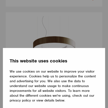
This website uses cookies
We use cookies on our website to improve your visitor
experience. Cookies help us to personalize the content
LUMINAIRES
and advertising for you. We also use the data to
LUMILOGY LOOP V
understand our website usage to make continuous
The LUMILOGY LOOP V is a sophisticated pendant luminaire
improvements for all website visitors. To learn more
that brings visual comfort and elegance to any space. With
about the different cookies we're using, check out our
human centric lighting, it supports well-being and creates a
privacy policy or view details below.
balanced, natural atmosphere. Its circular form and premium
Barrisol Biowood diffuser deliver soft, even illumination. Fully