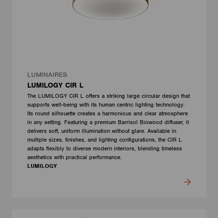
LUMINAIRES
LUMILOGY CIR L
The LUMILOGY CIR L offers a striking large circular design that
supports well-being with its human centric lighting technology.
Its round silhouette creates a harmonious and clear atmosphere
in any setting. Featuring a premium Barrisol Biowood diffuser, it
delivers soft, uniform illumination without glare. Available in
multiple sizes, finishes, and lighting configurations, the CIR L
adapts flexibly to diverse modern interiors, blending timeless
aesthetics with practical performance.
LUMILOGY