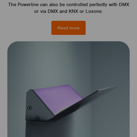
The Powerline can also be controlled perfectly with DMX
or via DMX and KNX or Loxone.
Read more