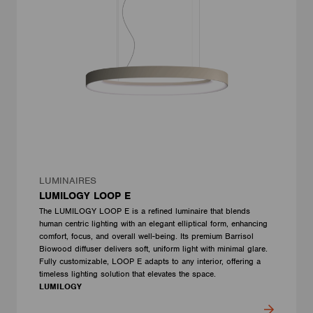
LUMINAIRES
LUMILOGY LOOP E
The LUMILOGY LOOP E is a refined luminaire that blends
human centric lighting with an elegant elliptical form, enhancing
comfort, focus, and overall well-being. Its premium Barrisol
Biowood diffuser delivers soft, uniform light with minimal glare.
Fully customizable, LOOP E adapts to any interior, offering a
timeless lighting solution that elevates the space.
LUMILOGY