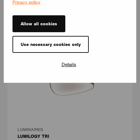
Privacy policy
customizable, LOOP V adapts to any interior – offering a
distinctive yet timeless lighting solution.
LUMILOGY
Allow all cookies
Use necessary cookies only
Details
LUMINAIRES
LUMILOGY TRI