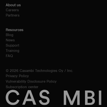
About us
Careers
Partners
Resources
Blog
News
Support
Training
FAQ
© 2026 Casambi Technologies Oy / Inc.
Privacy Policy
Vulnerability Disclosure Policy
Subscription center