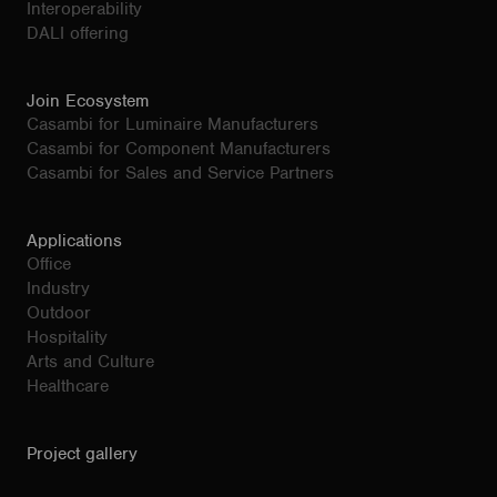
Interoperability
DALI offering
Join Ecosystem
Casambi for Luminaire Manufacturers
Casambi for Component Manufacturers
Casambi for Sales and Service Partners
Applications
Office
Industry
Outdoor
Hospitality
Arts and Culture
Healthcare
Project gallery