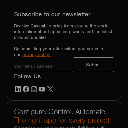
Subscribe to our newsletter
Receive Casambi stories from around the world,
information about upcoming events and the latest
product updates.
By submitting your information, you agree to
our
privacy policy.
Follow Us
LinkedIn
Facebook
Instagram
YouTube
X
Configure. Control. Automate.
The right app for every project.