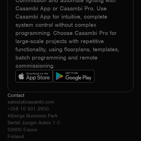
Commission and automate lighting with
Casambi App or Casambi Pro. Use
Casambi App for intuitive, complete
system control without complex
programming. Choose Casambi Pro for
large-scale projects with repetitive
functionality, using floorplans, templates,
batch programming and remote
commissioning.
Contact
sales(at)casambi.com
+358 10 501 2950
Alberga Business Park
Bertel Jungin Aukio 1 C
02600 Espoo
Finland