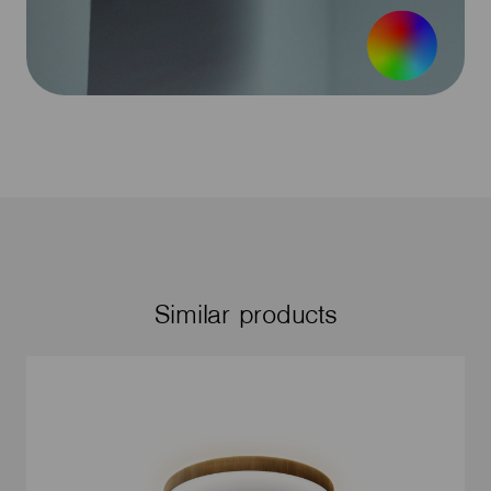
Similar products