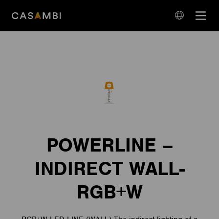
Skip
Open
to
navigation
content
language
navigation
POWERLINE –
INDIRECT WALL-
RGB+W