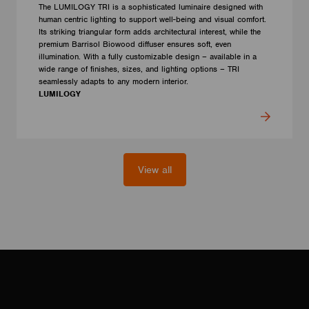
The LUMILOGY TRI is a sophisticated luminaire designed with
human centric lighting to support well-being and visual comfort.
Its striking triangular form adds architectural interest, while the
premium Barrisol Biowood diffuser ensures soft, even
illumination. With a fully customizable design – available in a
wide range of finishes, sizes, and lighting options – TRI
seamlessly adapts to any modern interior.
LUMILOGY
View all