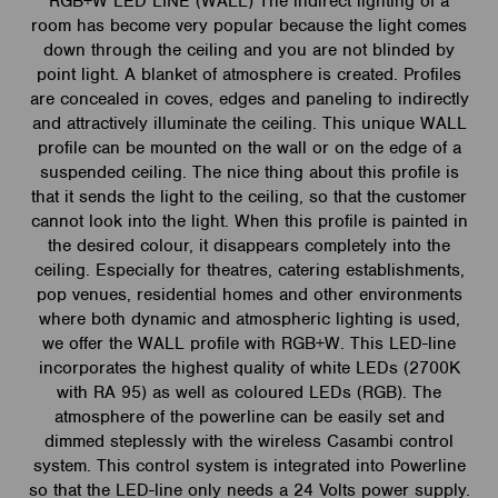
RGB+W LED LINE (WALL) The indirect lighting of a
room has become very popular because the light comes
down through the ceiling and you are not blinded by
point light. A blanket of atmosphere is created. Profiles
are concealed in coves, edges and paneling to indirectly
and attractively illuminate the ceiling. This unique WALL
profile can be mounted on the wall or on the edge of a
suspended ceiling. The nice thing about this profile is
that it sends the light to the ceiling, so that the customer
cannot look into the light. When this profile is painted in
the desired colour, it disappears completely into the
ceiling. Especially for theatres, catering establishments,
pop venues, residential homes and other environments
where both dynamic and atmospheric lighting is used,
we offer the WALL profile with RGB+W. This LED-line
incorporates the highest quality of white LEDs (2700K
with RA 95) as well as coloured LEDs (RGB). The
atmosphere of the powerline can be easily set and
dimmed steplessly with the wireless Casambi control
system. This control system is integrated into Powerline
so that the LED-line only needs a 24 Volts power supply.