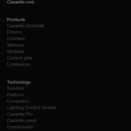
Casambi.com
Products
Casambi products
Drivers
Dimmers
Sensors
Modules
Control gear
Luminaires
Technology
Solution
Platform
Ecosystem
Lighting Control System
Casambi Pro
Casambi mesh
Functionality