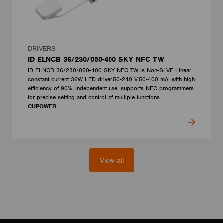
DRIVERS
ID ELNCB 36/230/050-400 SKY NFC TW
ID ELNCB 36/230/050-400 SKY NFC TW is Non-SLVE Linear
constant current 36W LED driver.50-240 V,50-400 mA, with high
efficiency of 90%. Independent use, supports NFC programmers
for precise setting and control of multiple functions.
CUPOWER
View all