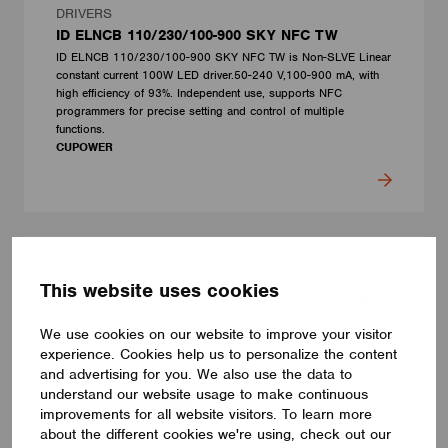
DRIVERS
ID ELNCB 110/230/100-900 SKY NFC TW
ID ELNCB 110/230/100-900 SKY NFC TW is Non-SLVE Linear
constant current 100W LED driver.50-240 V,100-900 mA, with
high efficiency of 93%. Independent use, supports NFC
programmers for precise setting and control of multiple
functions.
CUPOWER
This website uses cookies
We use cookies on our website to improve your visitor
experience. Cookies help us to personalize the content
and advertising for you. We also use the data to
understand our website usage to make continuous
improvements for all website visitors. To learn more
about the different cookies we're using, check out our