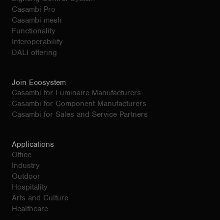
Casambi Pro
Casambi mesh
Functionality
Interoperability
DALI offering
Join Ecosystem
Casambi for Luminaire Manufacturers
Casambi for Component Manufacturers
Casambi for Sales and Service Partners
Applications
Office
Industry
Outdoor
Hospitality
Arts and Culture
Healthcare