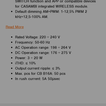
SWITCH function and
APP or compatible devices
for CASAMBI integrated WIRELESS module.
Default dimming AM+PWM: 1-12,5% PWM 2
kHz+12,5-100% AM.
Read More
Rated Voltage: 220 ÷ 240 V
Frequency: 50-60 Hz
AC Operation range: 198 ÷ 264 V
DC Operation range:
176 ÷ 275 V
Power: 3 ÷ 20 W
iTHD:
≤ 10%
Output current ripple:
≤ 3%
Max. pcs for CB B16A:
50 pcs
In rush current:
5A 50μsec