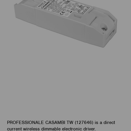
PROFESSIONALE CASAMBI TW (127646) is a direct
current wireless dimmable electronic driver.