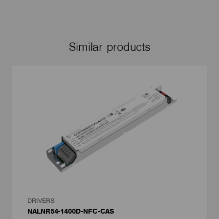
Similar products
DRIVERS
NALNR54-1400D-NFC-CAS