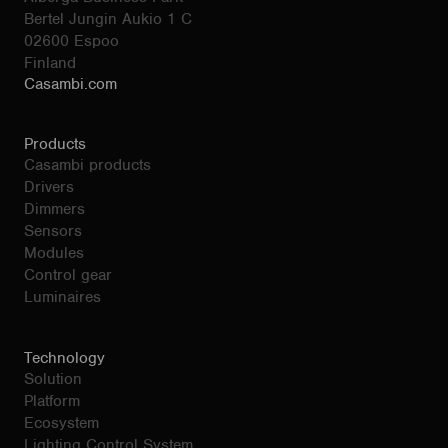
Bertel Jungin Aukio 1 C
02600 Espoo
Finland
Casambi.com
Products
Casambi products
Drivers
Dimmers
Sensors
Modules
Control gear
Luminaires
Technology
Solution
Platform
Ecosystem
Lighting Control System