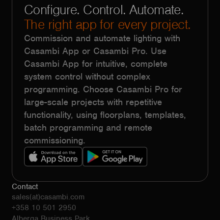
Configure. Control. Automate.
The right app for every project.
Commission and automate lighting with
Casambi App or Casambi Pro. Use
Casambi App for intuitive, complete
system control without complex
programming. Choose Casambi Pro for
large-scale projects with repetitive
functionality, using floorplans, templates,
batch programming and remote
commissioning.
Contact
sales(at)casambi.com
+358 10 501 2950
Alberga Business Park