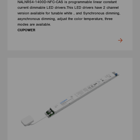
NALNR54-1400D-NFC-CAS is programmable linear constant
current dimmable LED drivers.This LED drivers have 2 channel
version available for tunable white，and Synchronous dimming,
asynchronous dimming, adjust the color temperature, three
modes are available.
CUPOWER