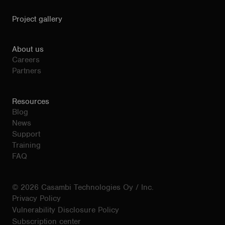
Project gallery
About us
Careers
Partners
Resources
Blog
News
Support
Training
FAQ
© 2026 Casambi Technologies Oy / Inc.
Privacy Policy
Vulnerability Disclosure Policy
Subscription center