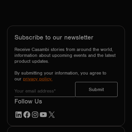
Subscribe to our newsletter
Receive Casambi stories from around the world,
information about upcoming events and the latest
product updates.
By submitting your information, you agree to
our
privacy policy.
Follow Us
LinkedIn
Facebook
Instagram
YouTube
X