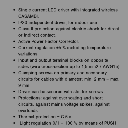
Single current LED driver with integrated wireless
CASAMBI.
IP20 independent driver, for indoor use.
Class II protection against electric shock for direct
or indirect
contact.
Active Power Factor Corrector.
Current regulation ±5 % including temperature
variations.
Input and output terminal blocks on opposite
sides
(wire cross-section up to 1,5 mm2 / AWG15).
Clamping screws on primary and secondary
circuits for cables
with diameter: min. 2 mm – max.
9 mm
Driver can be secured with slot for screws.
Protections:
against overheating and short
circuits,
against mains voltage spikes,
against
overloads.
Thermal protection = C.5.a.
Light regulation 0/1 – 100 % by means of PUSH