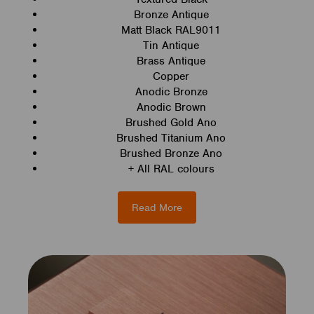
Bronze Antique
Matt Black RAL9011
Tin Antique
Brass Antique
Copper
Anodic Bronze
Anodic Brown
Brushed Gold Ano
Brushed Titanium Ano
Brushed Bronze Ano
+ All RAL colours
Read More