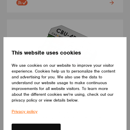
This website uses cookies
We use cookies on our website to improve your visitor
experience. Cookies help us to personalize the content
and advertising for you. We also use the data to
understand our website usage to make continuous
improvements for all website visitors. To learn more
about the different cookies we're using, check out our
SWITCHES
privacy policy or view details below.
CBU-4P
Privacy policy
CBU-4P. Casambi push button module. 4 push button inputs.
Three different power supply modes: AC / 24VDC / 12VDC
ELECTRÓNICA OLFER