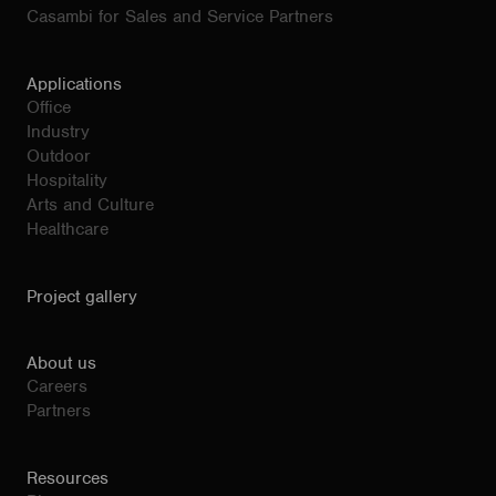
Casambi for Sales and Service Partners
Applications
Office
Industry
Outdoor
Hospitality
Arts and Culture
Healthcare
Project gallery
About us
Careers
Partners
Resources