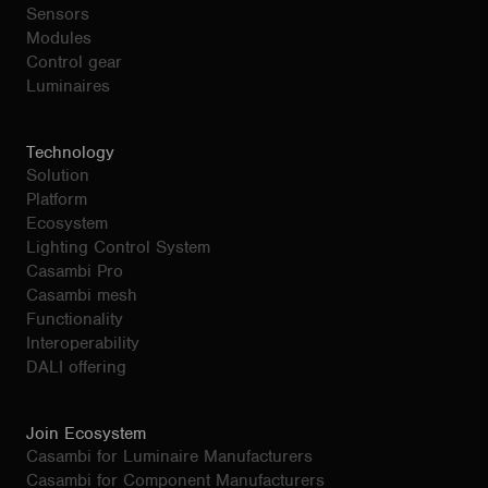
Sensors
Modules
Control gear
Luminaires
Technology
Solution
Platform
Ecosystem
Lighting Control System
Casambi Pro
Casambi mesh
Functionality
Interoperability
DALI offering
Join Ecosystem
Casambi for Luminaire Manufacturers
Casambi for Component Manufacturers