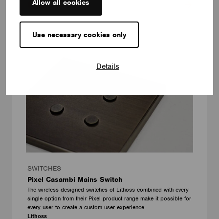
Allow all cookies
Use necessary cookies only
Details
SWITCHES
Pixel Casambi Mains Switch
The wireless designed switches of Lithoss combined with every
single option from their Pixel product range make it possible for
every user to create a custom user experience.
Lithoss