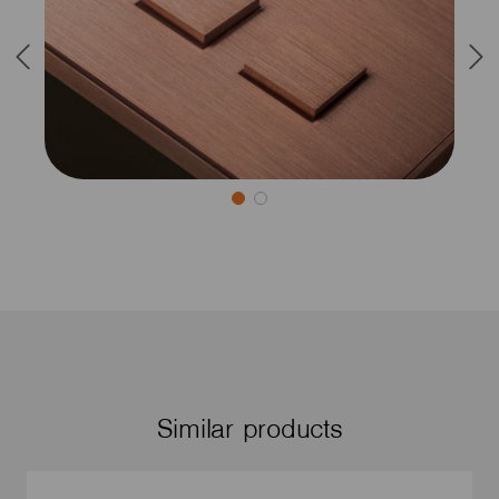
Similar products