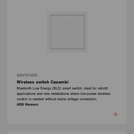
SWITCHES
Wireless switch Casambi
Bluetooth Low Energy (BLE) smart switch, ideal for retrofit
applications and new installations where low-power wireless
control is needed without mains voltage connection.
ABB Niessen