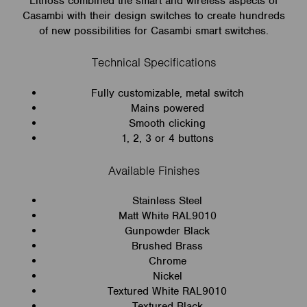
Lithoss combined the smart and wireless aspects of
Casambi with their design switches to create hundreds
of new possibilities for Casambi smart switches.
Technical Specifications
Fully customizable, metal switch
Mains powered
Smooth clicking
1, 2, 3 or 4 buttons
Available Finishes
Stainless Steel
Matt White RAL9010
Gunpowder Black
Brushed Brass
Chrome
Nickel
Textured White RAL9010
Textured Black