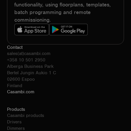
functionality, using floorplans, templates,
batch programming and remote
commissioning.
Contact
sales(at)casambi.com
+358 10 501 2950
Alberga Business Park
Bertel Jungin Aukio 1 C
02600 Espoo
Finland
Casambi.com
Products
Casambi products
Drivers
Dimmers