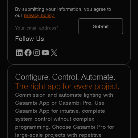
By submitting your information, you agree to
our
privacy policy.
Follow Us
LinkedIn
Facebook
Instagram
YouTube
X
Configure. Control. Automate.
The right app for every project.
Commission and automate lighting with
Casambi App or Casambi Pro. Use
Casambi App for intuitive, complete
system control without complex
programming. Choose Casambi Pro for
large-scale projects with repetitive