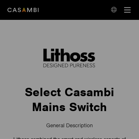
Skip
Open
to
navigation
content
language
navigation
Select Casambi
Mains Switch
General Description