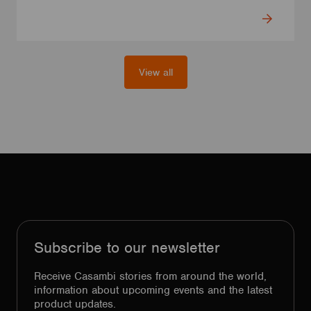
View all
Subscribe to our newsletter
Receive Casambi stories from around the world,
information about upcoming events and the latest
product updates.