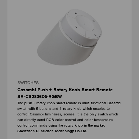
SWITCHES
Casambi Push + Rotary Knob Smart Remote
SR-CS2836D5-RGBW
The push + rotary knob smart remote is multi-functional Casambi
switch with 5 buttons and 1 rotary knob which enables to
control Casambi luminaires, scenes. It is the only switch which
can directly send RGB color control and color temperature
control commands using the rotary knob in the market.
Shenzhen Sunricher Technology Co.Ltd.