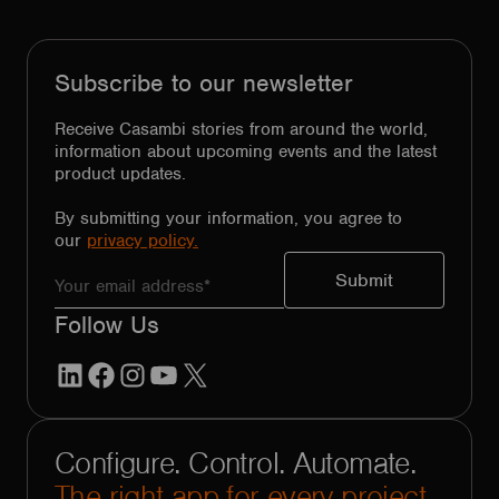
Subscribe to our newsletter
Receive Casambi stories from around the world,
information about upcoming events and the latest
product updates.
By submitting your information, you agree to
our
privacy policy.
Follow Us
LinkedIn
Facebook
Instagram
YouTube
X
Configure. Control. Automate.
The right app for every project.