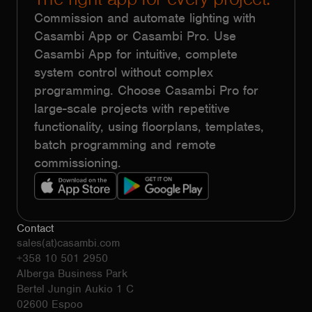
Commission and automate lighting with
Casambi App or Casambi Pro. Use
Casambi App for intuitive, complete
system control without complex
programming. Choose Casambi Pro for
large-scale projects with repetitive
functionality, using floorplans, templates,
batch programming and remote
commissioning.
Contact
sales(at)casambi.com
+358 10 501 2950
Alberga Business Park
Bertel Jungin Aukio 1 C
02600 Espoo