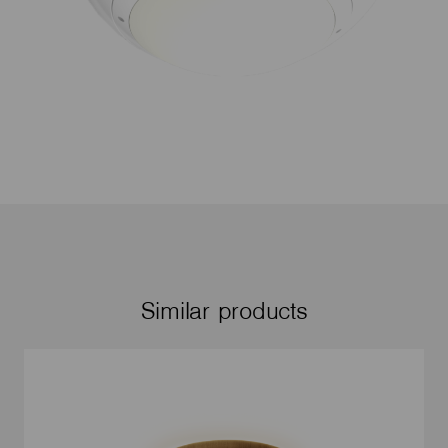
Similar products