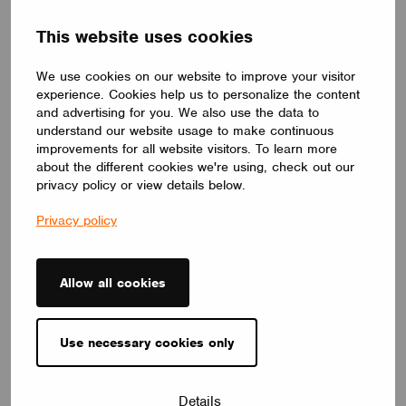
balanced, natural atmosphere. Its circular form and premium
Barrisol Biowood diffuser deliver soft, even illumination. Fully
This website uses cookies
customizable, LOOP V adapts to any interior – offering a
distinctive yet timeless lighting solution.
LUMILOGY
We use cookies on our website to improve your visitor
experience. Cookies help us to personalize the content
and advertising for you. We also use the data to
understand our website usage to make continuous
improvements for all website visitors. To learn more
about the different cookies we're using, check out our
privacy policy or view details below.
Privacy policy
Allow all cookies
Use necessary cookies only
LUMINAIRES
Details