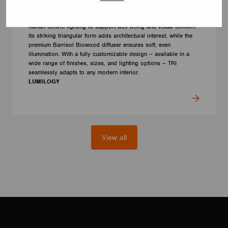
LUMILOGY TRI
The LUMILOGY TRI is a sophisticated luminaire designed with
human centric lighting to support well-being and visual comfort.
Its striking triangular form adds architectural interest, while the
premium Barrisol Biowood diffuser ensures soft, even
illumination. With a fully customizable design – available in a
wide range of finishes, sizes, and lighting options – TRI
seamlessly adapts to any modern interior.
LUMILOGY
View all