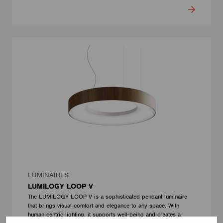
LUMINAIRES
LUMILOGY LOOP V
The LUMILOGY LOOP V is a sophisticated pendant luminaire
that brings visual comfort and elegance to any space. With
human centric lighting, it supports well-being and creates a