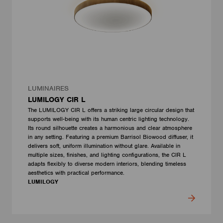
LUMINAIRES
LUMILOGY CIR L
The LUMILOGY CIR L offers a striking large circular design that
supports well-being with its human centric lighting technology.
Its round silhouette creates a harmonious and clear atmosphere
in any setting. Featuring a premium Barrisol Biowood diffuser, it
delivers soft, uniform illumination without glare. Available in
multiple sizes, finishes, and lighting configurations, the CIR L
adapts flexibly to diverse modern interiors, blending timeless
aesthetics with practical performance.
LUMILOGY