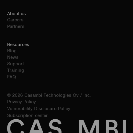
About us
Careers
Partners
Resources
Blog
News
Support
Training
FAQ
© 2026 Casambi Technologies Oy / Inc.
Privacy Policy
Vulnerability Disclosure Policy
Subscription center