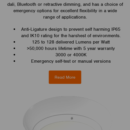
dali, Bluetooth or retractive dimming, and has a choice of
emergency options for excellent flexibility in a wide
range of applications.
Anti-Ligature design to prevent self harming IP65
and IK10 rating for the harshest of environments.
125 to 128 delivered Lumens per Watt
>50,000 hours lifetime with 5 year warranty
3000 or 4000K
Emergency self-test or manual versions
Read More