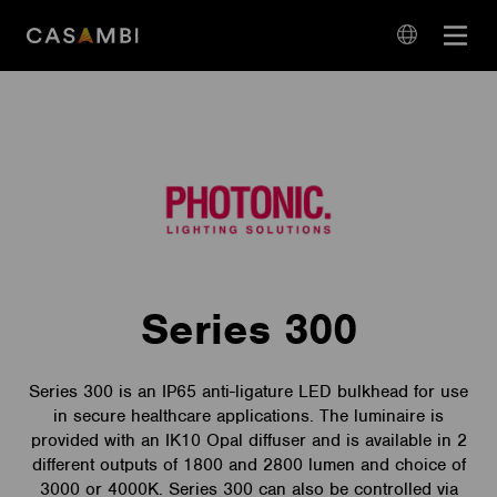
Skip
Open
to
navigation
content
language
navigation
Series 300
Series 300 is an IP65 anti-ligature LED bulkhead for use
in secure healthcare applications. The luminaire is
provided with an IK10 Opal diffuser and is available in 2
different outputs of 1800 and 2800 lumen and choice of
3000 or 4000K. Series 300 can also be controlled via