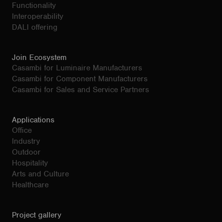
Functionality
Interoperability
DALI offering
Join Ecosystem
Casambi for Luminaire Manufacturers
Casambi for Component Manufacturers
Casambi for Sales and Service Partners
Applications
Office
Industry
Outdoor
Hospitality
Arts and Culture
Healthcare
Project gallery