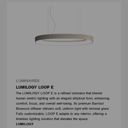
LUMINAIRES
LUMILOGY LOOP E
The LUMILOGY LOOP E is a refined luminaire that blends
human centric lighting with an elegant elliptical form, enhancing
comfort, focus, and overall well-being. Its premium Barrisol
Biowood diffuser delivers soft, uniform light with minimal glare.
Fully customizable, LOOP E adapts to any interior, offering a
timeless lighting solution that elevates the space.
LUMILOGY