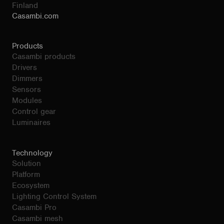
Finland
Casambi.com
Products
Casambi products
Drivers
Dimmers
Sensors
Modules
Control gear
Luminaires
Technology
Solution
Platform
Ecosystem
Lighting Control System
Casambi Pro
Casambi mesh