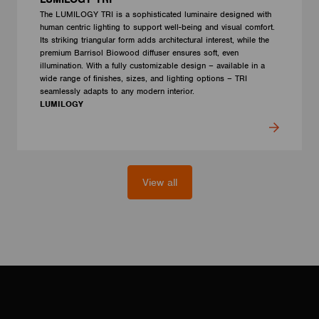
The LUMILOGY TRI is a sophisticated luminaire designed with
human centric lighting to support well-being and visual comfort.
Its striking triangular form adds architectural interest, while the
premium Barrisol Biowood diffuser ensures soft, even
illumination. With a fully customizable design – available in a
wide range of finishes, sizes, and lighting options – TRI
seamlessly adapts to any modern interior.
LUMILOGY
View all