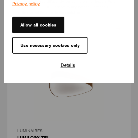
Barrisol Biowood diffuser deliver soft, even illumination. Fully
Privacy policy
customizable, LOOP V adapts to any interior – offering a
distinctive yet timeless lighting solution.
LUMILOGY
Allow all cookies
Use necessary cookies only
Details
LUMINAIRES
LUMILOGY TRI