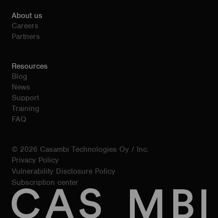
About us
Careers
Partners
Resources
Blog
News
Support
Training
FAQ
© 2026 Casambi Technologies Oy / Inc.
Privacy Policy
Vulnerability Disclosure Policy
Subscription center