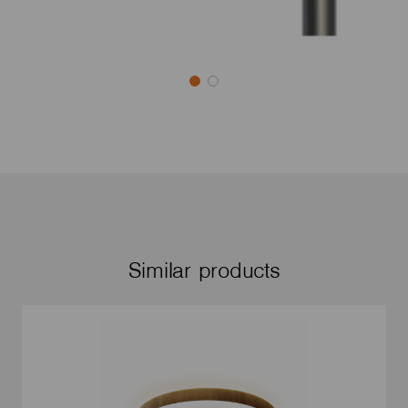
Similar products