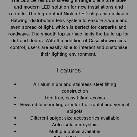
The SL2 Series LED streetlight range offers a reliable
and modern LED solution for new installations and
retrofits. The high output Nichia LED chips can utilise a
‘Batwing’ distribution lens system to ensure a wide and
even spread of light, which is perfect for carparks and
roadways. The smooth top surface limits the build up for
dirt and debris. With the addition of Casambi wireless
control, users are easily able to interact and customise
their lighting environment.
Features
All aluminium and stainless steel fitting
construction
Tool free, easy fitting access
Reversible mounting arm for horizontal and vertical
spigots
Different spigot size accessories available
Auto isolation system
Multiple optcis available