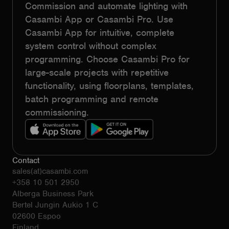
Commission and automate lighting with
Casambi App or Casambi Pro. Use
Casambi App for intuitive, complete
system control without complex
programming. Choose Casambi Pro for
large-scale projects with repetitive
functionality, using floorplans, templates,
batch programming and remote
commissioning.
Contact
sales(at)casambi.com
+358 10 501 2950
Alberga Business Park
Bertel Jungin Aukio 1 C
02600 Espoo
Finland