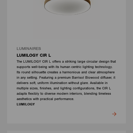
LUMINAIRES
LUMILOGY CIR L
The LUMILOGY CIR L offers a striking large circular design that
supports well-being with its human centric lighting technology.
Its round silhouette creates a harmonious and clear atmosphere
in any setting. Featuring a premium Barrisol Biowood diffuser, it
delivers soft, uniform illumination without glare. Available in
multiple sizes, finishes, and lighting configurations, the CIR L
adapts flexibly to diverse modern interiors, blending timeless
aesthetics with practical performance.
LUMILOGY