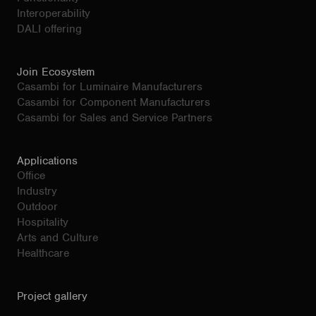
Interoperability
DALI offering
Join Ecosystem
Casambi for Luminaire Manufacturers
Casambi for Component Manufacturers
Casambi for Sales and Service Partners
Applications
Office
Industry
Outdoor
Hospitality
Arts and Culture
Healthcare
Project gallery