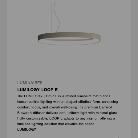
LUMINAIRES
LUMILOGY LOOP E
The LUMILOGY LOOP E is a refined luminaire that blends
human centric lighting with an elegant elliptical form, enhancing
comfort, focus, and overall well-being. Its premium Barrisol
Biowood diffuser delivers soft, uniform light with minimal glare.
Fully customizable, LOOP E adapts to any interior, offering a
timeless lighting solution that elevates the space.
LUMILOGY