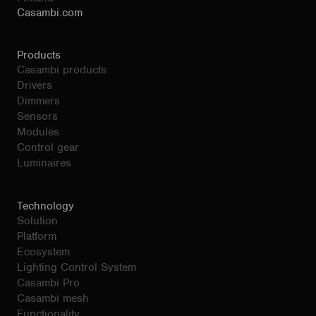
Casambi.com
Products
Casambi products
Drivers
Dimmers
Sensors
Modules
Control gear
Luminaires
Technology
Solution
Platform
Ecosystem
Lighting Control System
Casambi Pro
Casambi mesh
Functionality