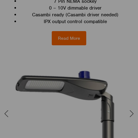
7 Pin NEMA sockey
0 – 10V dimmable driver
Casambi ready (Casambi driver needed)
IPX output control compatible
Read More