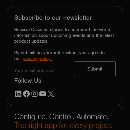
Subscribe to our newsletter
Receive Casambi stories from around the world,
information about upcoming events and the latest
product updates.
By submitting your information, you agree to
our
privacy policy.
Follow Us
LinkedIn
Facebook
Instagram
YouTube
X
Configure. Control. Automate.
The right app for every project.