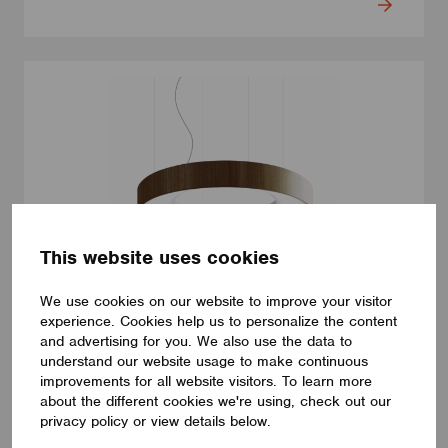
This website uses cookies
We use cookies on our website to improve your visitor
experience. Cookies help us to personalize the content
LUMINAIRES
and advertising for you. We also use the data to
LUMILOGY LOOP V
understand our website usage to make continuous
improvements for all website visitors. To learn more
The LUMILOGY LOOP V is a sophisticated pendant luminaire
that brings visual comfort and elegance to any space. With
about the different cookies we're using, check out our
human centric lighting, it supports well-being and creates a
privacy policy or view details below.
balanced, natural atmosphere. Its circular form and premium