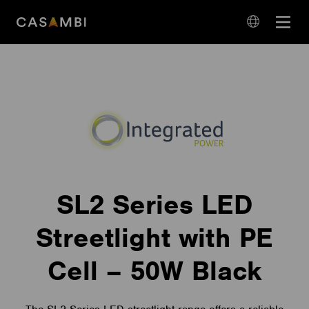
Skip
Open
to
navigation
content
language
navigation
SL2 Series LED
Streetlight with PE
Cell – 50W Black