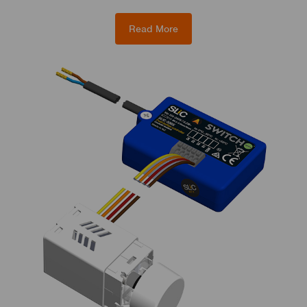
Read More