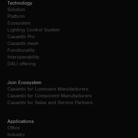
Technology
Solution
Platform
Ecosystem
Lighting Control System
Casambi Pro
Casambi mesh
Functionality
Interoperability
DALI offering
Join Ecosystem
Casambi for Luminaire Manufacturers
Casambi for Component Manufacturers
Casambi for Sales and Service Partners
Applications
Office
Industry