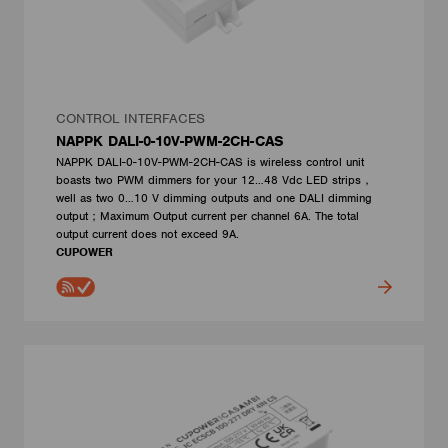
CONTROL INTERFACES
NAPPK DALI-0-10V-PWM-2CH-CAS
NAPPK DALI-0-10V-PWM-2CH-CAS is wireless control unit
boasts two PWM dimmers for your 12…48 Vdc LED strips，
well as two 0…10 V dimming outputs and one DALI dimming
output；Maximum Output current per channel 6A. The total
output current does not exceed 9A.
CUPOWER