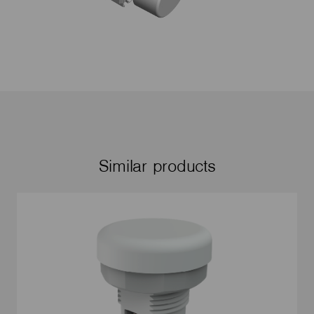
Similar products