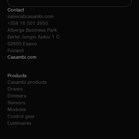
Contact
sales(at)casambi.com
+358 10 501 2950
Alberga Business Park
Bertel Jungin Aukio 1 C
02600 Espoo
Finland
Casambi.com
Products
Casambi products
Drivers
Dimmers
Sensors
Modules
Control gear
Luminaires