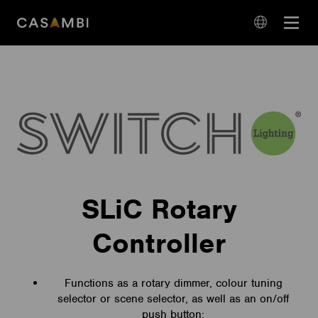
Skip
Open
to
navigation
content
language
navigation
SLiC Rotary
Controller
Functions as a rotary dimmer, colour tuning
selector or scene selector, as well as an on/off
push button;