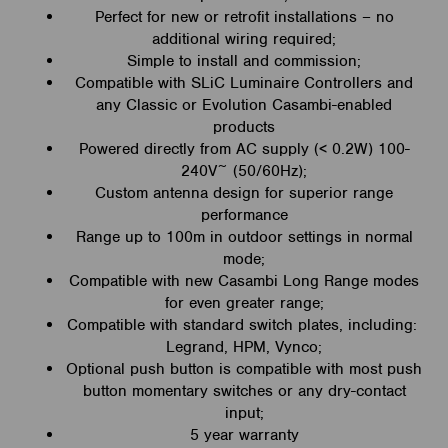
Perfect for new or retrofit installations – no
additional wiring required;
Simple to install and commission;
Compatible with SLiC Luminaire Controllers and
any Classic or Evolution Casambi-enabled
products
Powered directly from AC supply (< 0.2W) 100-
240V~ (50/60Hz);
Custom antenna design for superior range
performance
Range up to 100m in outdoor settings in normal
mode;
Compatible with new Casambi Long Range modes
for even greater range;
Compatible with standard switch plates, including:
Legrand, HPM, Vynco;
Optional push button is compatible with most push
button momentary switches or any dry-contact
input;
5 year warranty