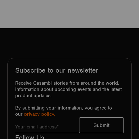
Subscribe to our newsletter
Receive Casambi stories from around the world,
information about upcoming events and the latest
product updates.
By submitting your information, you agree to
our
privacy policy.
Follow Us