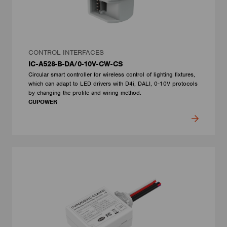
CONTROL INTERFACES
IC-A528-B-DA/0-10V-CW-CS
Circular smart controller for wireless control of lighting fixtures,
which can adapt to LED drivers with D4i, DALI, 0-10V protocols
by changing the profile and wiring method.
CUPOWER