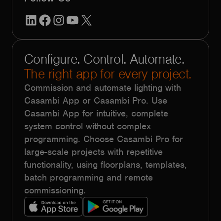
LinkedIn
Facebook
Instagram
YouTube
X
Configure. Control. Automate.
The right app for every project.
Commission and automate lighting with
Casambi App or Casambi Pro. Use
Casambi App for intuitive, complete
system control without complex
programming. Choose Casambi Pro for
large-scale projects with repetitive
functionality, using floorplans, templates,
batch programming and remote
commissioning.