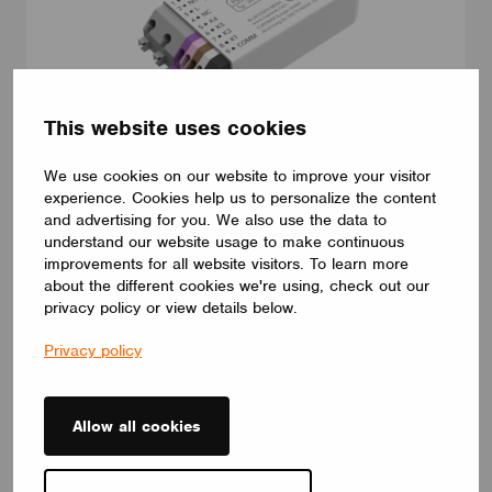
This website uses cookies
We use cookies on our website to improve your visitor
CONTROL INTERFACES
experience. Cookies help us to personalize the content
IC ECSCB 100-277 DRY 4IN CS
and advertising for you. We also use the data to
IC ECSCB 100-277 DRY 4IN CS integrated wireless module for
understand our website usage to make continuous
wireless ecosystem,4-way button interface for other controlling
improvements for all website visitors. To learn more
wireless-capable devices.
about the different cookies we're using, check out our
CUPOWER
privacy policy or view details below.
Privacy policy
Allow all cookies