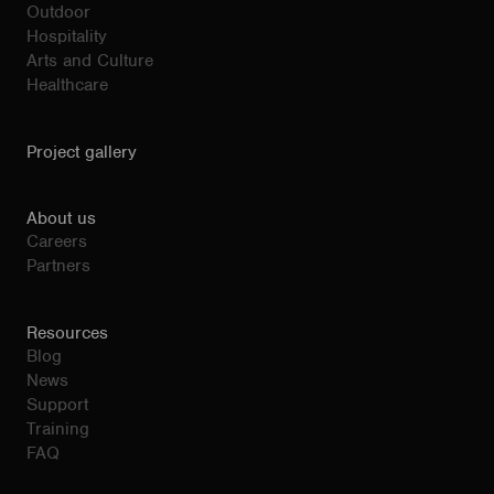
Outdoor
Hospitality
Arts and Culture
Healthcare
Project gallery
About us
Careers
Partners
Resources
Blog
News
Support
Training
FAQ