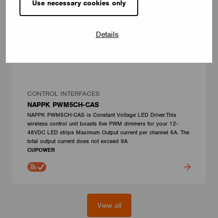
Use necessary cookies only
Details
CONTROL INTERFACES
NAPPK PWM5CH-CAS
NAPPK PWM5CH-CAS is Constant Voltage LED Driver.This
wireless control unit boasts five PWM dimmers for your 12-
48VDC LED strips Maximum Output current per channel 6A. The
total output current does not exceed 9A.
CUPOWER
View all