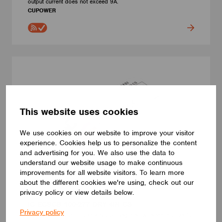
output current does not exceed 9A.
CUPOWER
This website uses cookies
We use cookies on our website to improve your visitor
experience. Cookies help us to personalize the content
and advertising for you. We also use the data to
understand our website usage to make continuous
improvements for all website visitors. To learn more
about the different cookies we're using, check out our
privacy policy or view details below.
CONTROL INTERFACES
IC ECSCB 100-277 DRY 4IN CS
Privacy policy
IC ECSCB 100-277 DRY 4IN CS integrated wireless module for