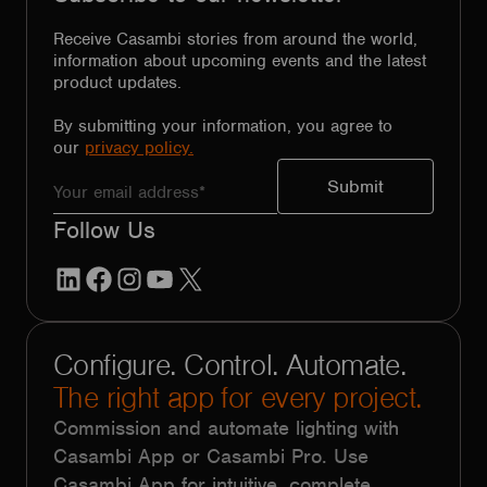
Receive Casambi stories from around the world,
information about upcoming events and the latest
product updates.
By submitting your information, you agree to
our
privacy policy.
Follow Us
LinkedIn
Facebook
Instagram
YouTube
X
Configure. Control. Automate.
The right app for every project.
Commission and automate lighting with
Casambi App or Casambi Pro. Use
Casambi App for intuitive, complete