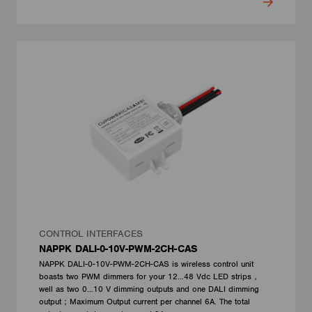
CONTROL INTERFACES
NAPPK DALI-0-10V-PWM-2CH-CAS
NAPPK DALI-0-10V-PWM-2CH-CAS is wireless control unit
boasts two PWM dimmers for your 12…48 Vdc LED strips，
well as two 0…10 V dimming outputs and one DALI dimming
output；Maximum Output current per channel 6A. The total