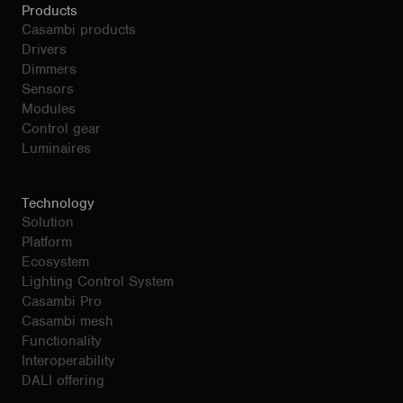
Products
Casambi products
Drivers
Dimmers
Sensors
Modules
Control gear
Luminaires
Technology
Solution
Platform
Ecosystem
Lighting Control System
Casambi Pro
Casambi mesh
Functionality
Interoperability
DALI offering