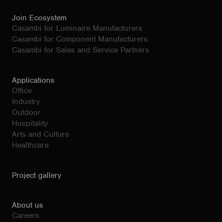
Join Ecosystem
Casambi for Luminaire Manufacturers
Casambi for Component Manufacturers
Casambi for Sales and Service Partners
Applications
Office
Industry
Outdoor
Hospitality
Arts and Culture
Healthcare
Project gallery
About us
Careers