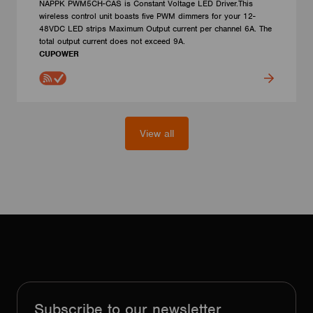
NAPPK PWM5CH-CAS is Constant Voltage LED Driver.This
wireless control unit boasts five PWM dimmers for your 12-
48VDC LED strips Maximum Output current per channel 6A. The
total output current does not exceed 9A.
CUPOWER
View all
Subscribe to our newsletter