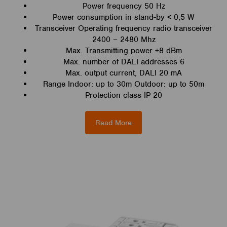
Power frequency 50 Hz
Power consumption in stand-by < 0,5 W
Transceiver Operating frequency radio transceiver
2400 – 2480 Mhz
Max. Transmitting power +8 dBm
Max. number of DALI addresses 6
Max. output current, DALI 20 mA
Range Indoor: up to 30m Outdoor: up to 50m
Protection class IP 20
Read More