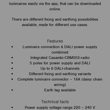
luminaires easily via the app, that can be downloaded
online.
There are different fixing and earthing possibilities
available, made for different use cases.
Features
Luminaire connection & DALI power supply
combined
Integrated Casambi-CBM003-radio
5 poles for power supply and DALI
Up to 6 DALI-channels
Different fixing and earthing variants
Complete luminaire connector – 16A (daisy chain
wiring)
Earth tag available
Technical facts
Power supply voltage range 220 – 240 V