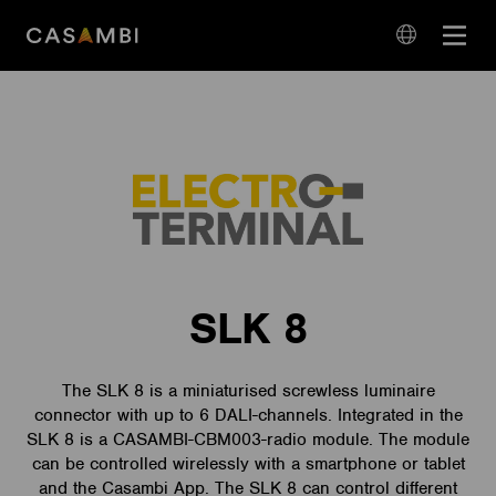
Skip
Open
to
navigation
content
language
navigation
SLK 8
The SLK 8 is a miniaturised screwless luminaire
connector with up to 6 DALI-channels. Integrated in the
SLK 8 is a CASAMBI-CBM003-radio module. The module
can be controlled wirelessly with a smartphone or tablet
and the Casambi App. The SLK 8 can control different