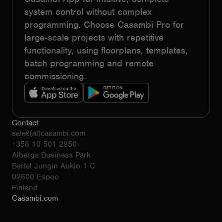
system control without complex
programming. Choose Casambi Pro for
large-scale projects with repetitive
functionality, using floorplans, templates,
batch programming and remote
commissioning.
Contact
sales(at)casambi.com
+358 10 501 2950
Alberga Business Park
Bertel Jungin Aukio 1 C
02600 Espoo
Finland
Casambi.com