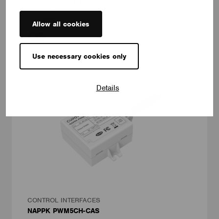
wireless ecosystem,4-way button interface for other controlling
wireless-capable devices.
CUPOWER
Allow all cookies
Use necessary cookies only
Details
CONTROL INTERFACES
NAPPK PWM5CH-CAS