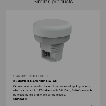
Similar products
CONTROL INTERFACES
IC-A528-B-DA/0-10V-CW-CS
Circular smart controller for wireless control of lighting fixtures,
which can adapt to LED drivers with D4i, DALI, 0-10V protocols
by changing the profile and wiring method.
CUPOWER