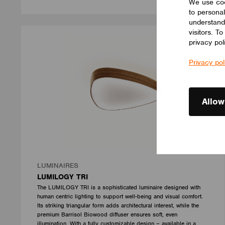
We use coo
to personal
understand
visitors. T
privacy pol
Privacy pol
Allow
LUMINAIRES
LUMILOGY TRI
The LUMILOGY TRI is a sophisticated luminaire designed with
human centric lighting to support well-being and visual comfort.
Its striking triangular form adds architectural interest, while the
premium Barrisol Biowood diffuser ensures soft, even
illumination. With a fully customizable design – available in a