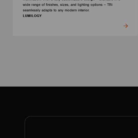
wide range of finishes, sizes, and lighting options – TRI
seamlessly adapts to any modern interior.
LUMILOGY