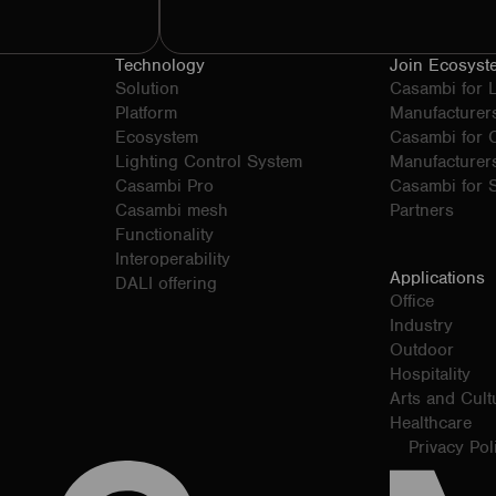
Technology
Join Ecosyst
Solution
Casambi for 
Platform
Manufacturer
Ecosystem
Casambi for
Lighting Control System
Manufacturer
Casambi Pro
Casambi for S
Casambi mesh
Partners
Functionality
Interoperability
Applications
DALI offering
Office
Industry
Outdoor
Hospitality
Arts and Cult
Healthcare
Privacy Pol