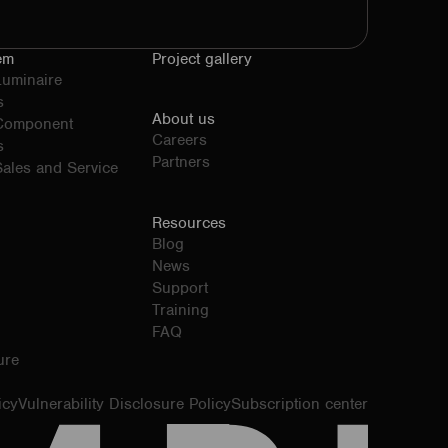
em
Project gallery
Luminaire
s
About us
 Component
Careers
s
Partners
ales and Service
Resources
Blog
News
Support
Training
FAQ
ure
icy
Vulnerability Disclosure Policy
Subscription center