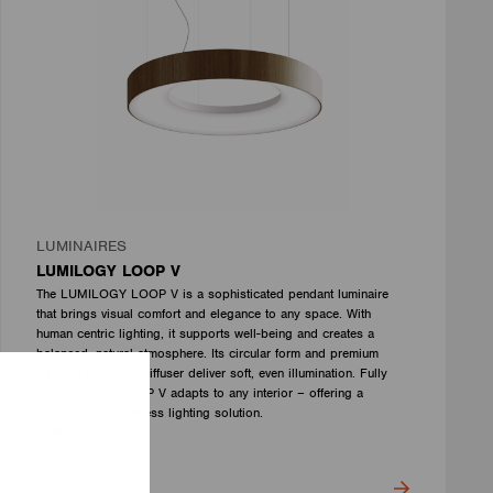
LUMINAIRES
LUMILOGY LOOP V
The LUMILOGY LOOP V is a sophisticated pendant luminaire
that brings visual comfort and elegance to any space. With
human centric lighting, it supports well-being and creates a
balanced, natural atmosphere. Its circular form and premium
Barrisol Biowood diffuser deliver soft, even illumination. Fully
customizable, LOOP V adapts to any interior – offering a
distinctive yet timeless lighting solution.
LUMILOGY