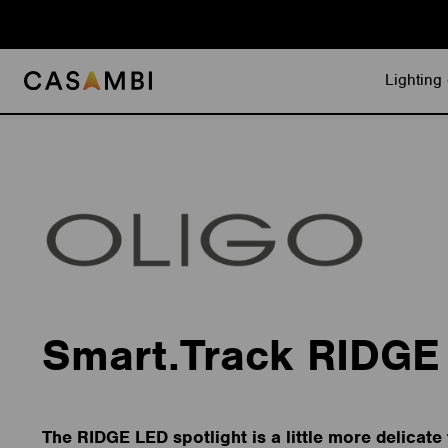
Skip
to
content
Lighting 
Smart.Track RIDGE
The RIDGE LED spotlight is a little more delicate 