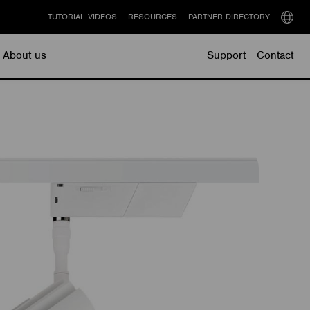
TUTORIAL VIDEOS
RESOURCES
PARTNER DIRECTORY
Select
langu
About us
Support
Contact