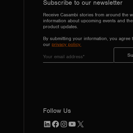
Subscribe to our newsletter
Receive Casambi stories from around the w
information about upcoming events and the 
product updates.
By submitting your information, you agree 
our
privacy policy.
Follow Us
LinkedIn
Facebook
Instagram
YouTube
X