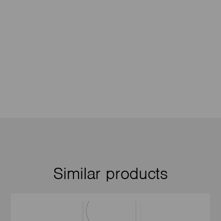
Similar products