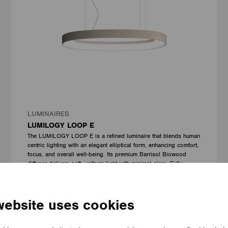
LUMINAIRES
LUMILOGY LOOP E
The LUMILOGY LOOP E is a refined luminaire that blends human
centric lighting with an elegant elliptical form, enhancing comfort,
focus, and overall well-being. Its premium Barrisol Biowood
diffuser delivers soft, uniform light with minimal glare. Fully
customizable, LOOP E adapts to any interior, offering a timeless
lighting solution that elevates the space.
LUMILOGY
website uses cookies