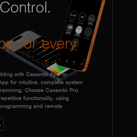
Control.
pp for every
hting with Casambi App or
p for intuitive, complete system
ogramming. Choose Casambi Pro
epetitive functionality, using
h programming and remote