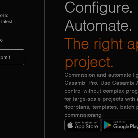
Configure. 
orld,
Automate.
latest
The right a
to
project.
Commission and automate lig
Casambi Pro. Use Casambi Ap
control without complex pr
for large-scale projects with r
floorplans, templates, batc
commissioning.