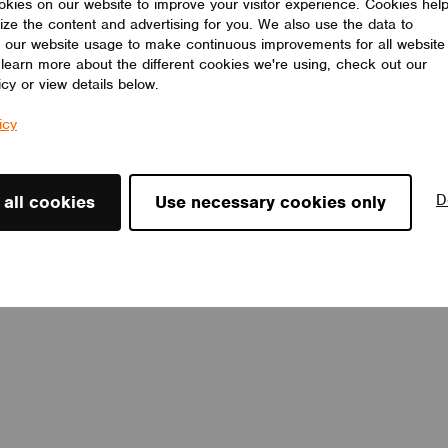
kies on our website to improve your visitor experience. Cookies hel
ize the content and advertising for you. We also use the data to
 our website usage to make continuous improvements for all website
o learn more about the different cookies we're using, check out our
icy or view details below.
icy
D
 all cookies
Use necessary cookies only