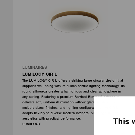
LUMINAIRES
LUMILOGY CIR L
The LUMILOGY CIR L offers a striking large circular design that
supports well-being with its human centric lighting technology. Its
round silhouette creates a harmonious and clear atmosphere in
any setting. Featuring a premium Barrisol Biowood diffuser, it
delivers soft, uniform illumination without glare. Available in
multiple sizes, finishes, and lighting configurations, the CIR L
adapts flexibly to diverse modern interiors, blending timeless
aesthetics with practical performance.
This 
LUMILOGY