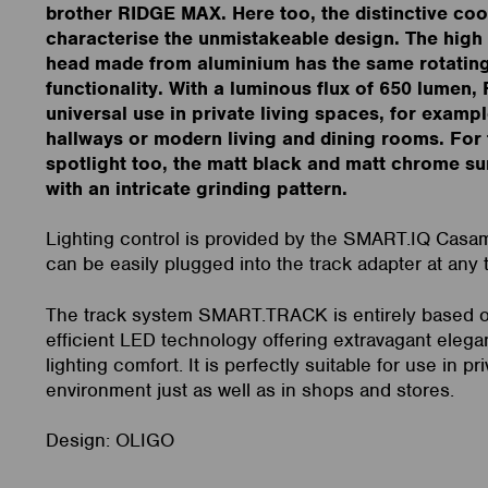
brother RIDGE MAX. Here too, the distinctive coo
characterise the unmistakeable design. The high 
head made from aluminium has the same rotating 
functionality. With a luminous flux of 650 lumen, 
universal use in private living spaces, for exampl
hallways or modern living and dining rooms. For
spotlight too, the matt black and matt chrome su
with an intricate grinding pattern.
Lighting control is provided by the SMART.IQ Casa
can be easily plugged into the track adapter at any 
The track system SMART.TRACK is entirely based 
efficient LED technology offering extravagant elega
lighting comfort. It is perfectly suitable for use in pri
environment just as well as in shops and stores.
Design: OLIGO