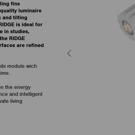
ling fins
quality luminaire
and tilting
RIDGE is ideal for
e in studies,
 the RIDGE
rfaces are refined
mbi module wich
time.
on the energy
nce and intelligent
vate living