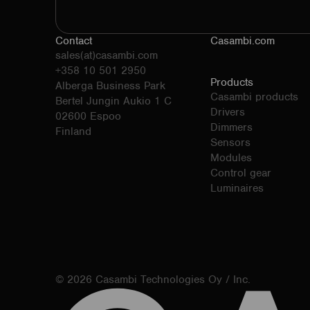
Contact
Casambi.com
sales(at)casambi.com
+358 10 501 2950
Products
Alberga Business Park
Casambi products
Bertel Jungin Aukio 1 C
Drivers
02600 Espoo
Dimmers
Finland
Sensors
Modules
Control gear
Luminaires
© 2026 Casambi Technologies Oy / Inc.