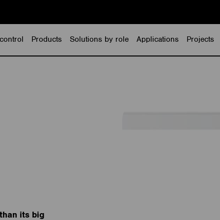
control
Products
Solutions by role
Applications
Projects
than its big