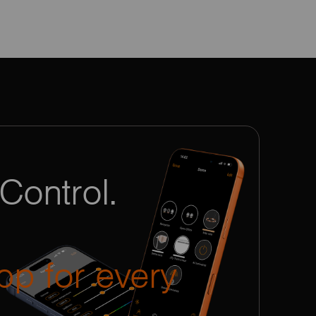
Control.
pp for every