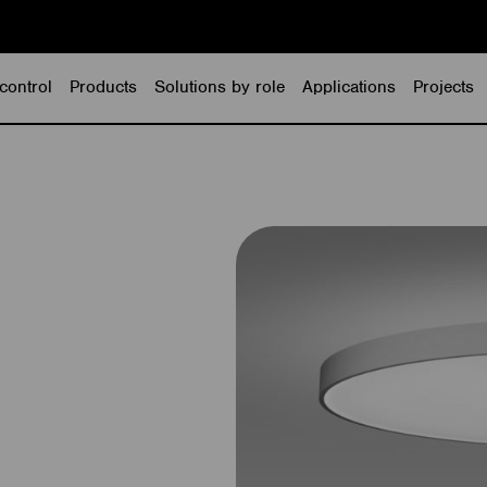
control
Products
Solutions by role
Applications
Projects