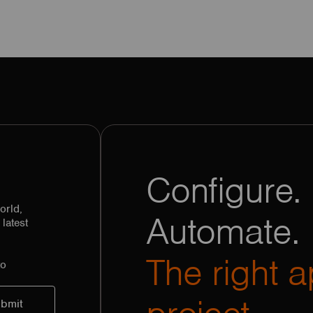
Configure. 
orld,
Automate.
latest
The right a
to