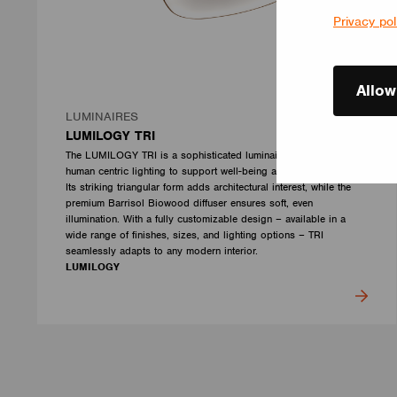
Privacy pol
Allow
LUMINAIRES
LUMILOGY TRI
The LUMILOGY TRI is a sophisticated luminaire designed with
human centric lighting to support well-being and visual comfort.
Its striking triangular form adds architectural interest, while the
premium Barrisol Biowood diffuser ensures soft, even
illumination. With a fully customizable design – available in a
wide range of finishes, sizes, and lighting options – TRI
seamlessly adapts to any modern interior.
LUMILOGY