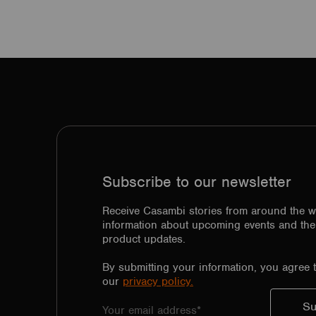
Subscribe to our newsletter
Receive Casambi stories from around the w
information about upcoming events and the 
product updates.
By submitting your information, you agree 
our
privacy policy.