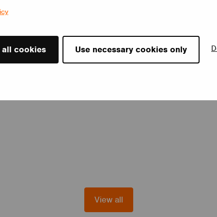
icy
D
 all cookies
Use necessary cookies only
View all