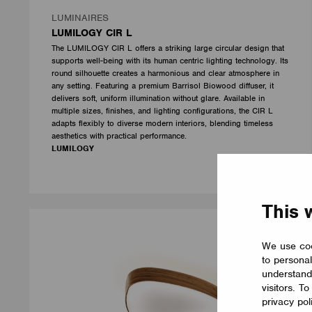
LUMINAIRES
LUMILOGY CIR L
The LUMILOGY CIR L offers a striking large circular design that
supports well-being with its human centric lighting technology. Its
round silhouette creates a harmonious and clear atmosphere in
any setting. Featuring a premium Barrisol Biowood diffuser, it
delivers soft, uniform illumination without glare. Available in
multiple sizes, finishes, and lighting configurations, the CIR L
adapts flexibly to diverse modern interiors, blending timeless
aesthetics with practical performance.
LUMILOGY
This 
We use coo
to personal
understand
visitors. T
privacy pol