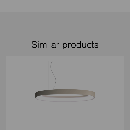
Similar products