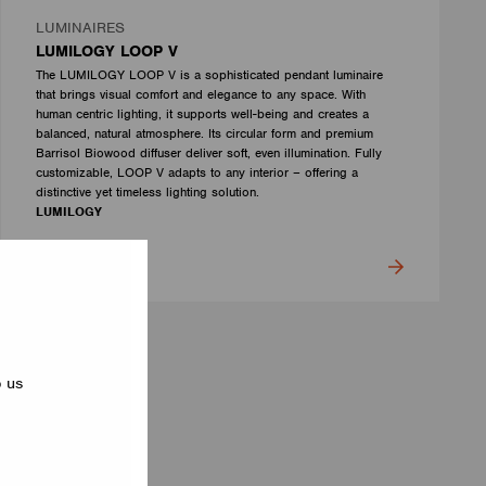
LUMINAIRES
LUMILOGY LOOP V
The LUMILOGY LOOP V is a sophisticated pendant luminaire
that brings visual comfort and elegance to any space. With
human centric lighting, it supports well-being and creates a
balanced, natural atmosphere. Its circular form and premium
Barrisol Biowood diffuser deliver soft, even illumination. Fully
customizable, LOOP V adapts to any interior – offering a
distinctive yet timeless lighting solution.
LUMILOGY
p us