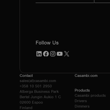
Follow Us
LinkedIn
Facebook
Instagram
YouTube
X
Contact
Casambi.com
sales(at)casambi.com
+358 10 501 2950
Products
Alberga Business Park
Casambi products
Bertel Jungin Aukio 1 C
Drivers
02600 Espoo
Dimmers
Finland