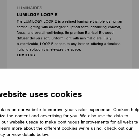
LUMINAIRES
LUMILOGY LOOP E
The LUMILOGY LOOP E is a refined luminaire that blends human
centric lighting with an elegant elliptical form, enhancing comfort,
focus, and overall well-being. Its premium Barrisol Biowood
diffuser delivers soft, uniform light with minimal glare. Fully
customizable, LOOP E adapts to any interior, offering a timeless
lighting solution that elevates the space.
LUMILOGY
website uses cookies
kies on our website to improve your visitor experience. Cookies hel
ize the content and advertising for you. We also use the data to
 our website usage to make continuous improvements for all website
o learn more about the different cookies we're using, check out our
icy or view details below.