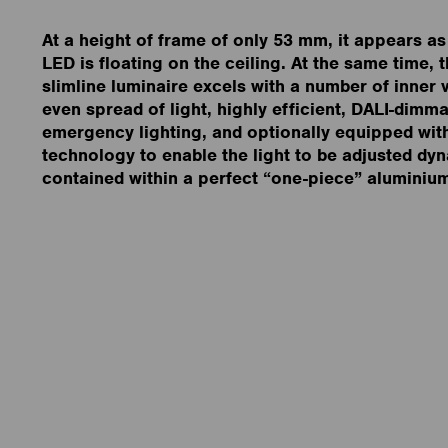
At a height of frame of only 53 mm, it appears as 
LED is floating on the ceiling. At the same time, t
slimline luminaire excels with a number of inner 
even spread of light, highly efficient, DALI-dimma
emergency lighting, and optionally equipped wit
technology to enable the light to be adjusted dyn
contained within a perfect “one-piece” aluminiu