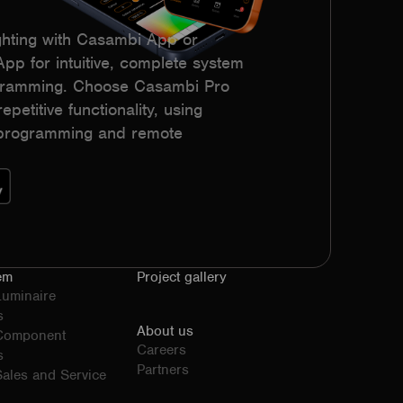
hting with Casambi App or
p for intuitive, complete system
ogramming. Choose Casambi Pro
epetitive functionality, using
h programming and remote
em
Project gallery
Luminaire
s
About us
 Component
Careers
s
Partners
ales and Service