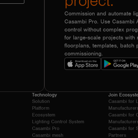
project.
Commission and automate lig
Casambi Pro. Use Casambi Ap
control without complex pr
for large-scale projects with r
floorplans, templates, batc
commissioning.
Technology
Join Ecosyst
Solution
Casambi for 
Platform
Manufacturer
Ecosystem
Casambi for
Lighting Control System
Manufacturer
Casambi Pro
Casambi for S
Casambi mesh
Partners