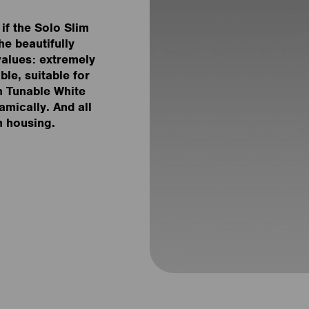
if the Solo Slim
he beautifully
values: extremely
ble, suitable for
h Tunable White
amically. And all
m housing.