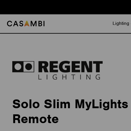
Skip
to
content
Lighting 
Solo Slim MyLights
Remote