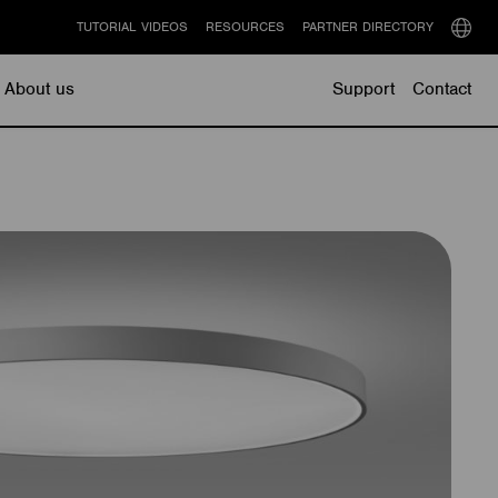
TUTORIAL VIDEOS
RESOURCES
PARTNER DIRECTORY
Select
langu
About us
Support
Contact