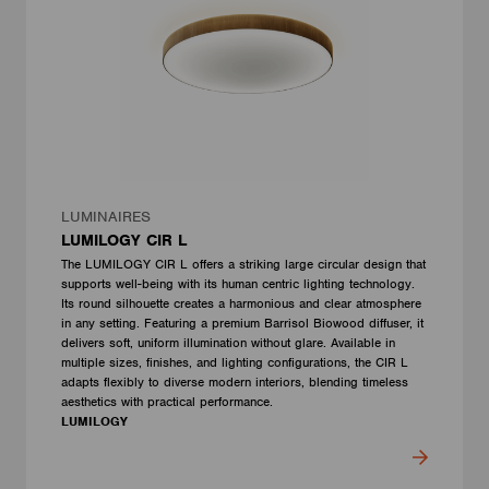
LUMINAIRES
LUMILOGY CIR L
The LUMILOGY CIR L offers a striking large circular design that
supports well-being with its human centric lighting technology.
Its round silhouette creates a harmonious and clear atmosphere
in any setting. Featuring a premium Barrisol Biowood diffuser, it
delivers soft, uniform illumination without glare. Available in
multiple sizes, finishes, and lighting configurations, the CIR L
adapts flexibly to diverse modern interiors, blending timeless
aesthetics with practical performance.
LUMILOGY