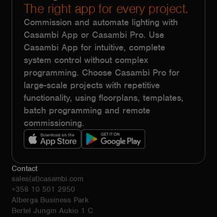
The right app for every project.
Commission and automate lighting with
Casambi App or Casambi Pro. Use
Casambi App for intuitive, complete
system control without complex
programming. Choose Casambi Pro for
large-scale projects with repetitive
functionality, using floorplans, templates,
batch programming and remote
commissioning.
Contact
sales(at)casambi.com
+358 10 501 2950
Alberga Business Park
Bertel Jungin Aukio 1 C