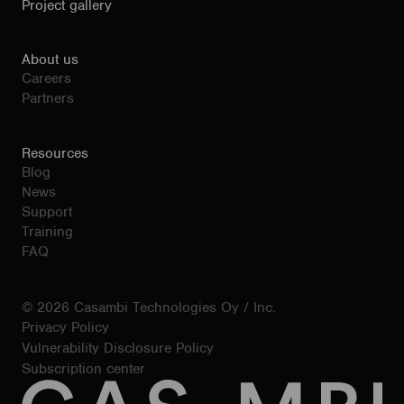
Project gallery
About us
Careers
Partners
Resources
Blog
News
Support
Training
FAQ
© 2026 Casambi Technologies Oy / Inc.
Privacy Policy
Vulnerability Disclosure Policy
Subscription center