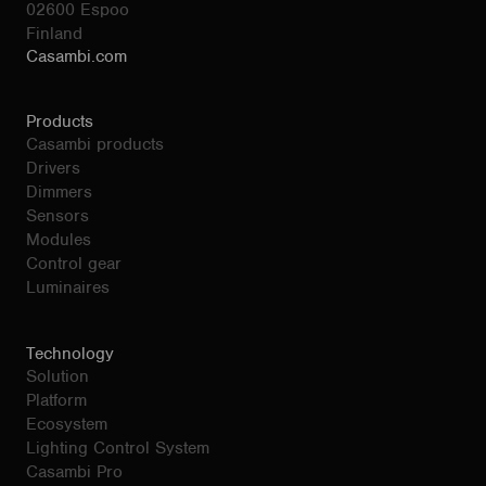
02600 Espoo
Finland
Casambi.com
Products
Casambi products
Drivers
Dimmers
Sensors
Modules
Control gear
Luminaires
Technology
Solution
Platform
Ecosystem
Lighting Control System
Casambi Pro