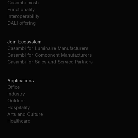
Casambi mesh
Functionality
Interoperability
DALI offering
Join Ecosystem
Casambi for Luminaire Manufacturers
Casambi for Component Manufacturers
Casambi for Sales and Service Partners
Applications
Office
Industry
Outdoor
Hospitality
Arts and Culture
Healthcare