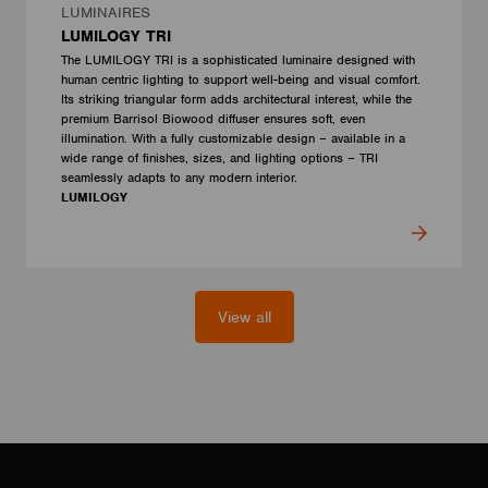
LUMINAIRES
LUMILOGY TRI
The LUMILOGY TRI is a sophisticated luminaire designed with
human centric lighting to support well-being and visual comfort.
Its striking triangular form adds architectural interest, while the
premium Barrisol Biowood diffuser ensures soft, even
illumination. With a fully customizable design – available in a
wide range of finishes, sizes, and lighting options – TRI
seamlessly adapts to any modern interior.
LUMILOGY
View all