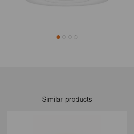
Similar products