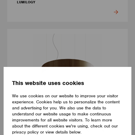
LUMILOGY
This website uses cookies
We use cookies on our website to improve your visitor
experience. Cookies help us to personalize the content
and advertising for you. We also use the data to
LUMINAIRES
understand our website usage to make continuous
LUMILOGY LOOP V
improvements for all website visitors. To learn more
The LUMILOGY LOOP V is a sophisticated pendant luminaire
about the different cookies we're using, check out our
that brings visual comfort and elegance to any space. With
privacy policy or view details below.