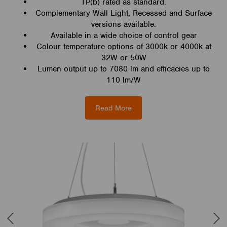
TP(b) rated as standard.
Complementary Wall Light, Recessed and Surface
versions available.
Available in a wide choice of control gear
Colour temperature options of 3000k or 4000k at
32W or 50W
Lumen output up to 7080 lm and efficacies up to
110 lm/W
Read More