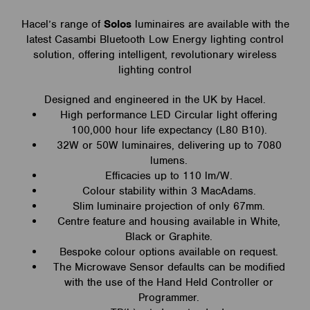
Hacel’s range of
Solos
luminaires are available with the
latest Casambi Bluetooth Low Energy lighting control
solution, offering intelligent, revolutionary wireless
lighting control
Designed and engineered in the UK by Hacel.
High performance LED Circular light offering
100,000 hour life expectancy (L80 B10).
32W or 50W luminaires, delivering up to 7080
lumens.
Efficacies up to 110 lm/W.
Colour stability within 3 MacAdams.
Slim luminaire projection of only 67mm.
Centre feature and housing available in White,
Black or Graphite.
Bespoke colour options available on request.
The Microwave Sensor defaults can be modified
with the use of the Hand Held Controller or
Programmer.