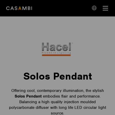
Skip
Open
to
navigation
content
language
navigation
Solos Pendant
Offering cool, contemporary illumination, the stylish
Solos
Pendant
embodies flair and performance.
Balancing a high quality injection moulded
polycarbonate diffuser with long life LED circular light
source.