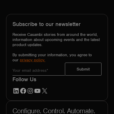
Subscribe to our newsletter
Receive Casambi stories from around the world,
information about upcoming events and the latest
product updates.
By submitting your information, you agree to
our
privacy policy.
Follow Us
LinkedIn
Facebook
Instagram
YouTube
X
Configure. Control. Automate.