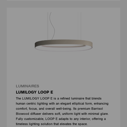
LUMINAIRES
LUMILOGY LOOP E
The LUMILOGY LOOP E is a refined luminaire that blends
human centric lighting with an elegant elliptical form, enhancing
comfort, focus, and overall well-being. Its premium Barrisol
Biowood diffuser delivers soft, uniform light with minimal glare.
Fully customizable, LOOP E adapts to any interior, offering a
timeless lighting solution that elevates the space.