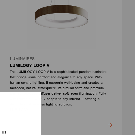
LUMINAIRES
LUMILOGY LOOP V
The LUMILOGY LOOP V is a sophisticated pendant luminaire
that brings visual comfort and elegance to any space. With
human centric lighting, it supports well-being and creates a
balanced, natural atmosphere. Its circular form and premium
Barrisol Biowood diffuser deliver soft, even illumination. Fully
customizable, LOOP V adapts to any interior – offering a
distinctive yet timeless lighting solution.
LUMILOGY
p us