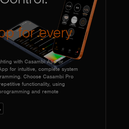
pp for every
hting with Casambi App or
p for intuitive, complete system
ogramming. Choose Casambi Pro
epetitive functionality, using
h programming and remote