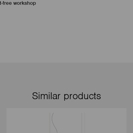
st-free workshop
Similar products