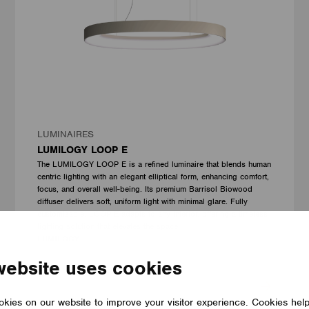
LUMINAIRES
LUMILOGY LOOP E
The LUMILOGY LOOP E is a refined luminaire that blends human
centric lighting with an elegant elliptical form, enhancing comfort,
focus, and overall well-being. Its premium Barrisol Biowood
diffuser delivers soft, uniform light with minimal glare. Fully
customizable, LOOP E adapts to any interior, offering a timeless
lighting solution that elevates the space.
LUMILOGY
website uses cookies
kies on our website to improve your visitor experience. Cookies hel