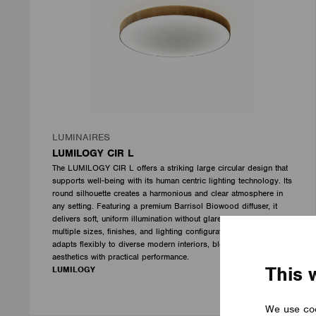
LUMINAIRES
LUMILOGY CIR L
The LUMILOGY CIR L offers a striking large circular design that
supports well-being with its human centric lighting technology. Its
round silhouette creates a harmonious and clear atmosphere in
any setting. Featuring a premium Barrisol Biowood diffuser, it
delivers soft, uniform illumination without glare. Available in
multiple sizes, finishes, and lighting configurations, the CIR L
adapts flexibly to diverse modern interiors, blending timeless
aesthetics with practical performance.
This 
LUMILOGY
We use coo