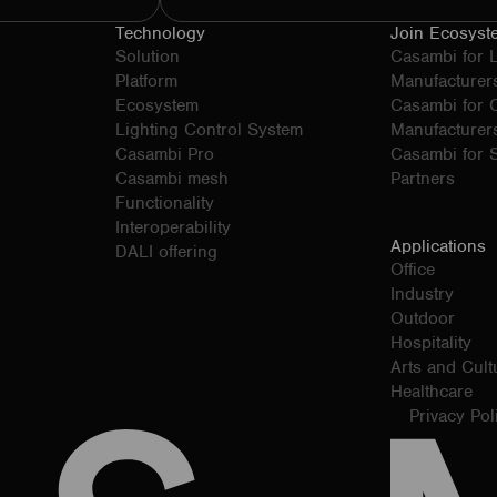
Technology
Join Ecosyst
Solution
Casambi for 
Platform
Manufacturer
Ecosystem
Casambi for
Lighting Control System
Manufacturer
Casambi Pro
Casambi for S
Casambi mesh
Partners
Functionality
Interoperability
Applications
DALI offering
Office
Industry
Outdoor
Hospitality
Arts and Cult
Healthcare
Privacy Pol