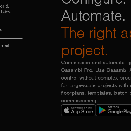
orld,
Automate.
latest
The right a
to
project.
Commission and automate lig
Casambi Pro. Use Casambi Ap
control without complex pr
for large-scale projects with r
floorplans, templates, batc
commissioning.