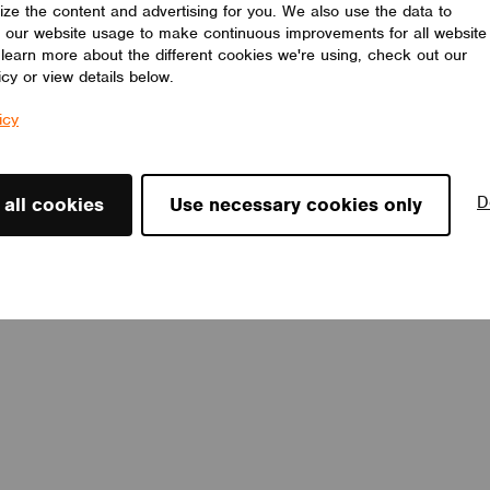
ize the content and advertising for you. We also use the data to
 our website usage to make continuous improvements for all website
o learn more about the different cookies we're using, check out our
icy or view details below.
icy
D
 all cookies
Use necessary cookies only