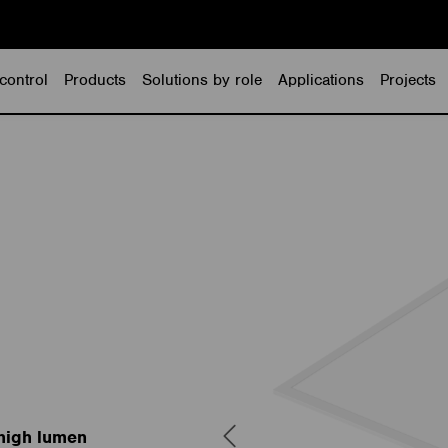
control
Products
Solutions by role
Applications
Projects
 high lumen