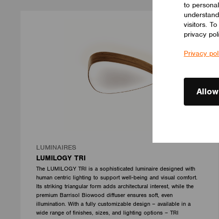
to personal
understand
visitors. T
privacy pol
Privacy pol
Allow
LUMINAIRES
LUMILOGY TRI
The LUMILOGY TRI is a sophisticated luminaire designed with
human centric lighting to support well-being and visual comfort.
Its striking triangular form adds architectural interest, while the
premium Barrisol Biowood diffuser ensures soft, even
illumination. With a fully customizable design – available in a
wide range of finishes, sizes, and lighting options – TRI