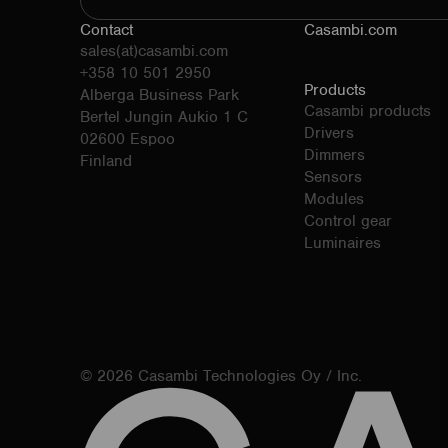
Contact
Casambi.com
sales(at)casambi.com
+358 10 501 2950
Products
Alberga Business Park
Casambi products
Bertel Jungin Aukio 1 C
Drivers
02600 Espoo
Dimmers
Finland
Sensors
Modules
Control gear
Luminaires
© 2026 Casambi Technologies Oy / Inc.