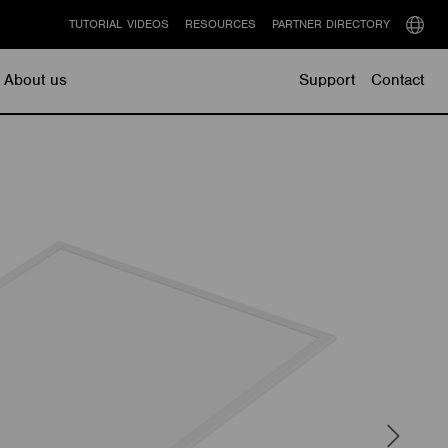
TUTORIAL VIDEOS
RESOURCES
PARTNER DIRECTORY
Select
langu
About us
Support
Contact