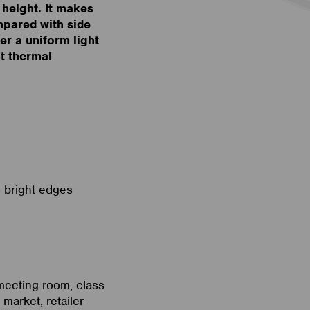
 height. It makes
ompared with side
fer a uniform light
at thermal
o bright edges
 meeting room, class
market, retailer