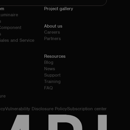
em
Project gallery
Luminaire
s
About us
 Component
Careers
s
Partners
ales and Service
Resources
Blog
News
Support
Training
FAQ
ure
icy
Vulnerability Disclosure Policy
Subscription center