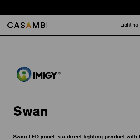
Skip
to
content
Lighting 
Swan
Swan LED panel is a direct lighting product with