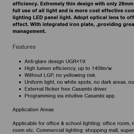
efficiency. Extremely thin design with only 28mm
full use of all light and is more cost effective c
lighting LED panel light. Adopt optical lens to of
effect. With integrated iron plate, ,providing gre
management.
Features
Anti-glare design UGR<19.
High lumen efficiency, up to 140lm/w.
Without LGP, no yellowing risk.
Uniform light, no white spots, no dark areas, n
External flicker free Casambi driver.
Programming via intuitive Casambi app.
Application Areas:
Applicable for office & school lighting: office room,
room etc. Commercial lighting: shopping mall, super 