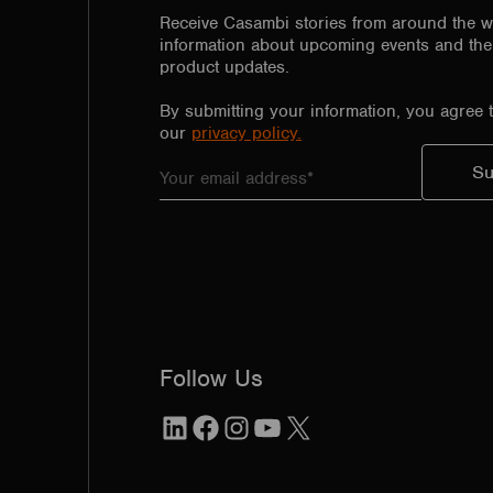
Receive Casambi stories from around the w
information about upcoming events and the 
product updates.
By submitting your information, you agree 
our
privacy policy.
Follow Us
LinkedIn
Facebook
Instagram
YouTube
X