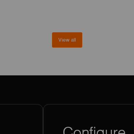
View all
Configure. 