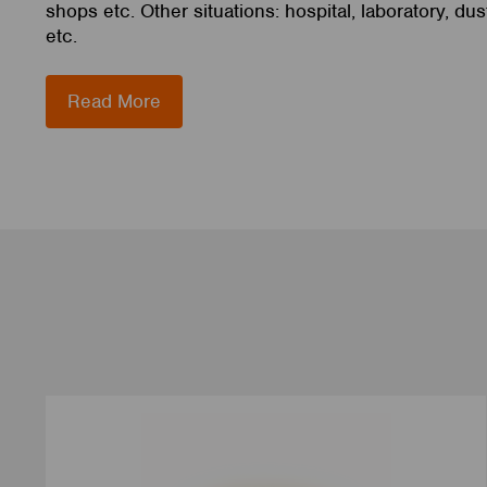
shops etc. Other situations: hospital, laboratory, du
etc.
Read More