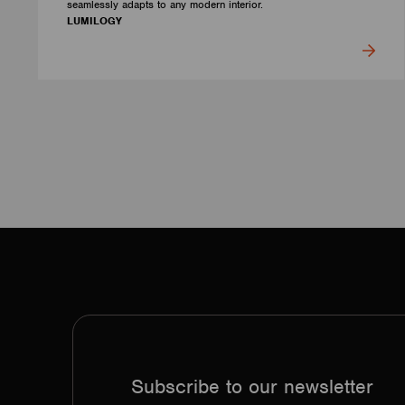
seamlessly adapts to any modern interior.
LUMILOGY
Subscribe to our newsletter