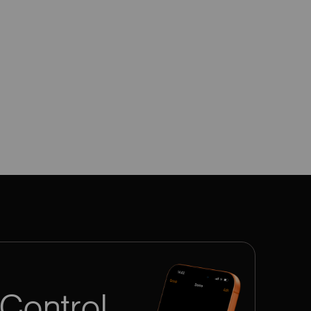
Control.