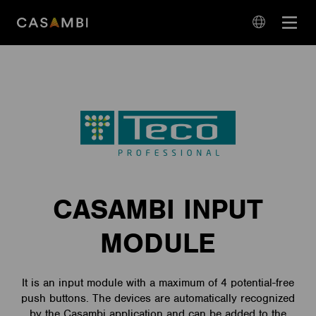
Skip
Open
to
navigation
content
language
navigation
CASAMBI INPUT
MODULE
It is an input module with a maximum of 4 potential-free
push buttons. The devices are automatically recognized
by the Casambi application and can be added to the