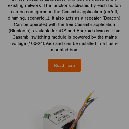
existing network. The functions activated by each button
can be configured in the Casambi application (on/off,
dimming, scenario…). It also acts as a repeater (Beacon).
Can be operated with the free Casambi application
(Bluetooth), available for iOS and Android devices. This
Casambi switching module is powered by the mains
voltage (100-240Vac) and can be installed in a flush-
mounted box.
Read more