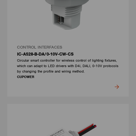
CONTROL INTERFACES
IC-A528-B-DA/0-10V-CW-CS
Circular smart controller for wireless control of lighting fixtures,
which can adapt to LED drivers with D4i, DALI, 0-10V protocols
by changing the profile and wiring method.
CUPOWER