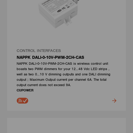
CONTROL INTERFACES
NAPPK DALI-0-10V-PWM-2CH-CAS
NAPPK DALI-0-10V-PWM-2CH-CAS is wireless control unit
boasts two PWM dimmers for your 12…48 Vdc LED strips，
well as two 0…10 V dimming outputs and one DALI dimming
output；Maximum Output current per channel 6A. The total
output current does not exceed 9A.
CUPOWER