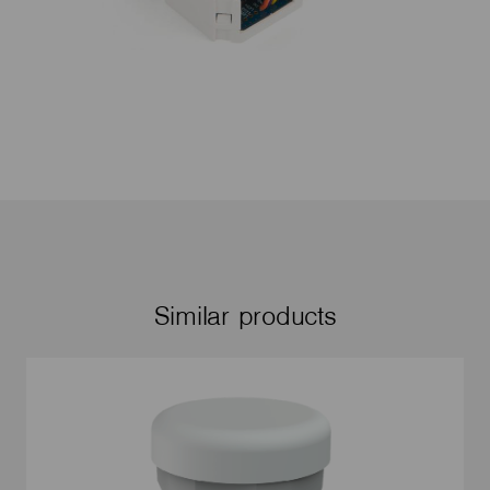
Similar products