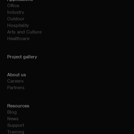
Office
Industry
Outdoor
Hospitality
Arts and Culture
Healthcare
Project gallery
About us
Careers
Partners
Resources
Blog
News
Support
Training