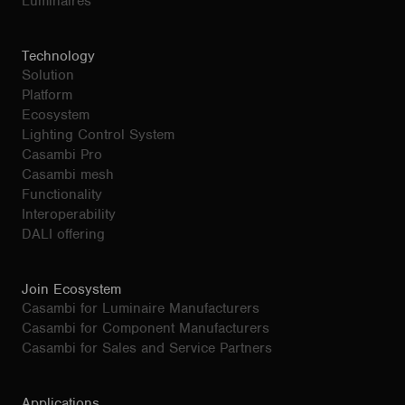
Luminaires
Technology
Solution
Platform
Ecosystem
Lighting Control System
Casambi Pro
Casambi mesh
Functionality
Interoperability
DALI offering
Join Ecosystem
Casambi for Luminaire Manufacturers
Casambi for Component Manufacturers
Casambi for Sales and Service Partners
Applications