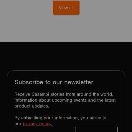
View all
Subscribe to our newsletter
Receive Casambi stories from around the world,
information about upcoming events and the latest
product updates.
By submitting your information, you agree to
our
privacy policy.