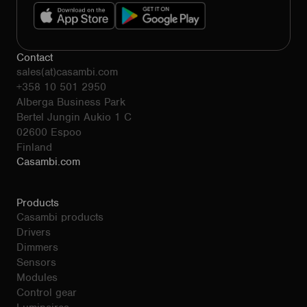
Contact
sales(at)casambi.com
+358 10 501 2950
Alberga Business Park
Bertel Jungin Aukio 1 C
02600 Espoo
Finland
Casambi.com
Products
Casambi products
Drivers
Dimmers
Sensors
Modules
Control gear