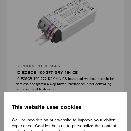
CONTROL INTERFACES
IC ECSCB 100-277 DRY 4IN CS
IC ECSCB 100-277 DRY 4IN CS integrated wireless module for
wireless ecosystem,4-way button interface for other controlling
wireless-capable devices.
CUPOWER
This website uses cookies
We use cookies on our website to improve your visitor
experience. Cookies help us to personalize the content