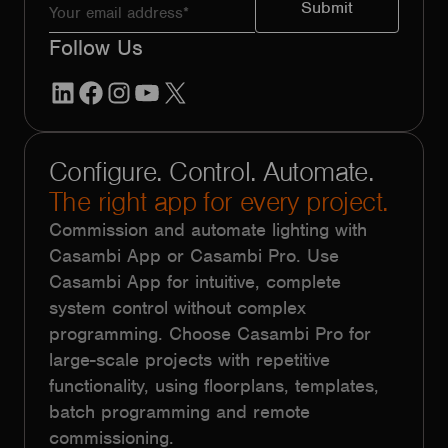
Follow Us
LinkedIn
Facebook
Instagram
YouTube
X
Configure. Control. Automate.
The right app for every project.
Commission and automate lighting with
Casambi App or Casambi Pro. Use
Casambi App for intuitive, complete
system control without complex
programming. Choose Casambi Pro for
large-scale projects with repetitive
functionality, using floorplans, templates,
batch programming and remote
commissioning.