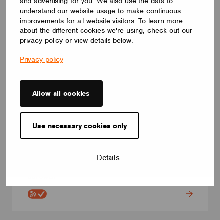
and advertising for you. We also use the data to
understand our website usage to make continuous
improvements for all website visitors. To learn more
about the different cookies we're using, check out our
privacy policy or view details below.
Privacy policy
Allow all cookies
CONTROL INTERFACES
Use necessary cookies only
NAPPK PWM5CH-CAS
NAPPK PWM5CH-CAS is Constant Voltage LED Driver.This
wireless control unit boasts five PWM dimmers for your 12-
Details
48VDC LED strips Maximum Output current per channel 6A. The
total output current does not exceed 9A.
CUPOWER