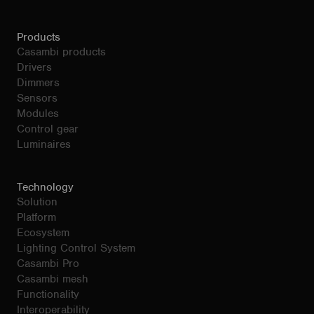
Products
Casambi products
Drivers
Dimmers
Sensors
Modules
Control gear
Luminaires
Technology
Solution
Platform
Ecosystem
Lighting Control System
Casambi Pro
Casambi mesh
Functionality
Interoperability