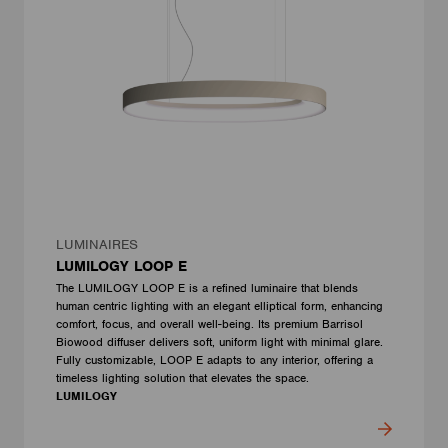
LUMINAIRES
LUMILOGY LOOP E
The LUMILOGY LOOP E is a refined luminaire that blends
human centric lighting with an elegant elliptical form, enhancing
comfort, focus, and overall well-being. Its premium Barrisol
Biowood diffuser delivers soft, uniform light with minimal glare.
Fully customizable, LOOP E adapts to any interior, offering a
timeless lighting solution that elevates the space.
LUMILOGY