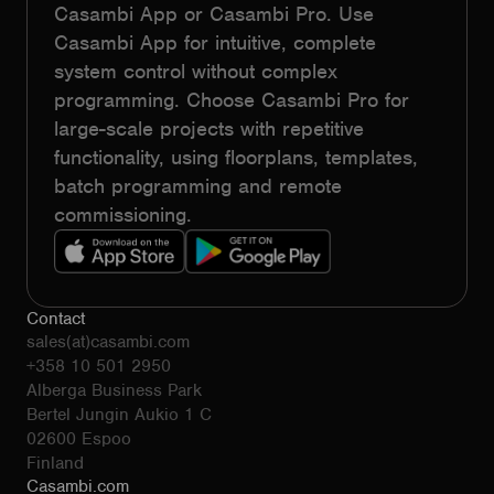
Casambi App or Casambi Pro. Use
Casambi App for intuitive, complete
system control without complex
programming. Choose Casambi Pro for
large-scale projects with repetitive
functionality, using floorplans, templates,
batch programming and remote
commissioning.
Contact
sales(at)casambi.com
+358 10 501 2950
Alberga Business Park
Bertel Jungin Aukio 1 C
02600 Espoo
Finland
Casambi.com