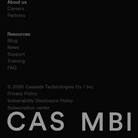
About us
Careers
Partners
Resources
Blog
News
Support
Training
FAQ
© 2026 Casambi Technologies Oy / Inc.
Privacy Policy
Vulnerability Disclosure Policy
Subscription center