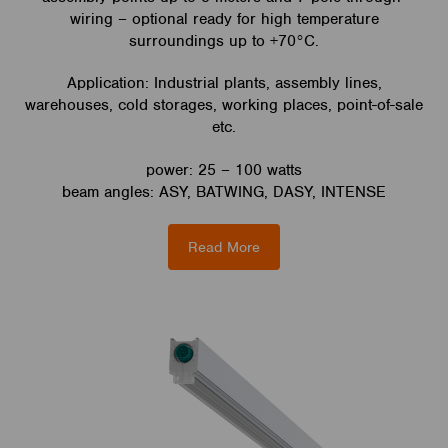
wiring – optional ready for high temperature
surroundings up to +70°C.
Application: Industrial plants, assembly lines,
warehouses, cold storages, working places, point-of-sale
etc.
power: 25 – 100 watts
beam angles: ASY, BATWING, DASY, INTENSE
Read More