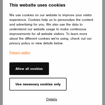
This website uses cookies
distinctive yet timeless lighting solution.
LUMILOGY
We use cookies on our website to improve your visitor
experience. Cookies help us to personalize the content
and advertising for you. We also use the data to
understand our website usage to make continuous
improvements for all website visitors. To learn more
about the different cookies we're using, check out our
privacy policy or view details below.
Privacy policy
Allow all cookies
Use necessary cookies only
LUMINAIRES
LUMILOGY TRI
Details
The LUMILOGY TRI is a sophisticated luminaire designed with