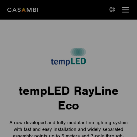
Skip
Open
to
navigation
content
language
navigation
tempLED RayLine
Eco
A new developed and fully modular line lighting system
with fast and easy installation and widely separated
assembly points up to 5 meters and 7-pole through-