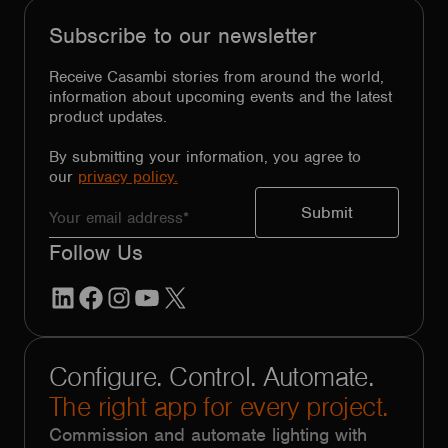
Subscribe to our newsletter
Receive Casambi stories from around the world,
information about upcoming events and the latest
product updates.
By submitting your information, you agree to
our
privacy policy.
Follow Us
LinkedIn
Facebook
Instagram
YouTube
X
Configure. Control. Automate.
The right app for every project.
Commission and automate lighting with