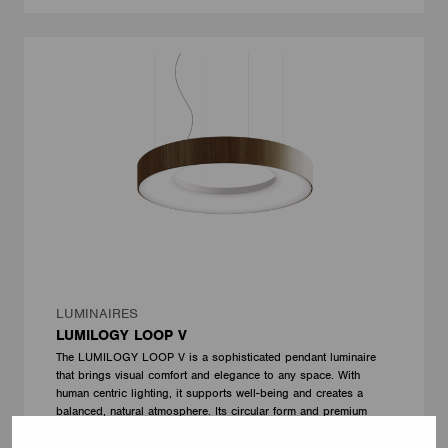
LUMINAIRES
LUMILOGY LOOP V
The LUMILOGY LOOP V is a sophisticated pendant luminaire
that brings visual comfort and elegance to any space. With
human centric lighting, it supports well-being and creates a
balanced, natural atmosphere. Its circular form and premium
Barrisol Biowood diffuser deliver soft, even illumination. Fully
customizable, LOOP V adapts to any interior – offering a