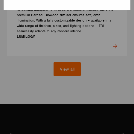
human centric lighting to support well-being and visual comfort.
Its striking triangular form adds architectural interest, while the
premium Barrisol Biowood diffuser ensures soft, even
illumination. With a fully customizable design – available in a
wide range of finishes, sizes, and lighting options – TRI
seamlessly adapts to any modern interior.
LUMILOGY
View all