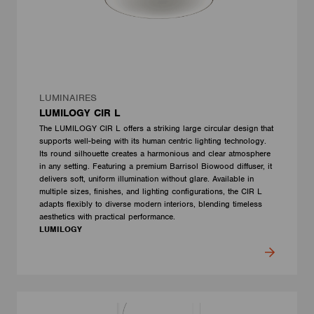
LUMINAIRES
LUMILOGY CIR L
The LUMILOGY CIR L offers a striking large circular design that
supports well-being with its human centric lighting technology.
Its round silhouette creates a harmonious and clear atmosphere
in any setting. Featuring a premium Barrisol Biowood diffuser, it
delivers soft, uniform illumination without glare. Available in
multiple sizes, finishes, and lighting configurations, the CIR L
adapts flexibly to diverse modern interiors, blending timeless
aesthetics with practical performance.
LUMILOGY