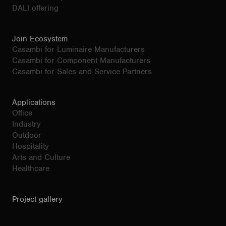
DALI offering
Join Ecosystem
Casambi for Luminaire Manufacturers
Casambi for Component Manufacturers
Casambi for Sales and Service Partners
Applications
Office
Industry
Outdoor
Hospitality
Arts and Culture
Healthcare
Project gallery