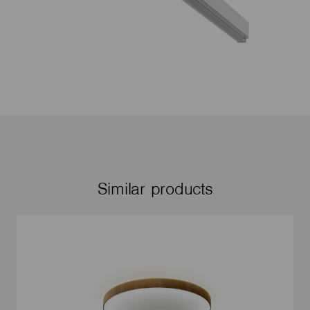
Similar products