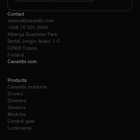
Contact
sales(at)casambi.com
+358 10 501 2950
Alberga Business Park
Bertel Jungin Aukio 1 C
02600 Espoo
Finland
Casambi.com
Products
Casambi products
Drivers
Dimmers
Sensors
Modules
Control gear
Luminaires