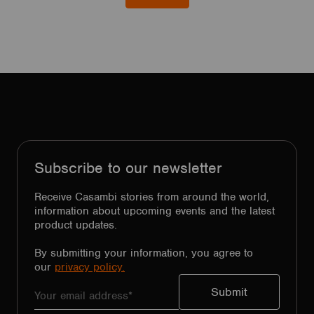
Subscribe to our newsletter
Receive Casambi stories from around the world,
information about upcoming events and the latest
product updates.
By submitting your information, you agree to
our
privacy policy.