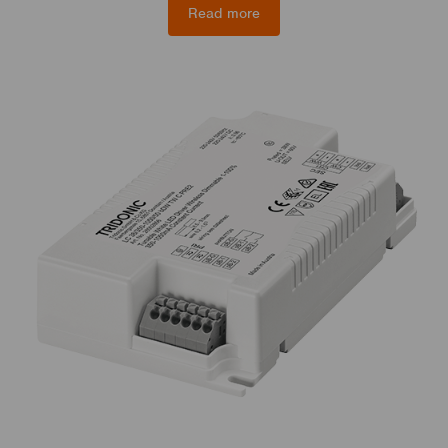
Read more