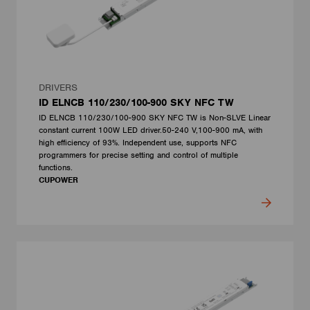
DRIVERS
ID ELNCB 110/230/100-900 SKY NFC TW
ID ELNCB 110/230/100-900 SKY NFC TW is Non-SLVE Linear
constant current 100W LED driver.50-240 V,100-900 mA, with
high efficiency of 93%. Independent use, supports NFC
programmers for precise setting and control of multiple
functions.
CUPOWER