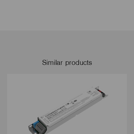
Similar products