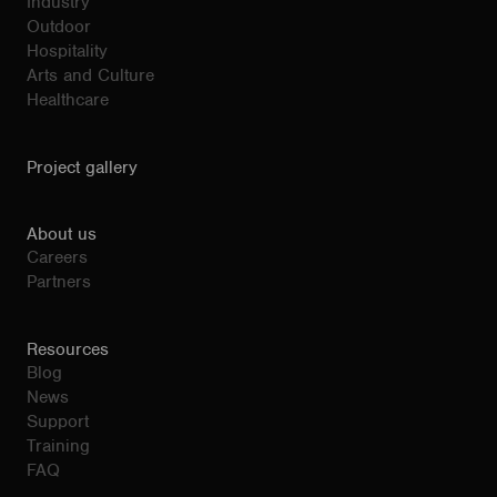
Industry
Outdoor
Hospitality
Arts and Culture
Healthcare
Project gallery
About us
Careers
Partners
Resources
Blog
News
Support
Training
FAQ