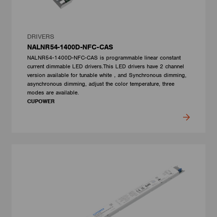
DRIVERS
NALNR54-1400D-NFC-CAS
NALNR54-1400D-NFC-CAS is programmable linear constant
current dimmable LED drivers.This LED drivers have 2 channel
version available for tunable white，and Synchronous dimming,
asynchronous dimming, adjust the color temperature, three
modes are available.
CUPOWER