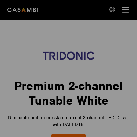
Skip
Open
to
navigation
content
language
navigation
Premium 2-channel
Tunable White
Dimmable built-in constant current 2-channel LED Driver
with DALI DT8.