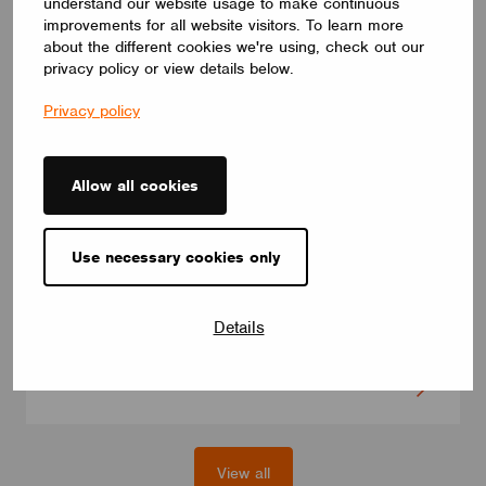
understand our website usage to make continuous
improvements for all website visitors. To learn more
about the different cookies we're using, check out our
privacy policy or view details below.
Privacy policy
Allow all cookies
DRIVERS
ID ELNCB 36/230/050-400 SKY NFC TW
Use necessary cookies only
ID ELNCB 36/230/050-400 SKY NFC TW is Non-SLVE Linear
constant current 36W LED driver.50-240 V,50-400 mA, with high
efficiency of 90%. Independent use, supports NFC programmers
Details
for precise setting and control of multiple functions.
CUPOWER
View all