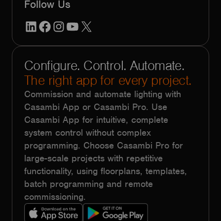
Follow Us
LinkedIn
Facebook
Instagram
YouTube
X
Configure. Control. Automate.
The right app for every project.
Commission and automate lighting with
Casambi App or Casambi Pro. Use
Casambi App for intuitive, complete
system control without complex
programming. Choose Casambi Pro for
large-scale projects with repetitive
functionality, using floorplans, templates,
batch programming and remote
commissioning.