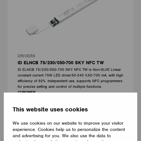
DRIVERS
ID ELNCB 75/230/050-700 SKY NFC TW
ID ELNCB 75/230/050-700 SKY NFC TW is Non-SLVE Linear
constant current 75W LED driver.50-240 V,50-700 mA, with high
efficiency of 92%. Independent use, supports NFC programmers
for precise setting and control of multiple functions.
CUPOWER
This website uses cookies
We use cookies on our website to improve your visitor
experience. Cookies help us to personalize the content
and advertising for you. We also use the data to