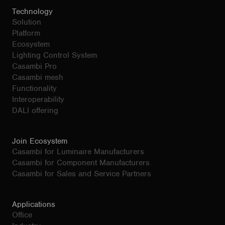
Technology
Solution
Platform
Ecosystem
Lighting Control System
Casambi Pro
Casambi mesh
Functionality
Interoperability
DALI offering
Join Ecosystem
Casambi for Luminaire Manufacturers
Casambi for Component Manufacturers
Casambi for Sales and Service Partners
Applications
Office