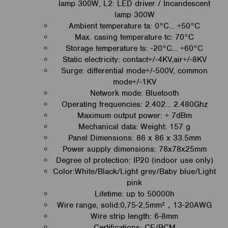
lamp 300W, L2: LED driver / Incandescent
lamp 300W
Ambient temperature ta: 0°C… +50°C
Max. casing temperature tc: 70°C
Storage temperature ts: -20°C… +60°C
Static electricity: contact+/-4KV,air+/-8KV
Surge: differential mode+/-500V, common
mode+/-1KV
Network mode: Bluetooth
Operating frequencies: 2.402… 2.480Ghz
Maximum output power: + 7dBm
Mechanical data: Weight: 157 g
Panel Dimensions: 86 x 86 x 33.5mm
Power supply dimensions: 78x78x25mm
Degree of protection: IP20 (indoor use only)
Color:White/Black/Light grey/Baby blue/Light
pink
L
ifetime: up to 50000h
Wire range, solid:0,75-2,5mm²，13-20AWG
Wire strip length: 6-8mm
Certifications: CE/RCM