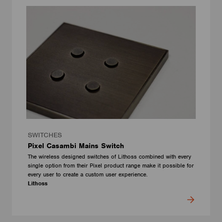
SWITCHES
Pixel Casambi Mains Switch
The wireless designed switches of Lithoss combined with every
single option from their Pixel product range make it possible for
every user to create a custom user experience.
Lithoss