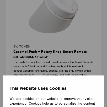
SWITCHES
Casambi Push + Rotary Knob Smart Remote
SR-CS2836D5-RGBW
The push + rotary knob smart remote is multi-functional Casambi
switch with 5 buttons and 1 rotary knob which enables to
control Casambi luminaires, scenes. It is the only switch which
can directly send RGB color control and color temperature
control commands using the rotary knob in the market.
Shenzhen Sunricher Technology Co.Ltd.
This website uses cookies
We use cookies on our website to improve your visitor
experience. Cookies help us to personalize the content