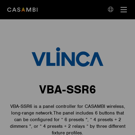
Skip
Open
to
navigation
content
language
navigation
VBA-SSR6
VBA-SSR6 is a panel controller for CASAMBI wireless,
long-range network.The panel includes 6 buttons that
can be configured for ” 6 presets “, ” 4 presets + 2
dimmers “, or ” 4 presets + 2 relays ” by three different
fixture profiles.