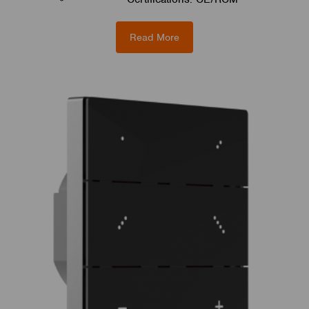
Read More