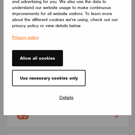
and advertising for you. We also use the data to
understand our website usage to make continuous
improvements for all website visitors. To learn more
about the different cookies we're using, check out our
privacy policy or view details below.
Privacy policy
Allow all cookies
Use necessary cookies only
SWITCHES
CBU-4P
CBU-4P. Casambi push button module. 4 push button inputs.
Details
Three different power supply modes: AC / 24VDC / 12VDC
ELECTRÓNICA OLFER