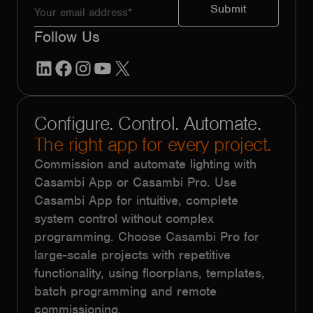
Follow Us
LinkedIn
Facebook
Instagram
YouTube
X
Configure. Control. Automate.
The right app for every project.
Commission and automate lighting with
Casambi App or Casambi Pro. Use
Casambi App for intuitive, complete
system control without complex
programming. Choose Casambi Pro for
large-scale projects with repetitive
functionality, using floorplans, templates,
batch programming and remote
commissioning.