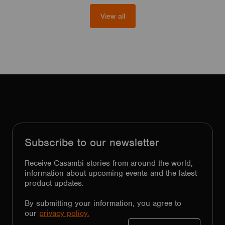
View all
Subscribe to our newsletter
Receive Casambi stories from around the world,
information about upcoming events and the latest
product updates.
By submitting your information, you agree to
our
privacy policy.