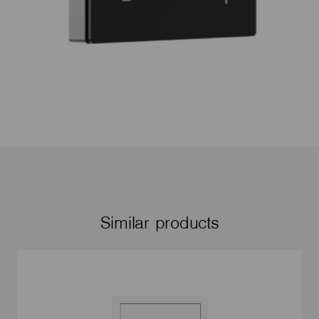
Similar products