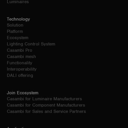
Luminaires
Technology
Solution
Platform
Ecosystem
Lighting Control System
Casambi Pro
Casambi mesh
Functionality
Interoperability
DALI offering
Join Ecosystem
Casambi for Luminaire Manufacturers
Casambi for Component Manufacturers
Casambi for Sales and Service Partners