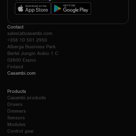
Contact
sales(at)casambi.com
+358 10 501 2950
Alberga Business Park
Bertel Jungin Aukio 1 C
02600 Espoo
Finland
Casambi.com
Products
Casambi products
Drivers
Dimmers
Sensors
Modules
Control gear