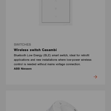
SWITCHES
Wireless switch Casambi
Bluetooth Low Energy (BLE) smart switch, ideal for retrofit
applications and new installations where low-power wireless
control is needed without mains voltage connection.
ABB Niessen