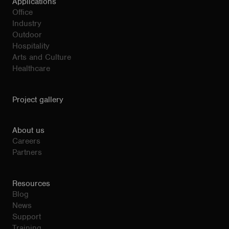
Applications
Office
Industry
Outdoor
Hospitality
Arts and Culture
Healthcare
Project gallery
About us
Careers
Partners
Resources
Blog
News
Support
Training