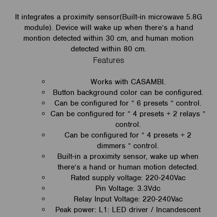
It integrates a proximity sensor(Built-in microwave 5.8G
module). Device will wake up when there’s a hand
montion detected within 30 cm, and human motion
detected within 80 cm.
Features
Works with CASAMBI.
Button background color can be configured.
Can be configured for ” 6 presets ” control.
Can be configured for ” 4 presets + 2 relays ”
control.
Can be configured for ” 4 presets + 2
dimmers ” control.
Built-in a proximity sensor, wake up when
there’s a hand or human motion detected.
Rated supply voltage: 220-240Vac
Pin Voltage: 3.3Vdc
Relay Input Voltage: 220-240Vac
Peak power: L1: LED driver / Incandescent