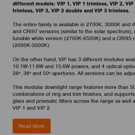
different models: VIP 1, VIP 1 trimless, VIP 2, VIP
trimless, VIP 3, VIP 3 double and VIP 3 trimless.
The entire family is available in 2700K, 3000K and 
and CRI97 versions (similar to the solar spectrum), 
tunable white version (2700K-6500K) and a CRI95 
(2000K-3000K).
On the other hand, VIP has 3 different modules avai
10.1W-11.8W and 15.6W powers, and 4 optical optio
28º, 38º and 50º apertures. All versions can be adju
This modular downlight range features more than 5
combinations of ring and trim finishes, and supports
glare and prismatic filters across the range as well as
VIP 1 and VIP 2.
Read More