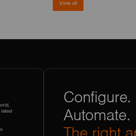
View all
Configure. 
orld,
Automate.
latest
The right a
to