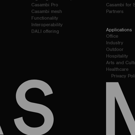
Casambi Pro
Casambi for S
Casambi mesh
Partners
Functionality
Interoperability
Applications
DALI offering
Office
Industry
Outdoor
Hospitality
Arts and Cult
Healthcare
Privacy Pol