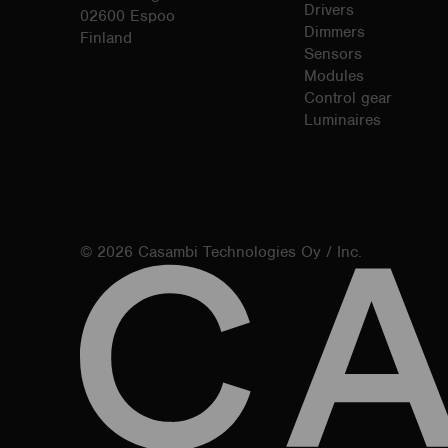
Drivers
02600 Espoo
Dimmers
Finland
Sensors
Modules
Control gear
Luminaires
© 2026 Casambi Technologies Oy / Inc.