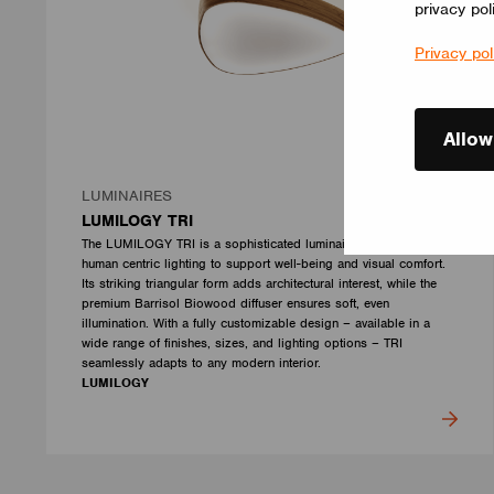
privacy pol
Privacy pol
Allow
LUMINAIRES
LUMILOGY TRI
The LUMILOGY TRI is a sophisticated luminaire designed with
human centric lighting to support well-being and visual comfort.
Its striking triangular form adds architectural interest, while the
premium Barrisol Biowood diffuser ensures soft, even
illumination. With a fully customizable design – available in a
wide range of finishes, sizes, and lighting options – TRI
seamlessly adapts to any modern interior.
LUMILOGY