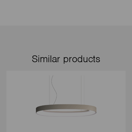
Similar products