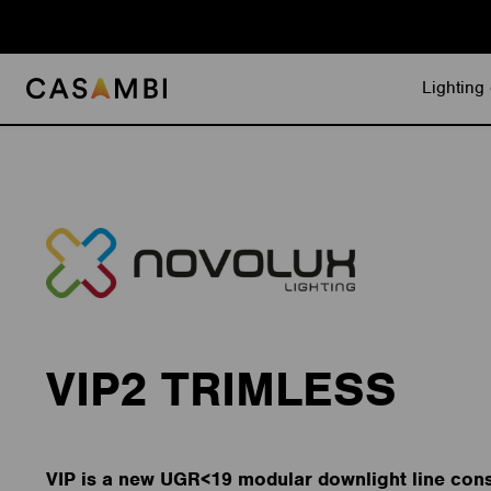
Skip
to
content
Lighting 
VIP2 TRIMLESS
VIP is a new UGR<19 modular downlight line cons