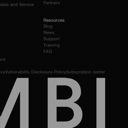
Partners
ales and Service
Resources
Blog
News
Support
Training
FAQ
ure
icy
Vulnerability Disclosure Policy
Subscription center