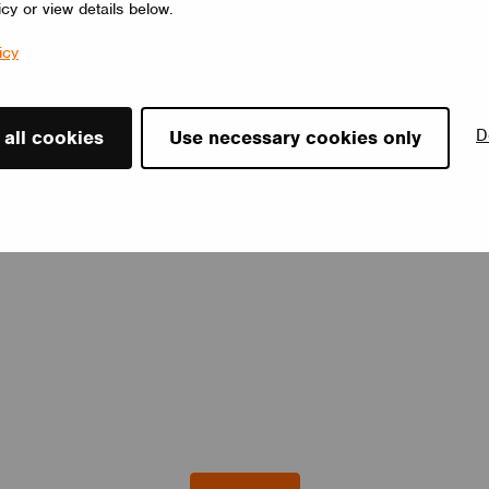
icy or view details below.
icy
D
 all cookies
Use necessary cookies only