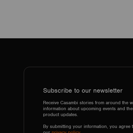
Subscribe to our newsletter
Receive Casambi stories from around the w
information about upcoming events and the 
product updates.
By submitting your information, you agree 
our
privacy policy.