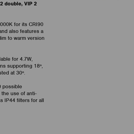
 2 double, VIP 2
4000K for its CRI90
and also features a
dim to warm version
lable for 4.7W,
ns supporting 18º,
sted at 30º.
0 possible
 the use of anti-
 IP44 filters for all