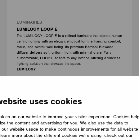
LUMINAIRES
LUMILOGY LOOP E
The LUMILOGY LOOP E is a refined luminaire that blends human
centric lighting with an elegant elliptical form, enhancing comfort,
focus, and overall well-being. Its premium Barrisol Biowood
diffuser delivers soft, uniform light with minimal glare. Fully
customizable, LOOP E adapts to any interior, offering a timeless
lighting solution that elevates the space.
LUMILOGY
website uses cookies
kies on our website to improve your visitor experience. Cookies hel
ize the content and advertising for you. We also use the data to
 our website usage to make continuous improvements for all website
o learn more about the different cookies we're using, check out our