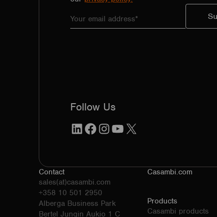
Follow Us
LinkedIn
Facebook
Instagram
YouTube
X
Contact
Casambi.com
sales(at)casambi.com
+358 10 501 2950
Products
Alberga Business Park
Casambi products
Bertel Jungin Aukio 1 C