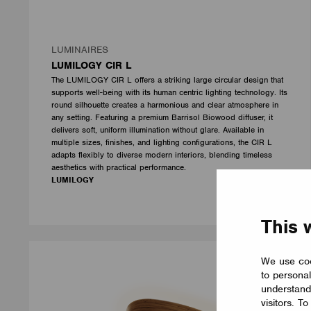
LUMINAIRES
LUMILOGY CIR L
The LUMILOGY CIR L offers a striking large circular design that
supports well-being with its human centric lighting technology. Its
round silhouette creates a harmonious and clear atmosphere in
any setting. Featuring a premium Barrisol Biowood diffuser, it
delivers soft, uniform illumination without glare. Available in
multiple sizes, finishes, and lighting configurations, the CIR L
adapts flexibly to diverse modern interiors, blending timeless
aesthetics with practical performance.
LUMILOGY
This 
We use coo
to personal
understand
visitors. T