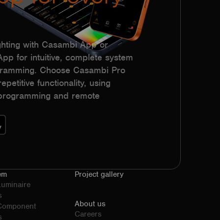
hting with Casambi App or
p for intuitive, complete system
ogramming. Choose Casambi Pro
epetitive functionality, using
h programming and remote
em
Project gallery
Luminaire
s
About us
 Component
Careers
s