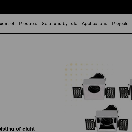
control
Products
Solutions by role
Applications
Projects
isting of eight