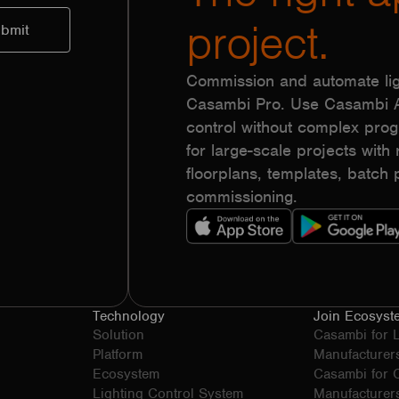
project.
Commission and automate lig
Casambi Pro. Use Casambi Ap
control without complex pr
for large-scale projects with r
floorplans, templates, batc
commissioning.
Technology
Join Ecosyst
Solution
Casambi for 
Platform
Manufacturer
Ecosystem
Casambi for
Lighting Control System
Manufacturer