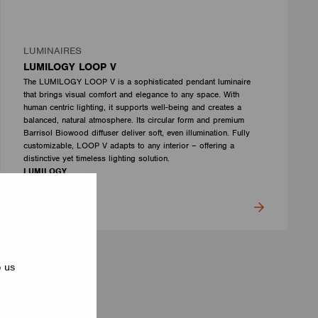
LUMINAIRES
LUMILOGY LOOP V
The LUMILOGY LOOP V is a sophisticated pendant luminaire
that brings visual comfort and elegance to any space. With
human centric lighting, it supports well-being and creates a
balanced, natural atmosphere. Its circular form and premium
Barrisol Biowood diffuser deliver soft, even illumination. Fully
customizable, LOOP V adapts to any interior – offering a
distinctive yet timeless lighting solution.
LUMILOGY
p us