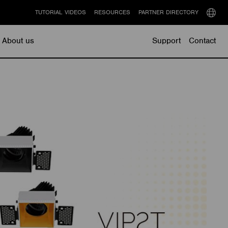
TUTORIAL VIDEOS
RESOURCES
PARTNER DIRECTORY
Select
langu
About us
Support
Contact