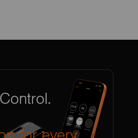
Control.
pp for every