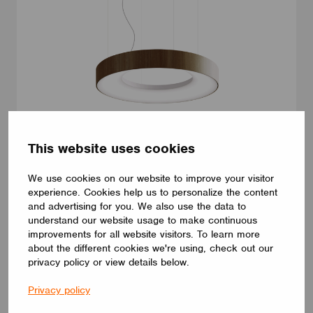
This website uses cookies
LUMINAIRES
We use cookies on our website to improve your visitor
LUMILOGY LOOP V
experience. Cookies help us to personalize the content
The LUMILOGY LOOP V is a sophisticated pendant luminaire
and advertising for you. We also use the data to
that brings visual comfort and elegance to any space. With
understand our website usage to make continuous
human centric lighting, it supports well-being and creates a
improvements for all website visitors. To learn more
balanced, natural atmosphere. Its circular form and premium
about the different cookies we're using, check out our
Barrisol Biowood diffuser deliver soft, even illumination. Fully
privacy policy or view details below.
customizable, LOOP V adapts to any interior – offering a
distinctive yet timeless lighting solution.
Privacy policy
LUMILOGY