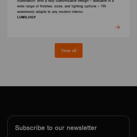
illumination. With a fully customizable design – available in a
wide range of finishes, sizes, and lighting options – TRI
seamlessly adapts to any modern interior.
LUMILOGY
View all
Subscribe to our newsletter