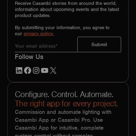
Receive Casambi stories from around the world,
information about upcoming events and the latest
product updates.
By submitting your information, you agree to
our
privacy policy.
Follow Us
LinkedIn
Facebook
Instagram
YouTube
X
Configure. Control. Automate.
The right app for every project.
Commission and automate lighting with
Casambi App or Casambi Pro. Use
Casambi App for intuitive, complete
system control without complex