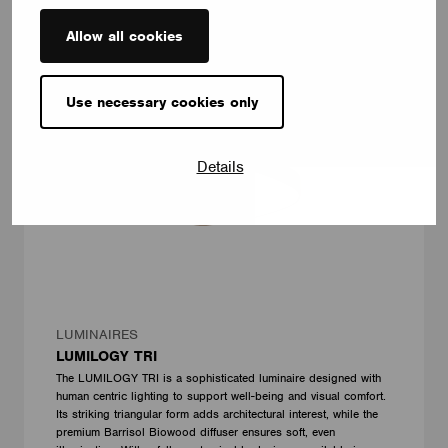
Allow all cookies
Use necessary cookies only
Details
LUMINAIRES
LUMILOGY TRI
The LUMILOGY TRI is a sophisticated luminaire designed with
human centric lighting to support well-being and visual comfort.
Its striking triangular form adds architectural interest, while the
premium Barrisol Biowood diffuser ensures soft, even