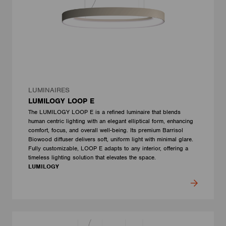
LUMINAIRES
LUMILOGY LOOP E
The LUMILOGY LOOP E is a refined luminaire that blends
human centric lighting with an elegant elliptical form, enhancing
comfort, focus, and overall well-being. Its premium Barrisol
Biowood diffuser delivers soft, uniform light with minimal glare.
Fully customizable, LOOP E adapts to any interior, offering a
timeless lighting solution that elevates the space.
LUMILOGY