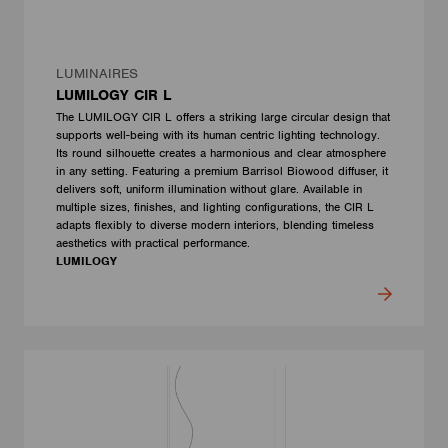
LUMINAIRES
LUMILOGY CIR L
The LUMILOGY CIR L offers a striking large circular design that
supports well-being with its human centric lighting technology.
Its round silhouette creates a harmonious and clear atmosphere
in any setting. Featuring a premium Barrisol Biowood diffuser, it
delivers soft, uniform illumination without glare. Available in
multiple sizes, finishes, and lighting configurations, the CIR L
adapts flexibly to diverse modern interiors, blending timeless
aesthetics with practical performance.
LUMILOGY