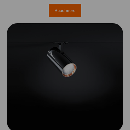
Read more