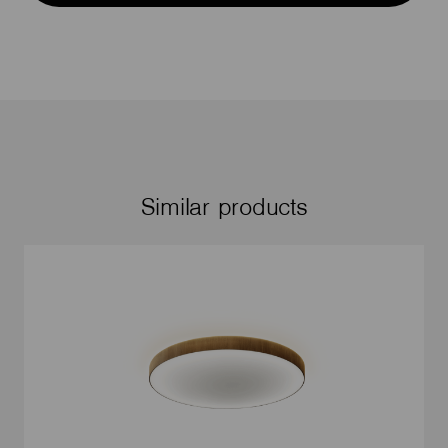
Similar products