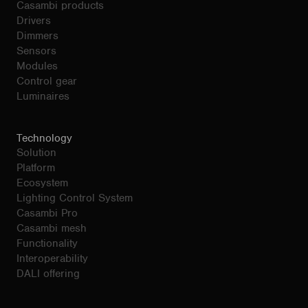
Casambi products
Drivers
Dimmers
Sensors
Modules
Control gear
Luminaires
Technology
Solution
Platform
Ecosystem
Lighting Control System
Casambi Pro
Casambi mesh
Functionality
Interoperability
DALI offering