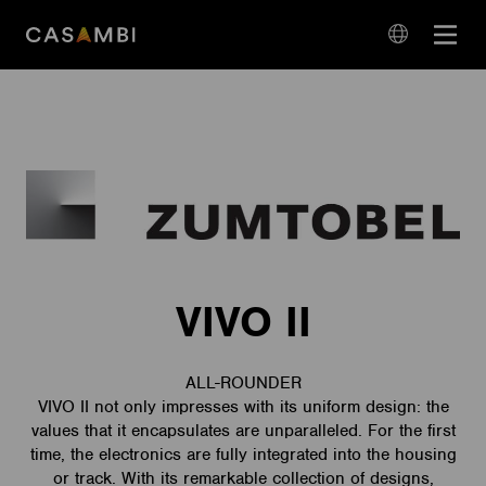
Skip
Open
to
navigation
content
language
navigation
VIVO II
ALL-ROUNDER
VIVO II not only impresses with its uniform design: the
values that it encapsulates are unparalleled. For the first
time, the electronics are fully integrated into the housing
or track. With its remarkable collection of designs,