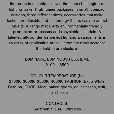
the range is suitable for even the most challenging of
lighting tasks. High lumen packages in small, compact
designs, three different sizes, accessories that make
tasks more flexible and technology that is easy to adjust
on-site. A range made with environmentally friendly
production processes and recyclable materials. A
talented all-rounder for perfect lighting arrangements in
an array of application areas – from the retail sector to
the field of architecture.
LUMINAIRE LUMINOUS FLUX (LM):
2100 – 6500
COLOUR TEMPERATURE (K):
2700K, 3000K, 3500K, 4000K, FASHION: Extra White,
Fashion, FOOD: Meat, baked goods, delicatessen, fruit,
fish, cheese
CONTROLS:
Switchable, DALI, Wireless