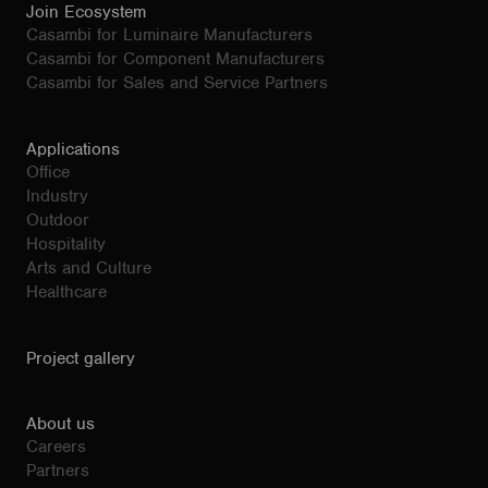
Join Ecosystem
Casambi for Luminaire Manufacturers
Casambi for Component Manufacturers
Casambi for Sales and Service Partners
Applications
Office
Industry
Outdoor
Hospitality
Arts and Culture
Healthcare
Project gallery
About us
Careers
Partners