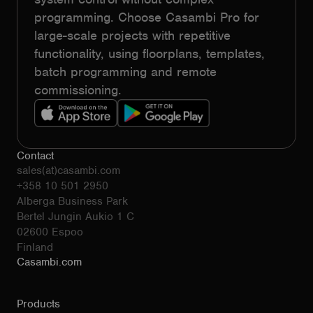
programming. Choose Casambi Pro for
large-scale projects with repetitive
functionality, using floorplans, templates,
batch programming and remote
commissioning.
Contact
sales(at)casambi.com
+358 10 501 2950
Alberga Business Park
Bertel Jungin Aukio 1 C
02600 Espoo
Finland
Casambi.com
Products