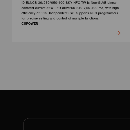
ID ELNCB 36/230/050-400 SKY NFC TW is Non-SLVE Linear
constant current 36W LED driver.50-240 V,50-400 mA, with high
efficiency of 90%. Independent use, supports NFC programmers
for precise setting and control of multiple functions.
CUPOWER