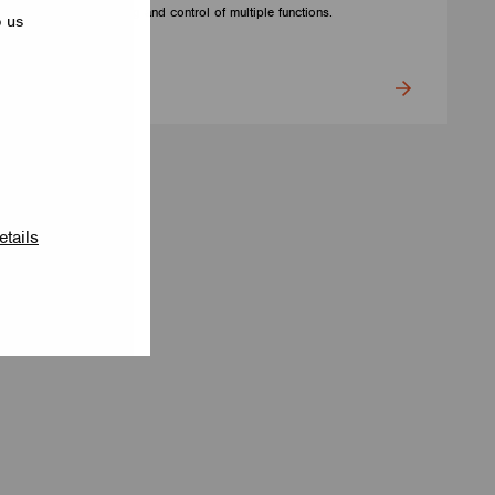
for precise setting and control of multiple functions.
p us
CUPOWER
etails