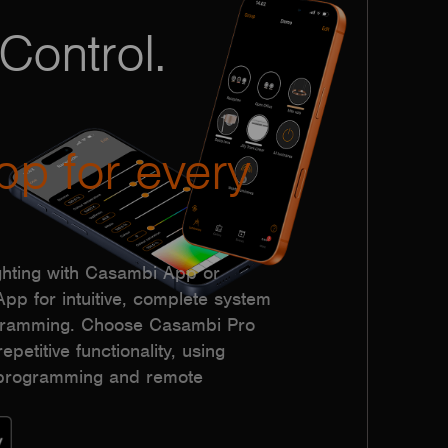
Control.
pp for every
hting with Casambi App or
p for intuitive, complete system
ogramming. Choose Casambi Pro
epetitive functionality, using
h programming and remote