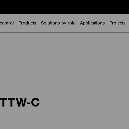
control
Products
Solutions by role
Applications
Projects
BTTW-C