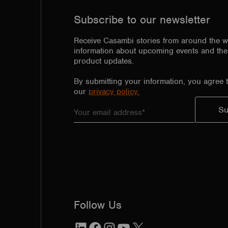
Subscribe to our newsletter
Receive Casambi stories from around the w
information about upcoming events and the 
product updates.
By submitting your information, you agree 
our
privacy policy.
Follow Us
LinkedIn
Facebook
Instagram
YouTube
X