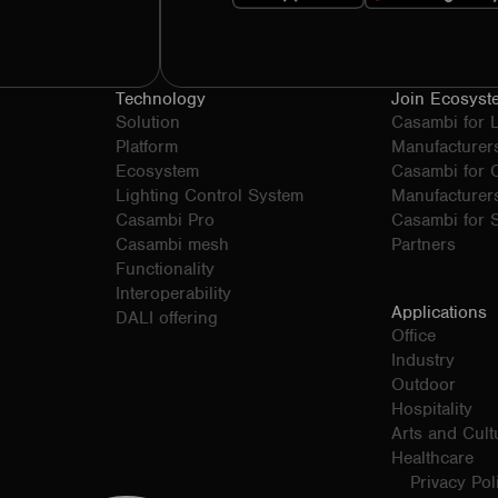
Technology
Join Ecosyst
Solution
Casambi for 
Platform
Manufacturer
Ecosystem
Casambi for
Lighting Control System
Manufacturer
Casambi Pro
Casambi for S
Casambi mesh
Partners
Functionality
Interoperability
Applications
DALI offering
Office
Industry
Outdoor
Hospitality
Arts and Cult
Healthcare
Privacy Pol