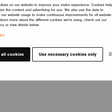
programmers for precise setting and control of multiple
kies on our website to improve your visitor experience. Cookies hel
functions.
ize the content and advertising for you. We also use the data to
CUPOWER
 our website usage to make continuous improvements for all website
o learn more about the different cookies we're using, check out our
icy or view details below.
icy
D
 all cookies
Use necessary cookies only