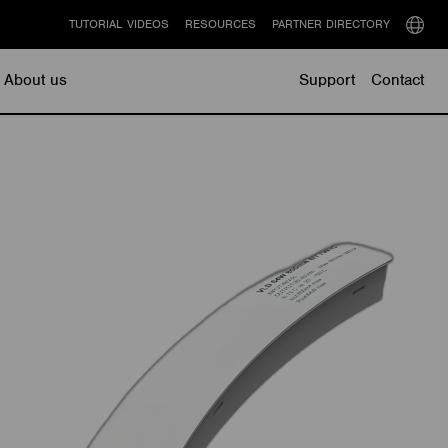
TUTORIAL VIDEOS
RESOURCES
PARTNER DIRECTORY
Select
langu
About us
Support
Contact