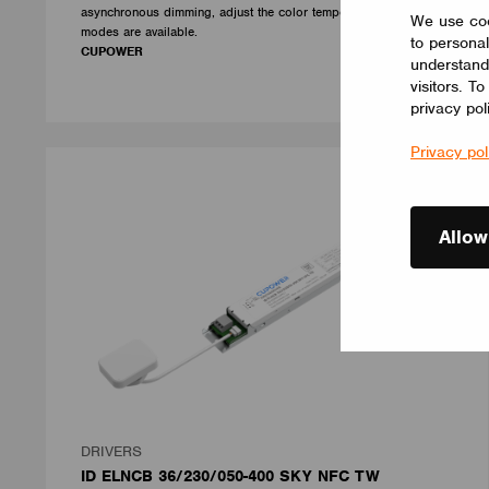
asynchronous dimming, adjust the color temperature, three
We use coo
modes are available.
to personal
CUPOWER
understand
visitors. T
privacy pol
Privacy pol
Allow
DRIVERS
ID ELNCB 36/230/050-400 SKY NFC TW