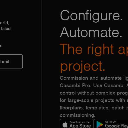
Configure. 
orld,
Automate.
latest
The right a
to
project.
Commission and automate lig
Casambi Pro. Use Casambi Ap
control without complex pr
for large-scale projects with r
floorplans, templates, batc
commissioning.