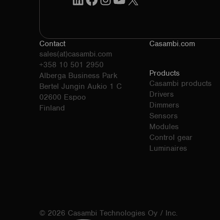
Contact
Casambi.com
sales(at)casambi.com
+358 10 501 2950
Products
Alberga Business Park
Casambi products
Bertel Jungin Aukio 1 C
Drivers
02600 Espoo
Dimmers
Finland
Sensors
Modules
Control gear
Luminaires
© 2026 Casambi Technologies Oy / Inc.