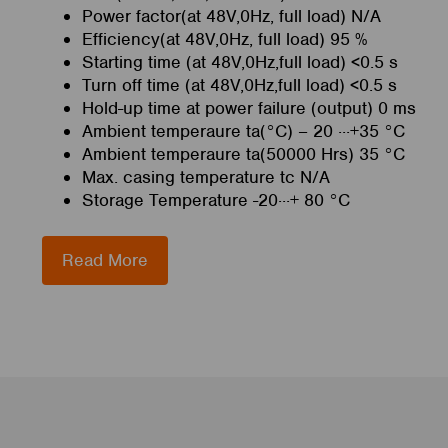
Power factor(at 48V,0Hz, full load) N/A
Efficiency(at 48V,0Hz, full load) 95 %
Starting time (at 48V,0Hz,full load) <0.5 s
Turn off time (at 48V,0Hz,full load) <0.5 s
Hold-up time at power failure (output) 0 ms
Ambient temperaure ta(°C) – 20 ···+35 °C
Ambient temperaure ta(50000 Hrs) 35 °C
Max. casing temperature tc N/A
Storage Temperature -20···+ 80 °C
Read More