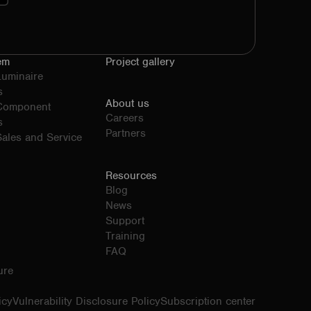
em
Project gallery
Luminaire
s
About us
 Component
Careers
s
Partners
ales and Service
Resources
Blog
News
Support
Training
FAQ
ure
icy
Vulnerability Disclosure Policy
Subscription center