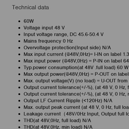
Technical data
60W
Voltage input 48 V
Input voltage range, DC 45.6-50.4 V
Mains frequency 0 Hz
Overvoltage protection(Input side) N/A
Max input current (@48V,0Hz)= I-IN on label 1.
Max input power (@48V,0Hz) = P-IN on label 6
Typ.power consumption(at 48V .full load) 60 W
Max output power(@48V,0Hz) = P-OUT on labe
Max. output voltage(V) (no load) = U-OUT from
Output current tolerance(+/-%), (at 48 V, 0 Hz, f
Output current tolerance(+/-%), (at 48 V, 0 Hz,
Output LF Current Ripple (<120Hz) N/A
Max. output peak current (at 48 V, 0 Hz, full l
Leakage current（48V/0Hz Input, Output full 
THD(at 48V,0Hz, full load) N/A
THD(at 48V,0Hz, min load) N/A