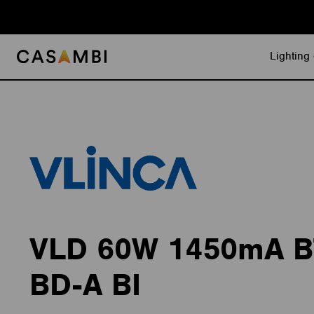
Skip
to
content
Lighting 
VLD 60W 1450mA 
BD-A BI