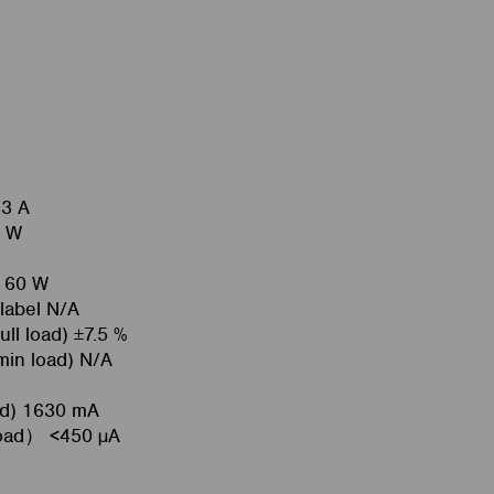
33 A
4 W
l 60 W
 label N/A
ull load) ±7.5 %
 min load) N/A
oad) 1630 mA
load） <450 µA