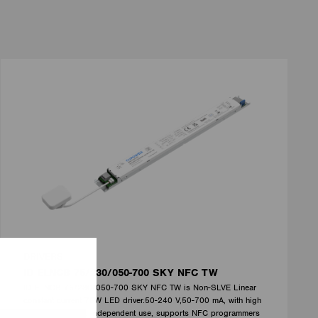
DRIVERS
ID ELNCB 75/230/050-700 SKY NFC TW
ID ELNCB 75/230/050-700 SKY NFC TW is Non-SLVE Linear
constant current 75W LED driver.50-240 V,50-700 mA, with high
efficiency of 92%. Independent use, supports NFC programmers