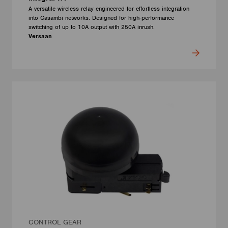
A versatile wireless relay engineered for effortless integration
into Casambi networks. Designed for high-performance
switching of up to 10A output with 250A inrush.
Versaan
CONTROL GEAR