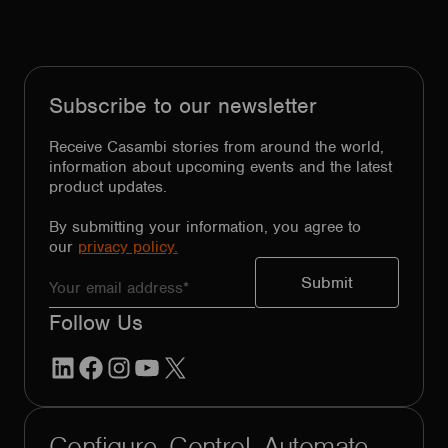
Subscribe to our newsletter
Receive Casambi stories from around the world,
information about upcoming events and the latest
product updates.
By submitting your information, you agree to
our
privacy policy.
Follow Us
LinkedIn
Facebook
Instagram
YouTube
X
Configure. Control. Automate.