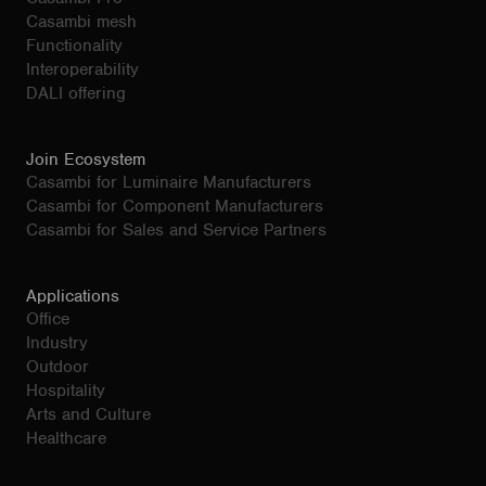
Casambi mesh
Functionality
Interoperability
DALI offering
Join Ecosystem
Casambi for Luminaire Manufacturers
Casambi for Component Manufacturers
Casambi for Sales and Service Partners
Applications
Office
Industry
Outdoor
Hospitality
Arts and Culture
Healthcare