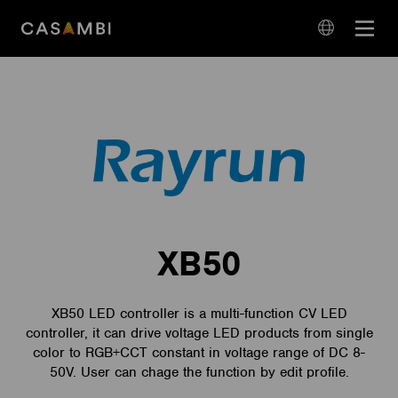
Skip
Open
to
navigation
content
language
navigation
XB50
XB50 LED controller is a multi-function CV LED
controller, it can drive voltage LED products from single
color to RGB+CCT constant in voltage range of DC 8-
50V. User can chage the function by edit profile.