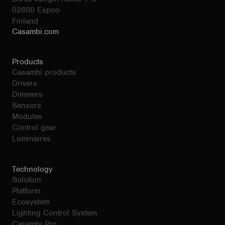
02600 Espoo
Finland
Casambi.com
Products
Casambi products
Drivers
Dimmers
Sensors
Modules
Control gear
Luminaires
Technology
Solution
Platform
Ecosystem
Lighting Control System
Casambi Pro