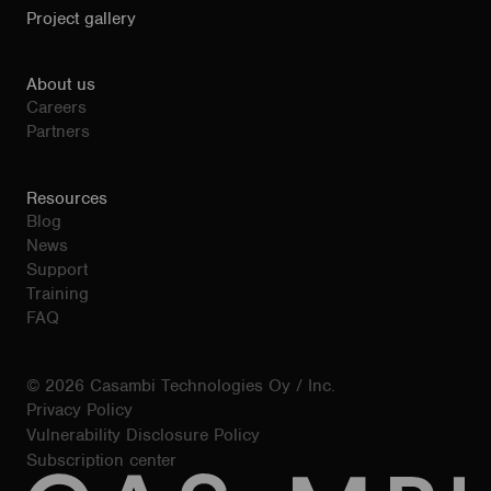
Project gallery
About us
Careers
Partners
Resources
Blog
News
Support
Training
FAQ
© 2026 Casambi Technologies Oy / Inc.
Privacy Policy
Vulnerability Disclosure Policy
Subscription center