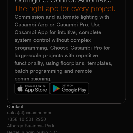
The right app for every project.
Commission and automate lighting with
Casambi App or Casambi Pro. Use
Casambi App for intuitive, complete
system control without complex
programming. Choose Casambi Pro for
large-scale projects with repetitive
functionality, using floorplans, templates,
batch programming and remote
commissioning.
Contact
sales(at)casambi.com
+358 10 501 2950
Alberga Business Park
Bertel Jungin Aukio 1 C