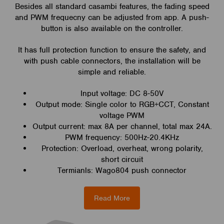
Besides all standard casambi features, the fading speed
and PWM frequecny can be adjusted from app. A push-
button is also available on the controller.
It has full protection function to ensure the safety, and
with push cable connectors, the installation will be
simple and reliable.
Input voltage: DC 8-50V
Output mode: Single color to RGB+CCT, Constant
voltage PWM
Output current: max 8A per channel, total max 24A.
PWM frequency: 500Hz-20.4KHz
Protection: Overload, overheat, wrong polarity,
short circuit
Termianls: Wago804 push connector
Read More