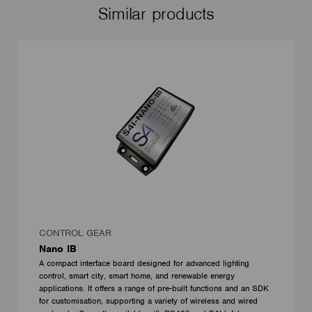
Similar products
CONTROL GEAR
Nano IB
A compact interface board designed for advanced lighting
control, smart city, smart home, and renewable energy
applications. It offers a range of pre-built functions and an SDK
for customisation, supporting a variety of wireless and wired