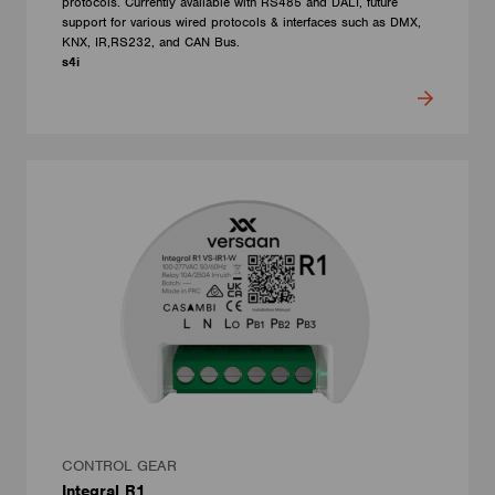
protocols. Currently available with RS485 and DALI, future
support for various wired protocols & interfaces such as DMX,
KNX, IR,RS232, and CAN Bus.
s4i
CONTROL GEAR
Integral R1