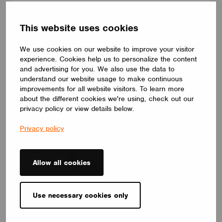
CBU-A2D-20-TRACK
The A2D controller performs two functions at once: It creates a
wireless CASAMBI network node and a wired DALI infrastructure
This website uses cookies
serving up to 10 luminaires. The device has a built-in DALI
power supply giving 20mA of control current to your luminaires.
We use cookies on our website to improve your visitor
LIGHTWORKS
experience. Cookies help us to personalize the content
and advertising for you. We also use the data to
understand our website usage to make continuous
improvements for all website visitors. To learn more
about the different cookies we're using, check out our
privacy policy or view details below.
Privacy policy
Allow all cookies
Use necessary cookies only