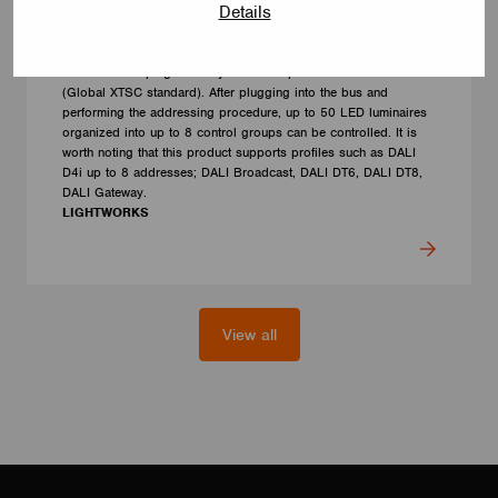
Details
CONTROL GEAR
CBU-DA-TRACK-230
The controller plugs directly into the 3-phase bus + DALI line
(Global XTSC standard). After plugging into the bus and
performing the addressing procedure, up to 50 LED luminaires
organized into up to 8 control groups can be controlled. It is
worth noting that this product supports profiles such as DALI
D4i up to 8 addresses; DALI Broadcast, DALI DT6, DALI DT8,
DALI Gateway.
LIGHTWORKS
View all