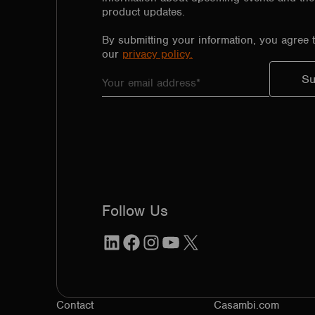
product updates.
By submitting your information, you agree 
our
privacy policy.
Follow Us
LinkedIn
Facebook
Instagram
YouTube
X
Contact
Casambi.com