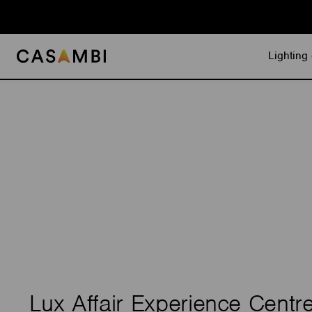
Skip
to
content
Lighting 
Lux Affair Experience Centr