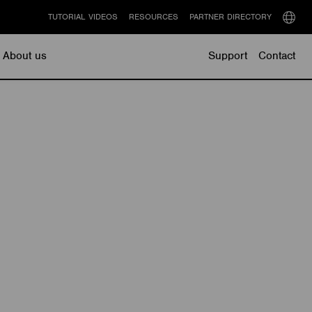
TUTORIAL VIDEOS
RESOURCES
PARTNER DIRECTORY
Select
langu
About us
Support
Contact