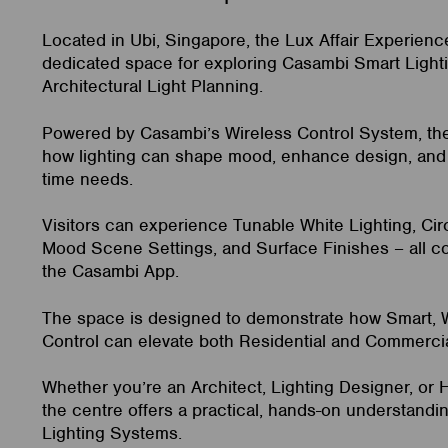
Located in Ubi, Singapore, the Lux Affair Experienc
dedicated space for exploring Casambi Smart Light
Architectural Light Planning.
Powered by Casambi’s Wireless Control System, t
how lighting can shape mood, enhance design, and 
time needs.
Visitors can experience Tunable White Lighting, Cir
Mood Scene Settings, and Surface Finishes – all co
the Casambi App.
The space is designed to demonstrate how Smart, W
Control can elevate both Residential and Commerci
Whether you’re an Architect, Lighting Designer, or
the centre offers a practical, hands-on understand
Lighting Systems.