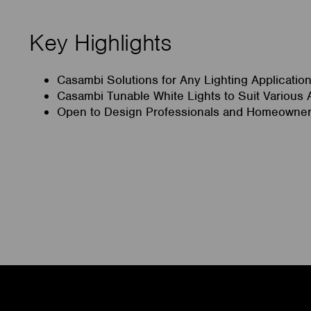
Key Highlights
Casambi Solutions for Any Lighting Applicatio
Casambi Tunable White Lights to Suit Various 
Open to Design Professionals and Homeowner