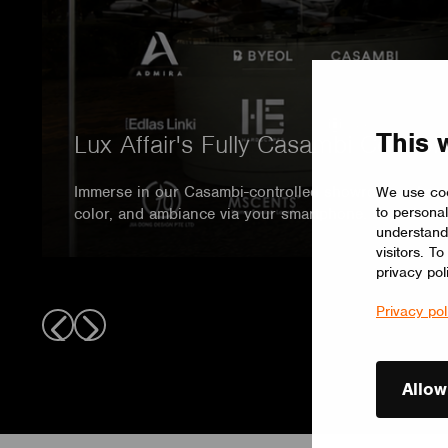
This 
Lux Affair's Fully Casambi Contr
Immerse in our Casambi-controlled showroom, where 
We use coo
to personal
color, and ambiance via your smartphone. Experience 
understand
visitors. T
privacy pol
Privacy pol
Allow