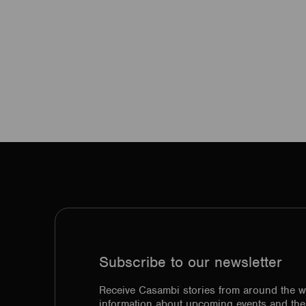
Subscribe to our newsletter
Receive Casambi stories from around the w
information about upcoming events and the 