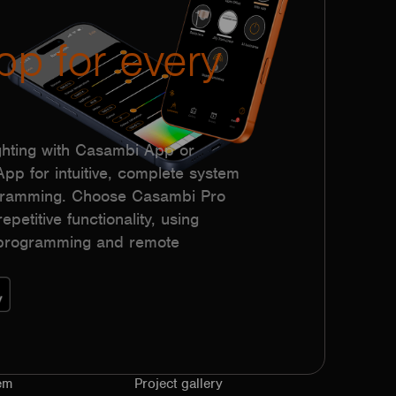
pp for every
hting with Casambi App or
p for intuitive, complete system
ogramming. Choose Casambi Pro
epetitive functionality, using
h programming and remote
em
Project gallery