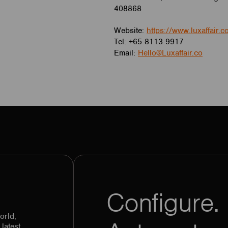
408868
Website:
https://www.luxaffair.c
Tel: +65 8113 9917
Email:
Hello@Luxaffair.co
Configure. 
orld,
latest