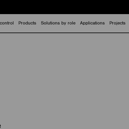
control
Products
Solutions by role
Applications
Projects
e