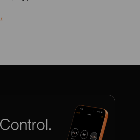
o/
Control.