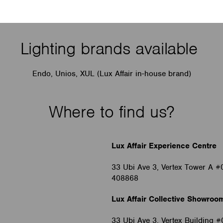
Lighting brands available
Endo, Unios, XUL (Lux Affair in-house brand)
Where to find us?
Lux Affair Experience Centre
33 Ubi Ave 3, Vertex Tower A #
408868
Lux Affair Collective Showroo
33 Ubi Ave 3, Vertex Building 