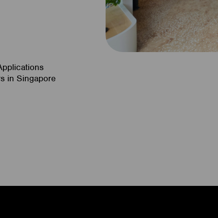
n
Applications
s in Singapore