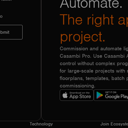
Automate.
The right a
to
project.
Commission and automate lig
Casambi Pro. Use Casambi Ap
control without complex pr
for large-scale projects with r
floorplans, templates, batc
commissioning.
Technology
Join Ecosyst