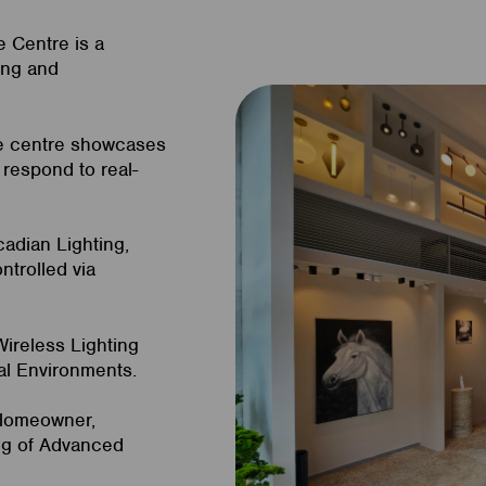
e Centre is a
ing and
he centre showcases
respond to real-
cadian Lighting,
ntrolled via
ireless Lighting
al Environments.
 Homeowner,
ing of Advanced