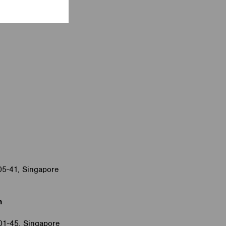
05-41, Singapore
m
#01-45, Singapore