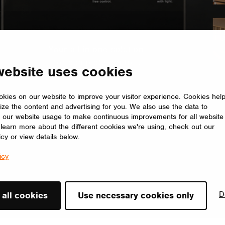
website uses cookies
olled Showroom
lighting dances with your mood. Seamlessly adjust brightness,
kies on our website to improve your visitor experience. Cookies hel
ize the content and advertising for you. We also use the data to
illumination tailored to elevate every moment.
 our website usage to make continuous improvements for all website
o learn more about the different cookies we're using, check out our
icy or view details below.
icy
D
 all cookies
Use necessary cookies only