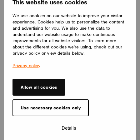
This website uses cookies
We use cookies on our website to improve your visitor
experience. Cookies help us to personalize the content
and advertising for you. We also use the data to
understand our website usage to make continuous
improvements for all website visitors. To learn more
about the different cookies we're using, check out our
NEWS
Introducing Our Enhanced+ Training Program
privacy policy or view details below.
May 25, 2026
Privacy policy
Allow all cookies
Use necessary cookies only
Details