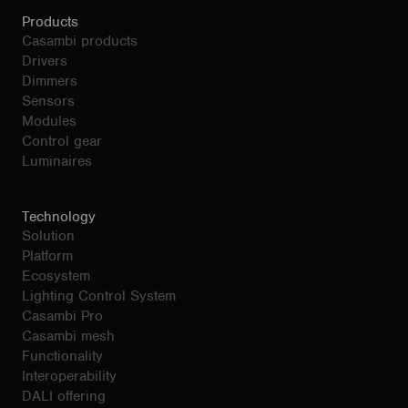
Products
Casambi products
Drivers
Dimmers
Sensors
Modules
Control gear
Luminaires
Technology
Solution
Platform
Ecosystem
Lighting Control System
Casambi Pro
Casambi mesh
Functionality
Interoperability
DALI offering