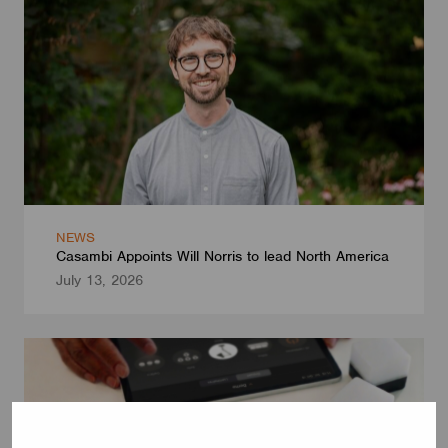
NEWS
Casambi Appoints Will Norris to lead North America
July 13, 2026