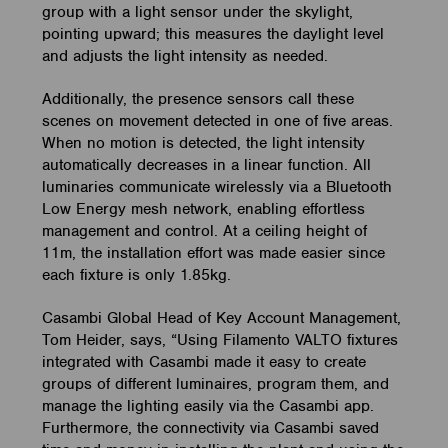
group with a light sensor under the skylight,
pointing upward; this measures the daylight level
and adjusts the light intensity as needed.
Additionally, the presence sensors call these
scenes on movement detected in one of five areas.
When no motion is detected, the light intensity
automatically decreases in a linear function. All
luminaries communicate wirelessly via a Bluetooth
Low Energy mesh network, enabling effortless
management and control. At a ceiling height of
11m, the installation effort was made easier since
each fixture is only 1.85kg.
Casambi Global Head of Key Account Management,
Tom Heider, says, “Using Filamento VALTO fixtures
integrated with Casambi made it easy to create
groups of different luminaires, program them, and
manage the lighting easily via the Casambi app.
Furthermore, the connectivity via Casambi saved