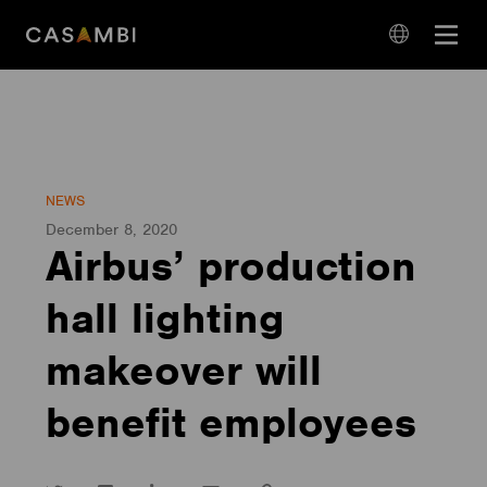
Skip
Open
to
navigation
content
language
navigation
NEWS
December 8, 2020
Airbus’ production
hall lighting
makeover will
benefit employees