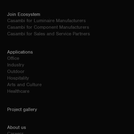
Join Ecosystem
Casambi for Luminaire Manufacturers
Casambi for Component Manufacturers
Casambi for Sales and Service Partners
Applications
Office
Industry
Outdoor
Hospitality
Arts and Culture
Healthcare
Project gallery
About us
Careers