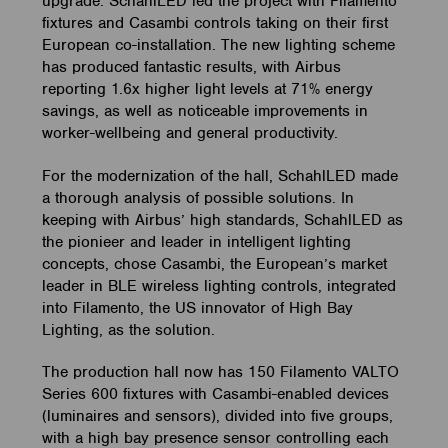
upgrade. SchahlLED led the project with Filamento
fixtures and Casambi controls taking on their first
European co-installation. The new lighting scheme
has produced fantastic results, with Airbus
reporting 1.6x higher light levels at 71% energy
savings, as well as noticeable improvements in
worker-wellbeing and general productivity.
For the modernization of the hall, SchahlLED made
a thorough analysis of possible solutions. In
keeping with Airbus’ high standards, SchahlLED as
the pionieer and leader in intelligent lighting
concepts, chose Casambi, the European’s market
leader in BLE wireless lighting controls, integrated
into Filamento, the US innovator of High Bay
Lighting, as the solution.
The production hall now has 150 Filamento VALTO
Series 600 fixtures with Casambi-enabled devices
(luminaires and sensors), divided into five groups,
with a high bay presence sensor controlling each