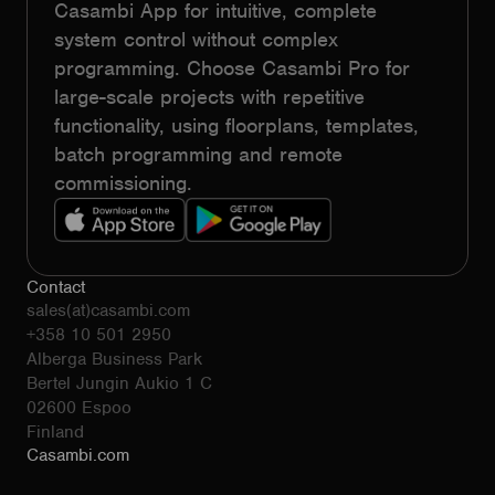
Casambi App for intuitive, complete
system control without complex
programming. Choose Casambi Pro for
large-scale projects with repetitive
functionality, using floorplans, templates,
batch programming and remote
commissioning.
Contact
sales(at)casambi.com
+358 10 501 2950
Alberga Business Park
Bertel Jungin Aukio 1 C
02600 Espoo
Finland
Casambi.com