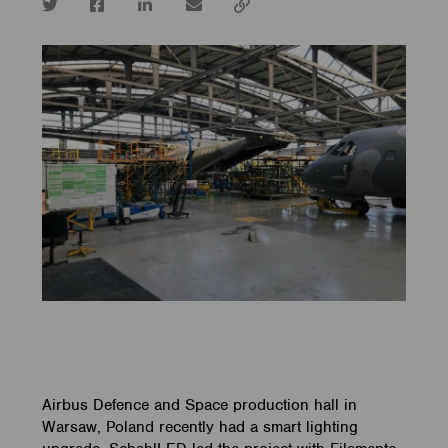
Twitter
Facebook
LinkedIn
email
Copy
url
Airbus Defence and Space production hall in
Warsaw, Poland recently had a smart lighting