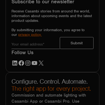
Subscribe to our newsletter
Receive Casambi stories from around the world,
information about upcoming events and the latest
product updates.
By submitting your information, you agree to
our
privacy policy.
Follow Us
LinkedIn
Facebook
Instagram
YouTube
X
Configure. Control. Automate.
The right app for every project.
Commission and automate lighting with
Casambi App or Casambi Pro. Use