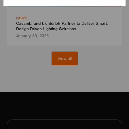
NEWS
Casambi and Lichterloh Partner to Deliver Smart,
Design-Driven Lighting Solutions
January 30, 2026
View all