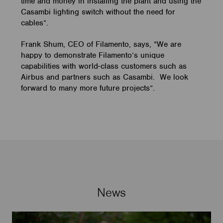
time and money in installing the plant and using the
Casambi lighting switch without the need for
cables”.
Frank Shum, CEO of Filamento, says, “We are
happy to demonstrate Filamento’s unique
capabilities with world-class customers such as
Airbus and partners such as Casambi. We look
forward to many more future projects”.
News