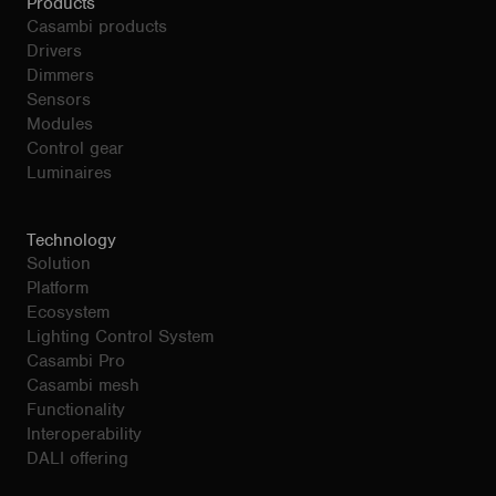
Products
Casambi products
Drivers
Dimmers
Sensors
Modules
Control gear
Luminaires
Technology
Solution
Platform
Ecosystem
Lighting Control System
Casambi Pro
Casambi mesh
Functionality
Interoperability
DALI offering