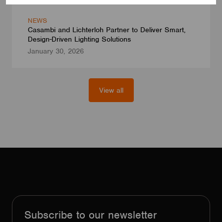
NEWS
Casambi and Lichterloh Partner to Deliver Smart,
Design-Driven Lighting Solutions
January 30, 2026
View all
Subscribe to our newsletter