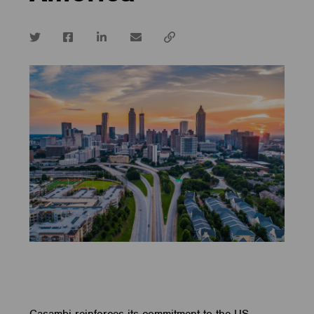
Twitter
Facebook
LinkedIn
email
Copy
url