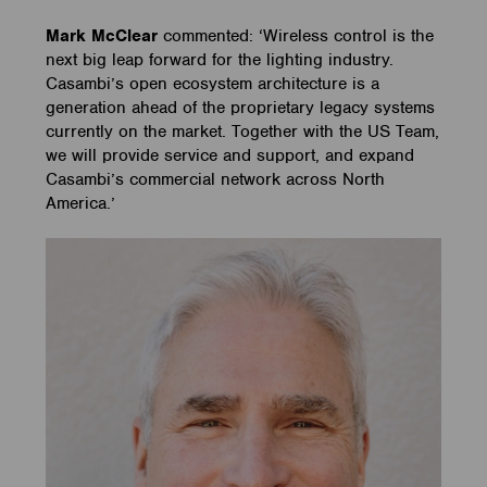
Mark McClear
commented:
‘Wireless control is the
next big leap forward for the lighting industry.
Casambi’s open ecosystem architecture is a
generation ahead of the proprietary legacy systems
currently on the market. Together with the US Team,
we will provide service and support, and expand
Casambi’s commercial network across North
America.’