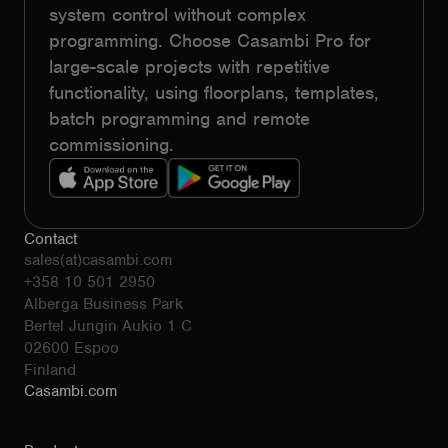
system control without complex
programming. Choose Casambi Pro for
large-scale projects with repetitive
functionality, using floorplans, templates,
batch programming and remote
commissioning.
Contact
sales(at)casambi.com
+358 10 501 2950
Alberga Business Park
Bertel Jungin Aukio 1 C
02600 Espoo
Finland
Casambi.com