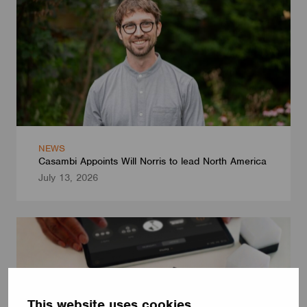
NEWS
Casambi Appoints Will Norris to lead North America
July 13, 2026
This website uses cookies