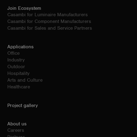
Join Ecosystem
Casambi for Luminaire Manufacturers
Casambi for Component Manufacturers
Casambi for Sales and Service Partners
Applications
Office
Industry
Outdoor
Hospitality
Arts and Culture
Healthcare
Project gallery
About us
Careers