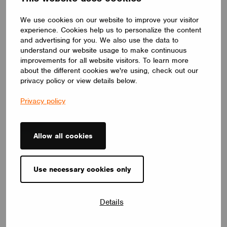
We use cookies on our website to improve your visitor
experience. Cookies help us to personalize the content
and advertising for you. We also use the data to
understand our website usage to make continuous
improvements for all website visitors. To learn more
NEWS
about the different cookies we're using, check out our
Introducing Our Enhanced+ Training Program
privacy policy or view details below.
May 25, 2026
Privacy policy
Allow all cookies
Use necessary cookies only
Details