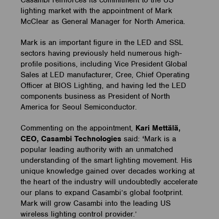
Casambi reinforces its commitment to the US
lighting market with the appointment of Mark
McClear as General Manager for North America.
Mark is an important figure in the LED and SSL
sectors having previously held numerous high-
profile positions, including Vice President Global
Sales at LED manufacturer, Cree, Chief Operating
Officer at BIOS Lighting, and having led the LED
components business as President of North
America for Seoul Semiconductor.
Commenting on the appointment,
Kari Mettälä,
CEO, Casambi Technologies
said:
‘
Mark is a
popular leading authority with an unmatched
understanding of the smart lighting movement. His
unique knowledge gained over decades working at
the heart of the industry will undoubtedly accelerate
our plans to expand Casambi’s global footprint.
Mark will grow Casambi into the leading US
wireless lighting control provider.’