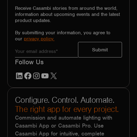
Receive Casambi stories from around the world,
information about upcoming events and the latest
product updates.
By submitting your information, you agree to
our
privacy policy.
Follow Us
LinkedIn
Facebook
Instagram
YouTube
X
Configure. Control. Automate.
The right app for every project.
Commission and automate lighting with
Casambi App or Casambi Pro. Use
Casambi App for intuitive, complete