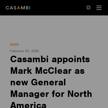
Skip
Open
to
navigation
content
language
navigation
NEWS
February 22, 2022
Casambi appoints
Mark McClear as
new General
Manager for North
America