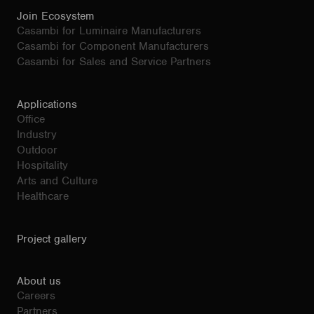
Join Ecosystem
Casambi for Luminaire Manufacturers
Casambi for Component Manufacturers
Casambi for Sales and Service Partners
Applications
Office
Industry
Outdoor
Hospitality
Arts and Culture
Healthcare
Project gallery
About us
Careers
Partners