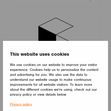
This website uses cookies
We use cookies on our website to improve your visitor
experience. Cookies help us to personalize the content
Cooledge
and advertising for you. We also use the data to
understand our website usage to make continuous
improvements for all website visitors. To learn more
about the different cookies we're using, check out our
privacy policy or view details below.
Privacy policy