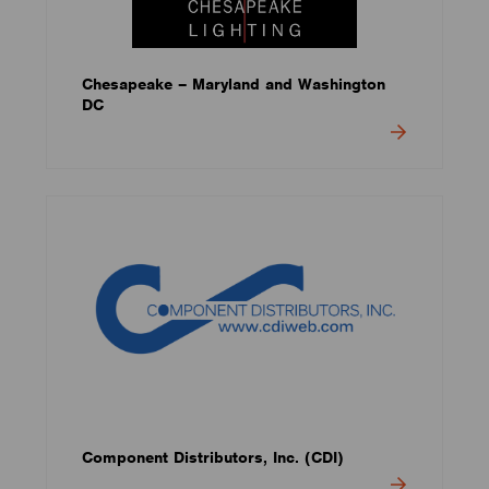
Chesapeake – Maryland and Washington
DC
Component Distributors, Inc. (CDI)