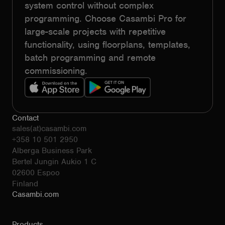
system control without complex
programming. Choose Casambi Pro for
large-scale projects with repetitive
functionality, using floorplans, templates,
batch programming and remote
commissioning.
Contact
sales(at)casambi.com
+358 10 501 2950
Alberga Business Park
Bertel Jungin Aukio 1 C
02600 Espoo
Finland
Casambi.com
Products