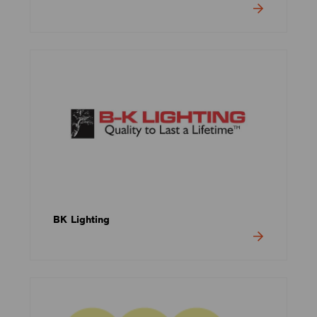
BK Lighting