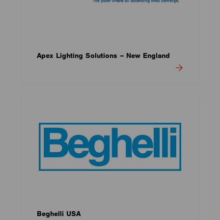
Apex Lighting Solutions – New England
Beghelli USA