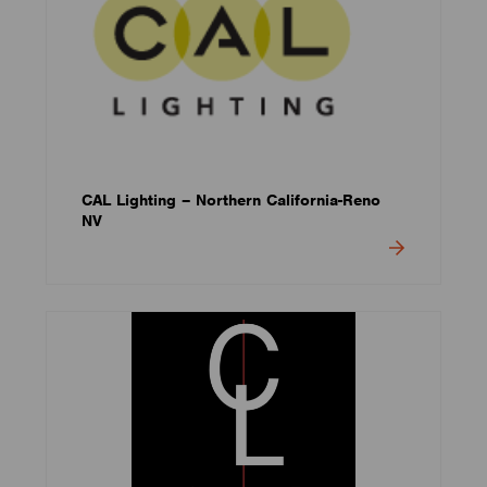
CAL Lighting – Northern California-Reno
NV