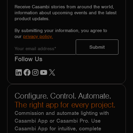
Receive Casambi stories from around the world,
information about upcoming events and the latest
product updates.
By submitting your information, you agree to
our
privacy policy.
Follow Us
LinkedIn
Facebook
Instagram
YouTube
X
Configure. Control. Automate.
The right app for every project.
Commission and automate lighting with
Casambi App or Casambi Pro. Use
Casambi App for intuitive, complete