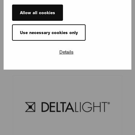
Allow all cookies
Use necessary cookies only
Coronet
Details