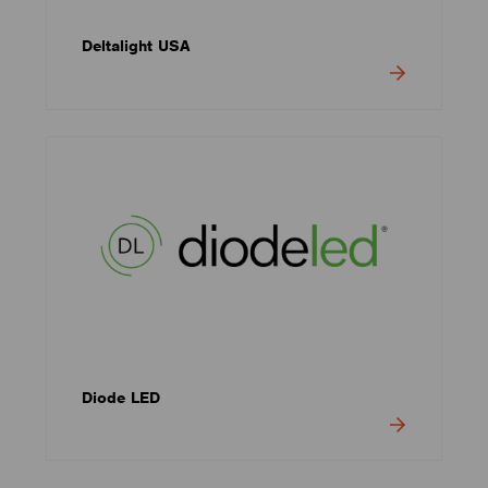
Deltalight USA
Diode LED