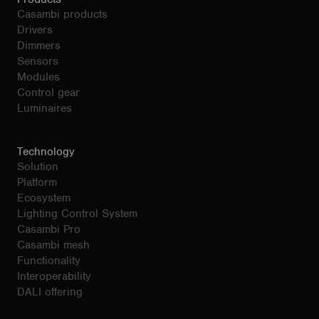
Casambi products
Drivers
Dimmers
Sensors
Modules
Control gear
Luminaires
Technology
Solution
Platform
Ecosystem
Lighting Control System
Casambi Pro
Casambi mesh
Functionality
Interoperability
DALI offering