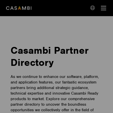
Skip
Open
to
navigation
content
language
navigation
Casambi Partner
Directory
As we continue to enhance our software, platform,
and application features, our fantastic ecosystem
partners bring additional strategic guidance,
technical expertise and innovative Casambi Ready
products to market. Explore our comprehensive
partner directory to uncover the boundless
opportunities we collectively offer in the field of