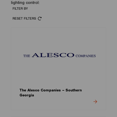
lighting control:
FILTER BY
RESET FILTERS
The Alesco Companies – Southern
Georgia