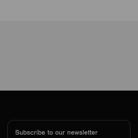
Subscribe to our newsletter