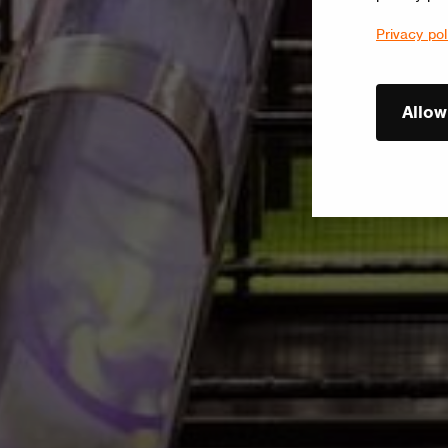
Privacy pol
Allow