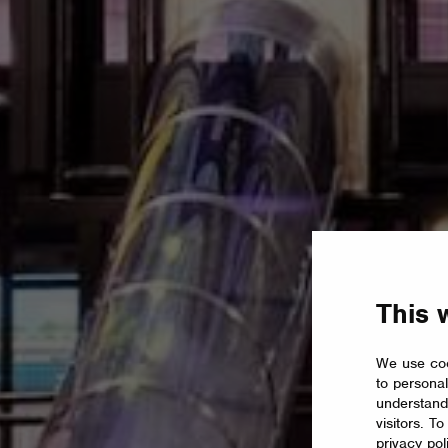
This 
We use coo
to personal
understand
visitors. T
privacy pol