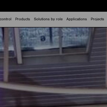
control
Products
Solutions by role
Applications
Projects