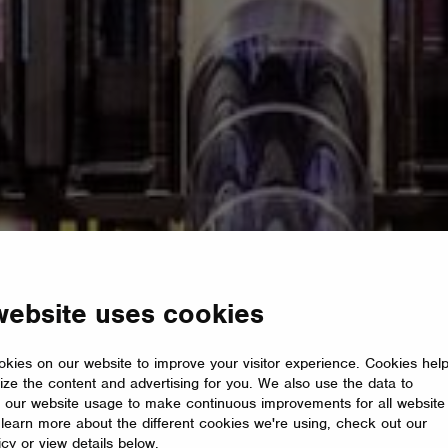
website uses cookies
kies on our website to improve your visitor experience. Cookies hel
ize the content and advertising for you. We also use the data to
 our website usage to make continuous improvements for all website
o learn more about the different cookies we're using, check out our
icy or view details below.