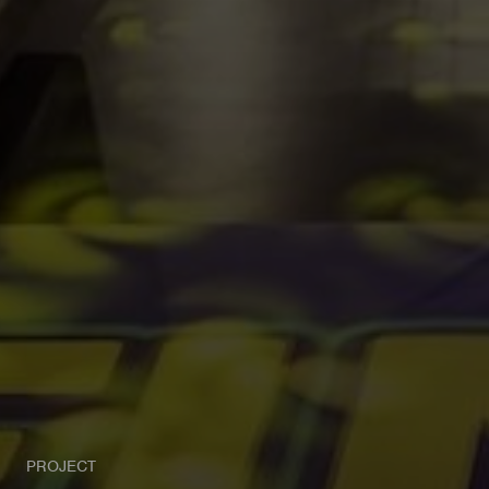
PROJECT