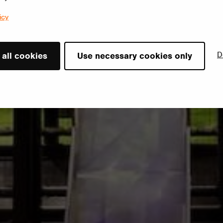
icy
D
 all cookies
Use necessary cookies only