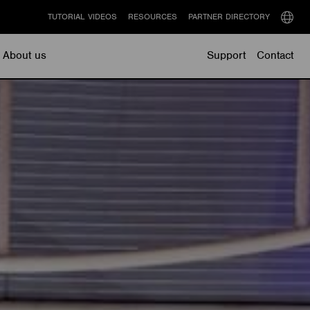
TUTORIAL VIDEOS
RESOURCES
PARTNER DIRECTORY
Select
langu
About us
Support
Contact