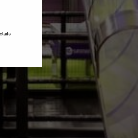
etails