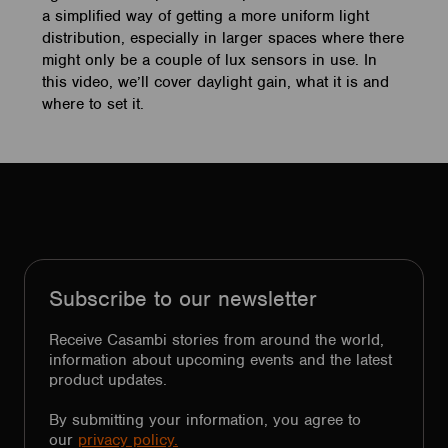
a simplified way of getting a more uniform light
distribution, especially in larger spaces where there
might only be a couple of lux sensors in use. In
this video, we’ll cover daylight gain, what it is and
where to set it.
Subscribe to our newsletter
Receive Casambi stories from around the world,
information about upcoming events and the latest
product updates.
By submitting your information, you agree to
our
privacy policy.