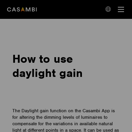
Skip
Open
to
navigation
content
language
navigation
How to use
daylight gain
The Daylight gain function on the Casambi App is
for altering the dimming levels of luminaires to
compensate for the variations in available natural
light at different points in a space. It can be used as