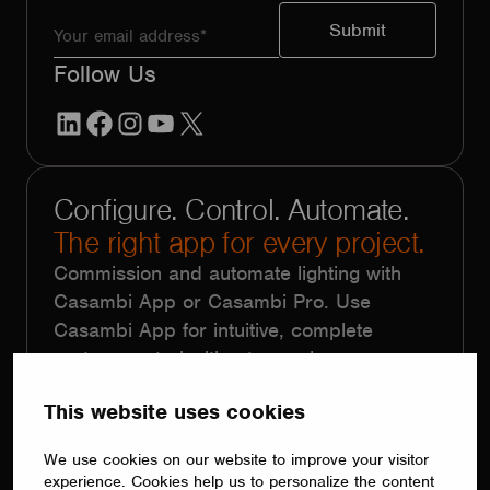
Follow Us
LinkedIn
Facebook
Instagram
YouTube
X
Configure. Control. Automate.
The right app for every project.
Commission and automate lighting with
Casambi App or Casambi Pro. Use
Casambi App for intuitive, complete
system control without complex
programming. Choose Casambi Pro for
This website uses cookies
large-scale projects with repetitive
functionality, using floorplans, templates,
We use cookies on our website to improve your visitor
batch programming and remote
experience. Cookies help us to personalize the content