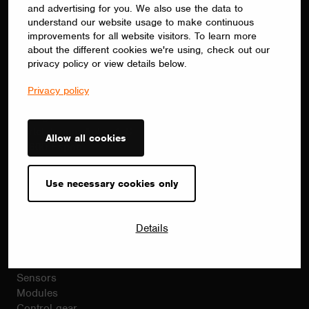
commissioning.
and advertising for you. We also use the data to
understand our website usage to make continuous
improvements for all website visitors. To learn more
about the different cookies we're using, check out our
privacy policy or view details below.
Contact
sales(at)casambi.com
Privacy policy
+358 10 501 2950
Alberga Business Park
Bertel Jungin Aukio 1 C
Allow all cookies
02600 Espoo
Finland
Casambi.com
Use necessary cookies only
Products
Details
Casambi products
Drivers
Dimmers
Sensors
Modules
Control gear