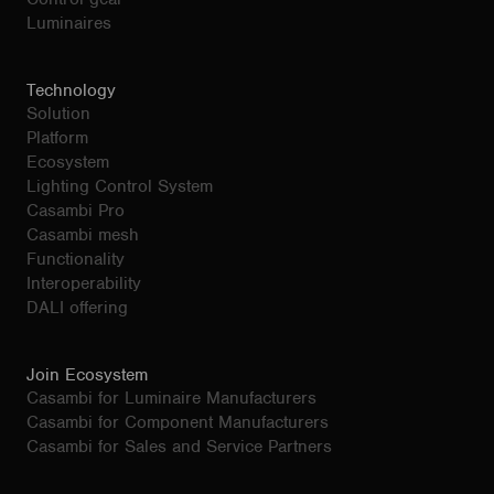
Luminaires
Technology
Solution
Platform
Ecosystem
Lighting Control System
Casambi Pro
Casambi mesh
Functionality
Interoperability
DALI offering
Join Ecosystem
Casambi for Luminaire Manufacturers
Casambi for Component Manufacturers
Casambi for Sales and Service Partners