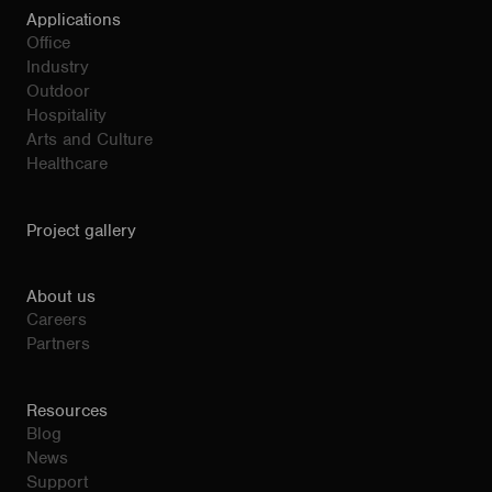
Applications
Office
Industry
Outdoor
Hospitality
Arts and Culture
Healthcare
Project gallery
About us
Careers
Partners
Resources
Blog
News
Support