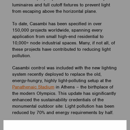
luminaires and full cutoff fixtures to prevent light
from escaping above the horizontal plane.
To date, Casambi has been specified in over
150,000 projects worldwide, spanning every
application from small high-end residential to
10,000+ node industrial spaces. Many, if not all, of
these projects have contributed to reducing light
pollution.
Casambi control was included with the new lighting
system recently deployed to replace the old,
energy-hungry, highly light-polluting setup at the
Panathenaic Stadium
in Athens – the birthplace of
the modern Olympics. This update has significantly
enhanced the sustainability credentials of the
monumental outdoor site: Light pollution has been
reduced by 70% and energy requirements by half.
Another successful case is the
BMX’ing Park
in