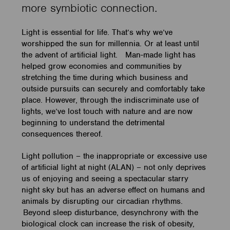
more symbiotic connection.
Light is essential for life. That’s why we’ve
worshipped the sun for millennia. Or at least until
the advent of artificial light. Man-made light has
helped grow economies and communities by
stretching the time during which business and
outside pursuits can securely and comfortably take
place. However, through the indiscriminate use of
lights, we’ve lost touch with nature and are now
beginning to understand the detrimental
consequences thereof.
Light pollution – the inappropriate or excessive use
of artificial light at night (ALAN) – not only deprives
us of enjoying and seeing a spectacular starry
night sky but has an adverse effect on humans and
animals by disrupting our circadian rhythms.
Beyond sleep disturbance, desynchrony with the
biological clock can increase the risk of obesity,