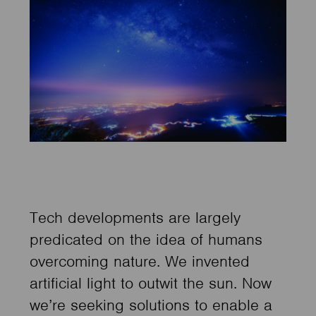
Tech developments are largely
predicated on the idea of humans
overcoming nature. We invented
artificial light to outwit the sun. Now
we’re seeking solutions to enable a