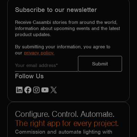
Subscribe to our newsletter
Receive Casambi stories from around the world,
information about upcoming events and the latest
product updates.
By submitting your information, you agree to
our
privacy policy.
Follow Us
LinkedIn
Facebook
Instagram
YouTube
X
Configure. Control. Automate.
The right app for every project.
Commission and automate lighting with