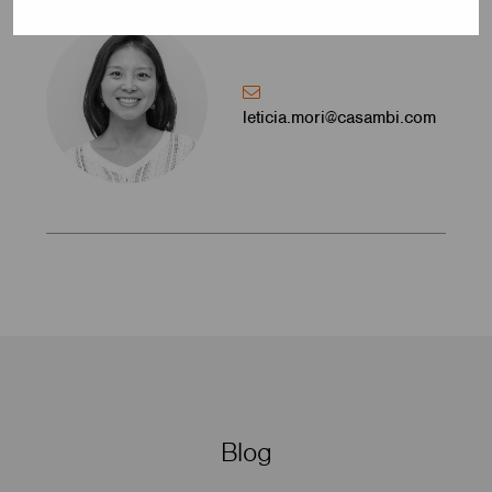
leticia.mori@casambi.com
Blog