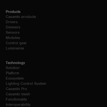
Products
Casambi products
Drivers
Dimmers
Sensors
Modules
Control gear
Luminaires
Technology
Solution
Platform
Ecosystem
Lighting Control System
Casambi Pro
Casambi mesh
Functionality
Interoperability