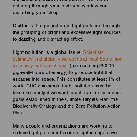
entering through your bedroom window and
disturbing your sleep.
Clutter
is the generation of light pollution through
the grouping of bright and excessive light sources
to dazzling and distracting effect.
Light pollution is a global issue.
Scientists
estimated that globally we spend at least $50 billion
in energy costs each year
(representing 250,00
gigawatt-hours of energy) to produce light that
escapes into space. This constitutes at least 1% of
world GHG emissions. Light pollution must be
taken seriously if we want to achieve the ambitious
goals established in the Climate Targets Plan, the
Biodiversity Strategy and the Zero Pollution Action
Plan.
Many people and organizations are working to
reduce light pollution because light is imperative,