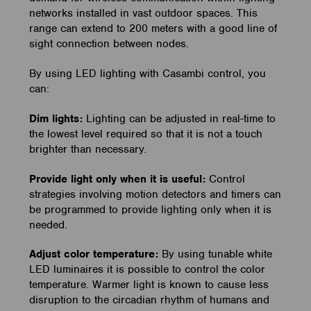
networks installed in vast outdoor spaces. This
range can extend to 200 meters with a good line of
sight connection between nodes.
By using LED lighting with Casambi control, you
can:
Dim lights:
Lighting can be adjusted in real-time to
the lowest level required so that it is not a touch
brighter than necessary.
Provide light only when it is useful:
Control
strategies involving motion detectors and timers can
be programmed to provide lighting only when it is
needed.
Adjust color temperature:
By using tunable white
LED luminaires it is possible to control the color
temperature. Warmer light is known to cause less
disruption to the circadian rhythm of humans and