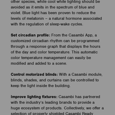
other species, while cool white lighting should be
avoided as it emits in the spectrum of blue and
violet. Blue light has been proven to reduce the
levels of melatonin – a natural hormone associated
with the regulation of sleep-wake cycles.
Set circadian profile:
From the Casambi App, a
customized circadian rhythm can be programmed
through a response graph that displays the hours
of the day and color temperature. This automatic
color temperature management can easily be
modified and added to a scene.
Control motorized blinds:
With a Casambi module,
blinds, shades, and curtains can be controlled to
keep the light inside the building.
Improve lighting fixtures:
Casambi has partnered
with the industry’s leading brands to provide a
huge ecosystem of products. Collectively, we offer a
selection of properly shielded Casambi Ready