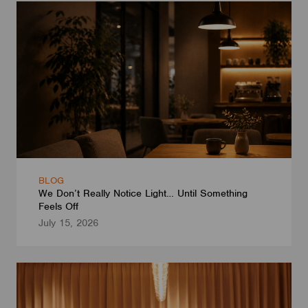
BLOG
We Don’t Really Notice Light… Until Something
Feels Off
July 15, 2026