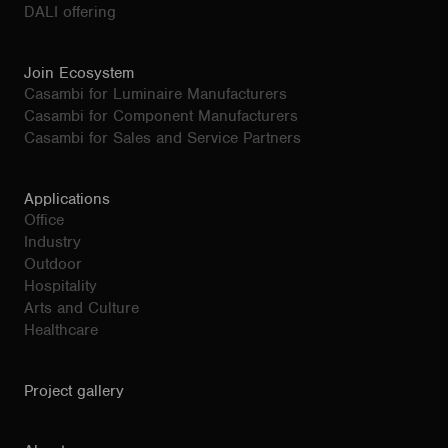
DALI offering
Join Ecosystem
Casambi for Luminaire Manufacturers
Casambi for Component Manufacturers
Casambi for Sales and Service Partners
Applications
Office
Industry
Outdoor
Hospitality
Arts and Culture
Healthcare
Project gallery