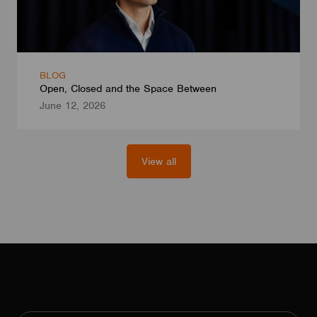
BLOG
Open, Closed and the Space Between
June 12, 2026
View all