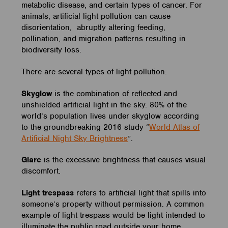
metabolic disease, and certain types of cancer. For
animals, artificial light pollution can cause
disorientation, abruptly altering feeding,
pollination, and migration patterns resulting in
biodiversity loss.
There are several types of light pollution:
Skyglow
is the combination of reflected and
unshielded artificial light in the sky. 80% of the
world’s population lives under skyglow according
to the groundbreaking 2016 study “
World Atlas of
Artificial Night Sky Brightness
”.
Glare
is the excessive brightness that causes visual
discomfort.
Light trespass
refers to artificial light that spills into
someone’s property without permission. A common
example of light trespass would be light intended to
illuminate the public road outside your home