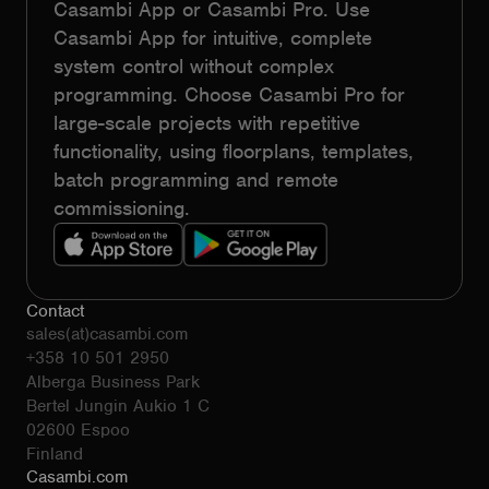
Casambi App or Casambi Pro. Use
Casambi App for intuitive, complete
system control without complex
programming. Choose Casambi Pro for
large-scale projects with repetitive
functionality, using floorplans, templates,
batch programming and remote
commissioning.
Contact
sales(at)casambi.com
+358 10 501 2950
Alberga Business Park
Bertel Jungin Aukio 1 C
02600 Espoo
Finland
Casambi.com