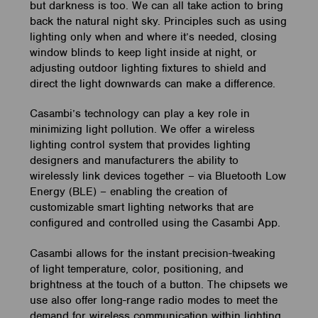
but darkness is too. We can all take action to bring
back the natural night sky. Principles such as using
lighting only when and where it’s needed, closing
window blinds to keep light inside at night, or
adjusting outdoor lighting fixtures to shield and
direct the light downwards can make a difference.
Casambi’s technology can play a key role in
minimizing light pollution. We offer a wireless
lighting control system that provides lighting
designers and manufacturers the ability to
wirelessly link devices together – via Bluetooth Low
Energy (BLE) – enabling the creation of
customizable smart lighting networks that are
configured and controlled using the Casambi App.
Casambi allows for the instant precision-tweaking
of light temperature, color, positioning, and
brightness at the touch of a button. The chipsets we
use also offer long-range radio modes to meet the
demand for wireless communication within lighting