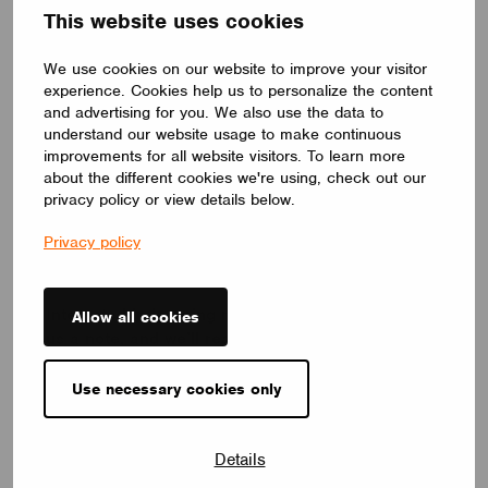
Blegny, Belgium. Casambi met all the club
This website uses cookies
manager’s requirements for the new lighting control
system: A system that is easy to use, energy
We use cookies on our website to improve your visitor
efficient, easy to maintain, and would not
experience. Cookies help us to personalize the content
disturb neighboring properties with any light
and advertising for you. We also use the data to
pollution.
understand our website usage to make continuous
improvements for all website visitors. To learn more
With modern technology and collaboration, we can
about the different cookies we're using, check out our
quickly restore and protect the natural night
privacy policy or view details below.
environment where darkness is once again
Privacy policy
cherished thanks to harmonious and sustainable
artificial lighting.
Interested in learning more about Casambi? Drop
Allow all cookies
us a note, and we’ll reach out to you
:
Use necessary cookies only
Request a meeting
Details