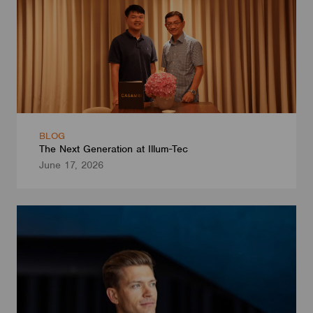
BLOG
The Next Generation at Illum-Tec
June 17, 2026