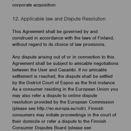
corporate acquisition.
12. Applicable law and Dispute Resolution
This Agreement shall be governed by and
construed in accordance with the laws of Finland,
without regard to its choice of law provisions.
Any dispute arising out of or in connection to this
Agreement shall be subject to amicable negotiations
between the User and Casambi. If no amicable
settlement is reached, the dispute shall be settled
by the District Court of Espoo as the first instance.
As a consumer residing in the European Union you
may also refer a dispute to online dispute
resolution provided by the European Commission
(please see http://ec.europa.eu/odr). Finnish
consumers may initiate proceedings in the court of
their domicile or refer a dispute to the Finnish
Consumer Disputes Board (please see