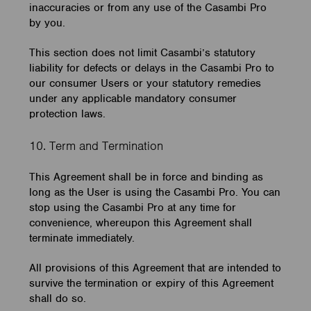
inaccuracies or from any use of the Casambi Pro
by you.
This section does not limit Casambi’s statutory
liability for defects or delays in the Casambi Pro to
our consumer Users or your statutory remedies
under any applicable mandatory consumer
protection laws.
10. Term and Termination
This Agreement shall be in force and binding as
long as the User is using the Casambi Pro. You can
stop using the Casambi Pro at any time for
convenience, whereupon this Agreement shall
terminate immediately.
All provisions of this Agreement that are intended to
survive the termination or expiry of this Agreement
shall do so.