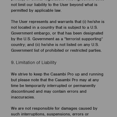
not limit our liability to the User beyond what is
permitted by applicable law.
The User represents and warrants that (i) he/she is
not located in a country that is subject to a U.S.
Government embargo, or that has been designated
by the U.S. Government as a “terrorist supporting”
country; and (ii) he/she is not listed on any U.S.
Government list of prohibited or restricted parties.
9. Limitation of Liability
We strive to keep the Casambi Pro up and running
but please note that the Casambi Pro may at any
time be temporarily interrupted or permanently
discontinued and may contain errors and
inaccuracies.
We are not responsible for damages caused by
such interruptions, suspensions, errors or