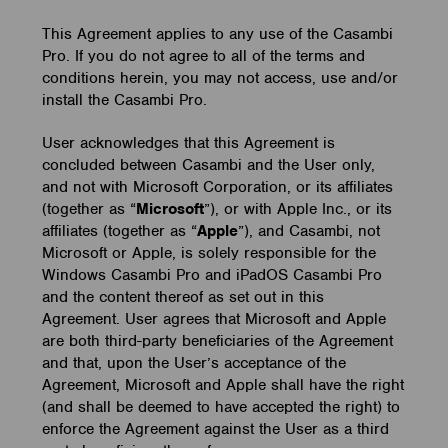
This Agreement applies to any use of the Casambi
Pro. If you do not agree to all of the terms and
conditions herein, you may not access, use and/or
install the Casambi Pro.
User acknowledges that this Agreement is
concluded between Casambi and the User only,
and not with Microsoft Corporation, or its affiliates
(together as “
Microsoft
”), or with Apple Inc., or its
affiliates (together as “
Apple
”), and Casambi, not
Microsoft or Apple, is solely responsible for the
Windows Casambi Pro and iPadOS Casambi Pro
and the content thereof as set out in this
Agreement. User agrees that Microsoft and Apple
are both third-party beneficiaries of the Agreement
and that, upon the User’s acceptance of the
Agreement, Microsoft and Apple shall have the right
(and shall be deemed to have accepted the right) to
enforce the Agreement against the User as a third