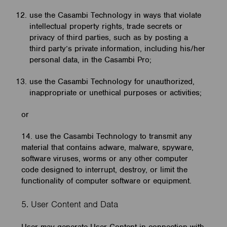
use the Casambi Technology in ways that violate
intellectual property rights, trade secrets or
privacy of third parties, such as by posting a
third party’s private information, including his/her
personal data, in the Casambi Pro;
use the Casambi Technology for unauthorized,
inappropriate or unethical purposes or activities;
or
14. use the Casambi Technology to transmit any
material that contains adware, malware, spyware,
software viruses, worms or any other computer
code designed to interrupt, destroy, or limit the
functionality of computer software or equipment.
5. User Content and Data