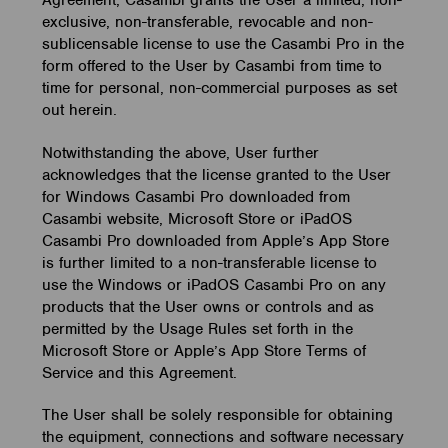
exclusive, non-transferable, revocable and non-
sublicensable license to use the Casambi Pro in the
form offered to the User by Casambi from time to
time for personal, non-commercial purposes as set
out herein.
Notwithstanding the above, User further
acknowledges that the license granted to the User
for Windows Casambi Pro downloaded from
Casambi website, Microsoft Store or iPadOS
Casambi Pro downloaded from Apple’s App Store
is further limited to a non-transferable license to
use the Windows or iPadOS Casambi Pro on any
products that the User owns or controls and as
permitted by the Usage Rules set forth in the
Microsoft Store or Apple’s App Store Terms of
Service and this Agreement.
The User shall be solely responsible for obtaining
the equipment, connections and software necessary