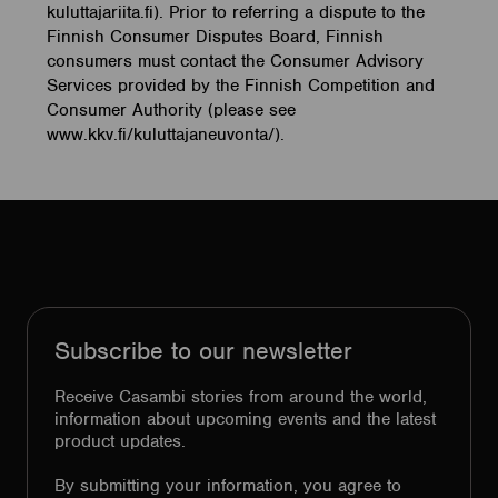
kuluttajariita.fi). Prior to referring a dispute to the
Finnish Consumer Disputes Board, Finnish
consumers must contact the Consumer Advisory
Services provided by the Finnish Competition and
Consumer Authority (please see
www.kkv.fi/kuluttajaneuvonta/).
Subscribe to our newsletter
Receive Casambi stories from around the world,
information about upcoming events and the latest
product updates.
By submitting your information, you agree to