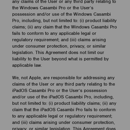
any claims of the User or any third party relating to
the Windows Casambi Pro or the User’s
possession and/or use of the Windows Casambi
Pro, including, but not limited to: (i) product liability
claims; (ii) any claim that the Windows Casambi Pro
fails to conform to any applicable legal or
regulatory requirement; and (iii) claims arising
under consumer protection, privacy, or similar
legislation. This Agreement does not limit our
liability to the User beyond what is permitted by
applicable law.
We, not Apple, are responsible for addressing any
claims of the User or any third party relating to the
iPadOS Casambi Pro or the User’s possession
and/or use of the iPadOS Casambi Pro, including,
but not limited to: (i) product liability claims; (ii) any
claim that the iPadOS Casambi Pro fails to conform
to any applicable legal or regulatory requirement;
and (iii) claims arising under consumer protection,
privacy, or similar legislation. This Agreement does