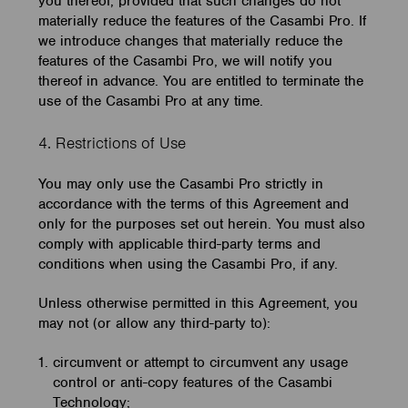
you thereof, provided that such changes do not
materially reduce the features of the Casambi Pro. If
we introduce changes that materially reduce the
features of the Casambi Pro, we will notify you
thereof in advance. You are entitled to terminate the
use of the Casambi Pro at any time.
4. Restrictions of Use
You may only use the Casambi Pro strictly in
accordance with the terms of this Agreement and
only for the purposes set out herein. You must also
comply with applicable third-party terms and
conditions when using the Casambi Pro, if any.
Unless otherwise permitted in this Agreement, you
may not (or allow any third-party to):
circumvent or attempt to circumvent any usage
control or anti-copy features of the Casambi
Technology;