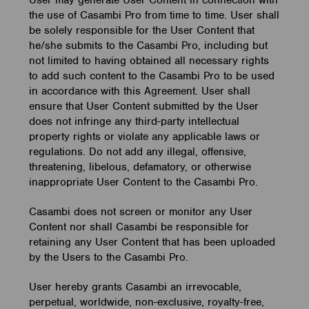
User may generate User Content in connection with
the use of Casambi Pro from time to time. User shall
be solely responsible for the User Content that
he/she submits to the Casambi Pro, including but
not limited to having obtained all necessary rights
to add such content to the Casambi Pro to be used
in accordance with this Agreement. User shall
ensure that User Content submitted by the User
does not infringe any third-party intellectual
property rights or violate any applicable laws or
regulations. Do not add any illegal, offensive,
threatening, libelous, defamatory, or otherwise
inappropriate User Content to the Casambi Pro.
Casambi does not screen or monitor any User
Content nor shall Casambi be responsible for
retaining any User Content that has been uploaded
by the Users to the Casambi Pro.
User hereby grants Casambi an irrevocable,
perpetual, worldwide, non-exclusive, royalty-free,