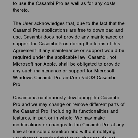
to use the Casambi Pro as well as for any costs
thereto.
The User acknowledges that, due to the fact that the
Casambi Pro applications are free to download and
use, Casambi does not provide any maintenance or
support for Casambi Pros during the terms of this
Agreement. If any maintenance or support would be
required under the applicable law, Casambi, not
Microsoft nor Apple, shall be obligated to provide
any such maintenance or support for Microsoft
Windows Casambi Pro and/or iPadOS Casambi
Pro.
Casambi is continuously developing the Casambi
Pro and we may change or remove different parts of
the Casambi Pro, including its functionalities and
features, in part or in whole. We may make
modifications or changes to the Casambi Pro at any
time at our sole discretion and without notifying