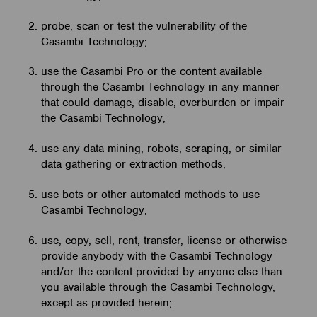
probe, scan or test the vulnerability of the
Casambi Technology;
use the Casambi Pro or the content available
through the Casambi Technology in any manner
that could damage, disable, overburden or impair
the Casambi Technology;
use any data mining, robots, scraping, or similar
data gathering or extraction methods;
use bots or other automated methods to use
Casambi Technology;
use, copy, sell, rent, transfer, license or otherwise
provide anybody with the Casambi Technology
and/or the content provided by anyone else than
you available through the Casambi Technology,
except as provided herein;