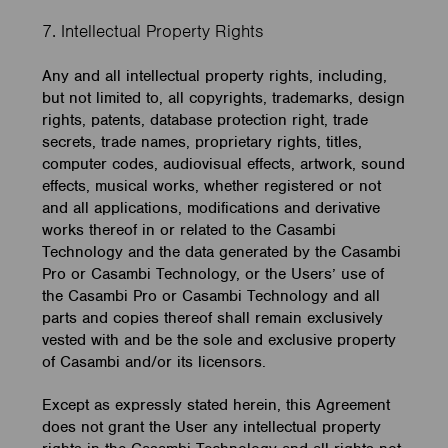
7. Intellectual Property Rights
Any and all intellectual property rights, including,
but not limited to, all copyrights, trademarks, design
rights, patents, database protection right, trade
secrets, trade names, proprietary rights, titles,
computer codes, audiovisual effects, artwork, sound
effects, musical works, whether registered or not
and all applications, modifications and derivative
works thereof in or related to the Casambi
Technology and the data generated by the Casambi
Pro or Casambi Technology, or the Users’ use of
the Casambi Pro or Casambi Technology and all
parts and copies thereof shall remain exclusively
vested with and be the sole and exclusive property
of Casambi and/or its licensors.
Except as expressly stated herein, this Agreement
does not grant the User any intellectual property