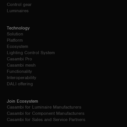
Control gear
Luminaires
Technology
Solution
Platform
Ecosystem
Lighting Control System
Casambi Pro
Casambi mesh
Functionality
Interoperability
DALI offering
Join Ecosystem
Casambi for Luminaire Manufacturers
Casambi for Component Manufacturers
Casambi for Sales and Service Partners