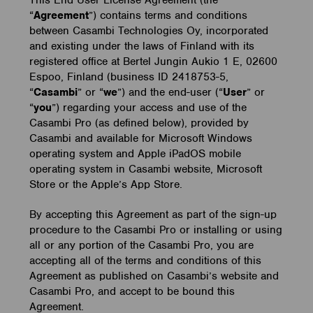
This End User License Agreement (the
“
Agreement
”) contains terms and conditions
between Casambi Technologies Oy, incorporated
and existing under the laws of Finland with its
registered office at Bertel Jungin Aukio 1 E, 02600
Espoo, Finland (business ID 2418753-5,
“
Casambi
” or “
we
”) and the end-user (“
User
” or
“
you
”) regarding your access and use of the
Casambi Pro (as defined below), provided by
Casambi and available for Microsoft Windows
operating system and Apple iPadOS mobile
operating system in Casambi website, Microsoft
Store or the Apple’s App Store.
By accepting this Agreement as part of the sign-up
procedure to the Casambi Pro or installing or using
all or any portion of the Casambi Pro, you are
accepting all of the terms and conditions of this
Agreement as published on Casambi’s website and
Casambi Pro, and accept to be bound this
Agreement.