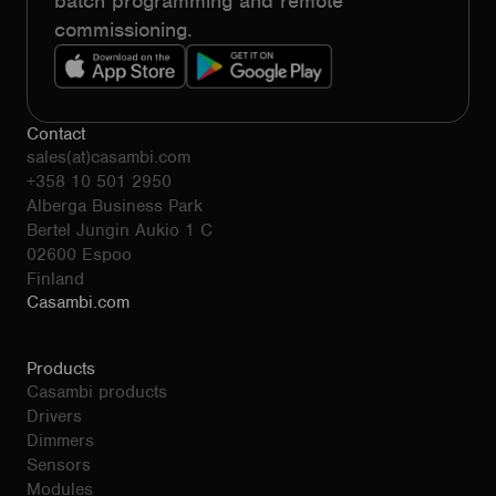
batch programming and remote
commissioning.
Contact
sales(at)casambi.com
+358 10 501 2950
Alberga Business Park
Bertel Jungin Aukio 1 C
02600 Espoo
Finland
Casambi.com
Products
Casambi products
Drivers
Dimmers
Sensors
Modules