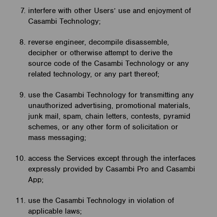
interfere with other Users’ use and enjoyment of
Casambi Technology;
reverse engineer, decompile disassemble,
decipher or otherwise attempt to derive the
source code of the Casambi Technology or any
related technology, or any part thereof;
use the Casambi Technology for transmitting any
unauthorized advertising, promotional materials,
junk mail, spam, chain letters, contests, pyramid
schemes, or any other form of solicitation or
mass messaging;
access the Services except through the interfaces
expressly provided by Casambi Pro and Casambi
App;
use the Casambi Technology in violation of
applicable laws;