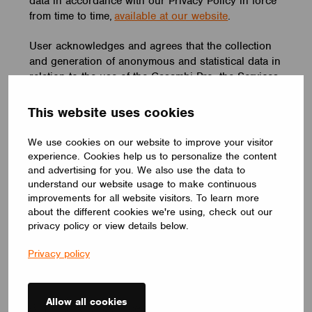
data in accordance with our Privacy Policy in force
from time to time,
available at our website
.
User acknowledges and agrees that the collection
and generation of anonymous and statistical data in
relation to the use of the Casambi Pro, the Services
and any other goods and/or services which are a
part of the Casambi Technology, is of the essence
This website uses cookies
for Casambi in order for us to develop the Casambi
Pro and the Casambi Technology and for the
We use cookies on our website to improve your visitor
purposes of our business operations. Casambi has
experience. Cookies help us to personalize the content
the right to collect and generate such anonymous
and advertising for you. We also use the data to
data and statistics from data concerning your
understand our website usage to make continuous
improvements for all website visitors. To learn more
registration and use of the Casambi Pro, the
about the different cookies we're using, check out our
Services and any other goods and/or services
privacy policy or view details below.
which are a part of the Casambi Technology. The
intellectual property rights and title to such
Privacy policy
collected and/or generated data shall belong
exclusively to Casambi.
Allow all cookies
6. Third Party Services and Content