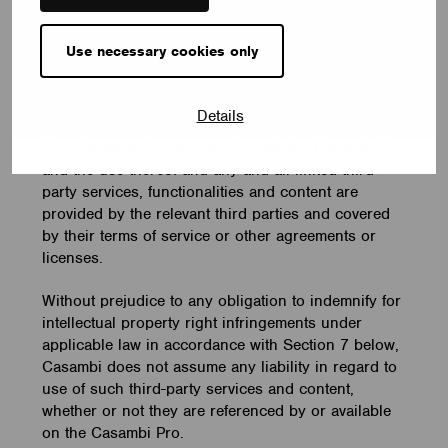
The Casambi Pro may include links to services
Use necessary cookies only
provided by third parties and certain functionalities
and content on the Casambi Pro may be provided
by third parties.
Details
This Agreement covers exclusively the Casambi Pro
and the use thereof and any and all linked third-
party services, functionalities and content are
provided by the relevant third parties and covered
by their terms of service or other agreements or
licenses.
Without prejudice to any obligation to indemnify for
intellectual property right infringements under
applicable law in accordance with Section 7 below,
Casambi does not assume any liability in regard to
use of such third-party services and content,
whether or not they are referenced by or available
on the Casambi Pro.