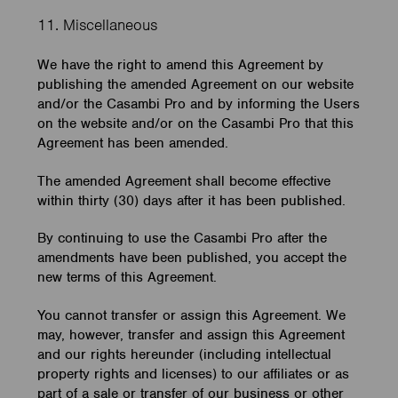
11. Miscellaneous
We have the right to amend this Agreement by
publishing the amended Agreement on our website
and/or the Casambi Pro and by informing the Users
on the website and/or on the Casambi Pro that this
Agreement has been amended.
The amended Agreement shall become effective
within thirty (30) days after it has been published.
By continuing to use the Casambi Pro after the
amendments have been published, you accept the
new terms of this Agreement.
You cannot transfer or assign this Agreement. We
may, however, transfer and assign this Agreement
and our rights hereunder (including intellectual
property rights and licenses) to our affiliates or as
part of a sale or transfer of our business or other