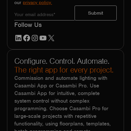
our
privacy policy.
Follow Us
LinkedIn
Facebook
Instagram
YouTube
X
Configure. Control. Automate.
The right app for every project.
Commission and automate lighting with
Casambi App or Casambi Pro. Use
Casambi App for intuitive, complete
system control without complex
programming. Choose Casambi Pro for
large-scale projects with repetitive
functionality, using floorplans, templates,