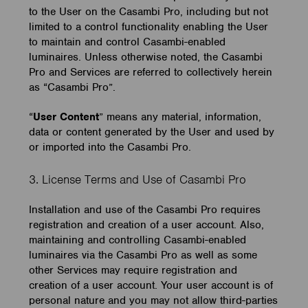
to the User on the Casambi Pro, including but not
limited to a control functionality enabling the User
to maintain and control Casambi-enabled
luminaires. Unless otherwise noted, the Casambi
Pro and Services are referred to collectively herein
as “Casambi Pro”.
“
User Content
” means any material, information,
data or content generated by the User and used by
or imported into the Casambi Pro.
3. License Terms and Use of Casambi Pro
Installation and use of the Casambi Pro requires
registration and creation of a user account. Also,
maintaining and controlling Casambi-enabled
luminaires via the Casambi Pro as well as some
other Services may require registration and
creation of a user account. Your user account is of
personal nature and you may not allow third-parties