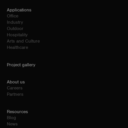
Applications
Office
Industry
Outdoor
Hospitality
Arts and Culture
Healthcare
Project gallery
About us
Careers
Partners
Resources
Blog
News