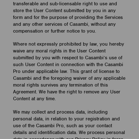
transferable and sub-licensable right to use and
store the User Content submitted by you in any
form and for the purpose of providing the Services
and any other services of Casambi, without any
compensation or further notice to you.
Where not expressly prohibited by law, you hereby
waive any moral rights in the User Content
submitted by you with respect to Casambi’s use of
such User Content in connection with the Casambi
Pro under applicable law. This grant of license to
Casambi and the foregoing waiver of any applicable
moral rights survives any termination of this
Agreement. We have the right to remove any User
Content at any time.
We may collect and process data, including
personal data, in relation to your registration and
use of the Casambi Pro, such as your contact
details and identification data. We process personal