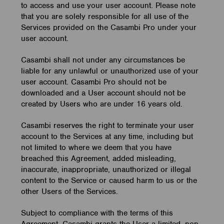
to access and use your user account. Please note
that you are solely responsible for all use of the
Services provided on the Casambi Pro under your
user account.
Casambi shall not under any circumstances be
liable for any unlawful or unauthorized use of your
user account. Casambi Pro should not be
downloaded and a User account should not be
created by Users who are under 16 years old.
Casambi reserves the right to terminate your user
account to the Services at any time, including but
not limited to where we deem that you have
breached this Agreement, added misleading,
inaccurate, inappropriate, unauthorized or illegal
content to the Service or caused harm to us or the
other Users of the Services.
Subject to compliance with the terms of this
Agreement, Casambi grants the User a limited, non-