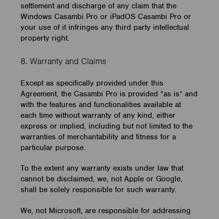
settlement and discharge of any claim that the
Windows Casambi Pro or iPadOS Casambi Pro or
your use of it infringes any third party intellectual
property right.
8. Warranty and Claims
Except as specifically provided under this
Agreement, the Casambi Pro is provided “as is” and
with the features and functionalities available at
each time without warranty of any kind, either
express or implied, including but not limited to the
warranties of merchantability and fitness for a
particular purpose.
To the extent any warranty exists under law that
cannot be disclaimed, we, not Apple or Google,
shall be solely responsible for such warranty.
We, not Microsoft, are responsible for addressing