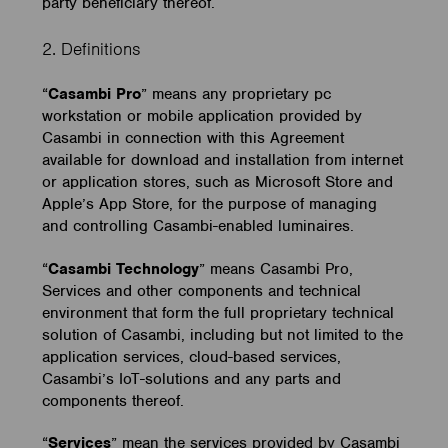
party beneficiary thereof.
2. Definitions
“
Casambi Pro
” means any proprietary pc
workstation or mobile application provided by
Casambi in connection with this Agreement
available for download and installation from internet
or application stores, such as Microsoft Store and
Apple’s App Store, for the purpose of managing
and controlling Casambi-enabled luminaires.
“
Casambi Technology
” means Casambi Pro,
Services and other components and technical
environment that form the full proprietary technical
solution of Casambi, including but not limited to the
application services, cloud-based services,
Casambi’s IoT-solutions and any parts and
components thereof.
“
Services
” mean the services provided by Casambi