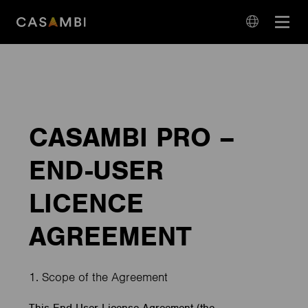
Skip
Open
to
navigation
content
language
navigation
CASAMBI PRO –
END-USER
LICENCE
AGREEMENT
1. Scope of the Agreement