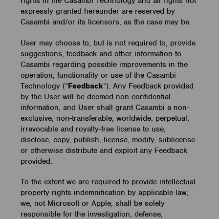
rights in the Casambi Technology and all rights not
expressly granted hereunder are reserved by
Casambi and/or its licensors, as the case may be.
User may choose to, but is not required to, provide
suggestions, feedback and other information to
Casambi regarding possible improvements in the
operation, functionality or use of the Casambi
Technology (“
Feedback
”). Any Feedback provided
by the User will be deemed non-confidential
information, and User shall grant Casambi a non-
exclusive, non-transferable, worldwide, perpetual,
irrevocable and royalty-free license to use,
disclose, copy, publish, license, modify, sublicense
or otherwise distribute and exploit any Feedback
provided.
To the extent we are required to provide intellectual
property rights indemnification by applicable law,
we, not Microsoft or Apple, shall be solely
responsible for the investigation, defense,