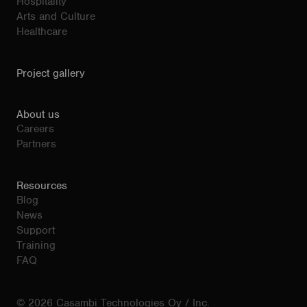
Hospitality
Arts and Culture
Healthcare
Project gallery
About us
Careers
Partners
Resources
Blog
News
Support
Training
FAQ
© 2026 Casambi Technologies Oy / Inc.