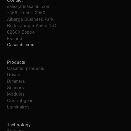
Contact
sales(at)casambi.com
+358 10 501 2950
Alberga Business Park
Bertel Jungin Aukio 1 C
02600 Espoo
Finland
Casambi.com
Products
Casambi products
Drivers
Dimmers
Sensors
Modules
Control gear
Luminaires
Technology