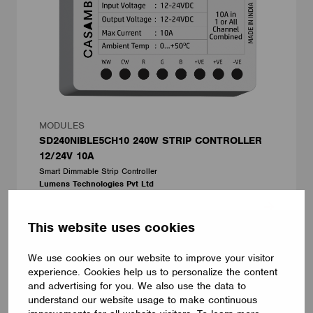
MODULES
SD240NIBLE5CH10 240W STRIP CONTROLLER
12/24V 10A
Smart Dimmable Strip Controller
Lumens Technologies Pvt Ltd
This website uses cookies
We use cookies on our website to improve your visitor
experience. Cookies help us to personalize the content
and advertising for you. We also use the data to
understand our website usage to make continuous