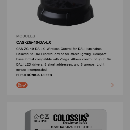
MODULES
CAS-ZG-40-DA-LX
CAS-ZG-40-DA-LX. Wireless Control for DALI luminaires.
Casambi to DALI control device for street lighting. Compact
base format compatible with Zhaga. Allows control of up to 64
DALI LED drivers, 8 short addresses, and 8 groups. Light
sensor incorporated.
ELECTRÓNICA OLFER