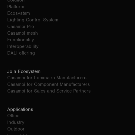
Solution
Platform
Ecosystem
Lighting Control System
Casambi Pro
Casambi mesh
Functionality
Interoperability
DALI offering
Join Ecosystem
Casambi for Luminaire Manufacturers
Casambi for Component Manufacturers
Casambi for Sales and Service Partners
Applications
Office
Industry
Outdoor