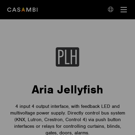
Skip
Open
to
navigation
content
language
navigation
Aria Jellyfish
4 input 4 output interface, with feedback LED and
multivoltage power supply. Directly control bus system
(KNX, Lutron, Crestron, Control 4) via push button
interfaces or relays for controlling curtains, blinds,
gates, doors, alarms.