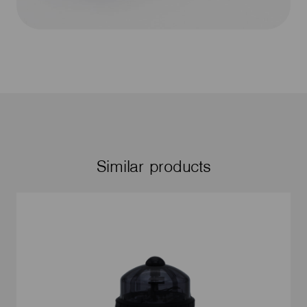
Similar products