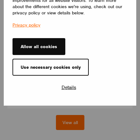
improvements for all website visitors. To learn more
about the different cookies we're using, check out our
privacy policy or view details below.
Privacy policy
Allow all cookies
MODULES
eldoLED BT-L1E-1W1
Use necessary cookies only
Casambi control module for eldoLED LED drivers (200+
models), model with integrated antenna, for pre-wired drivers.
For white dimming and Tunable White.
eldoLED
Details
View all