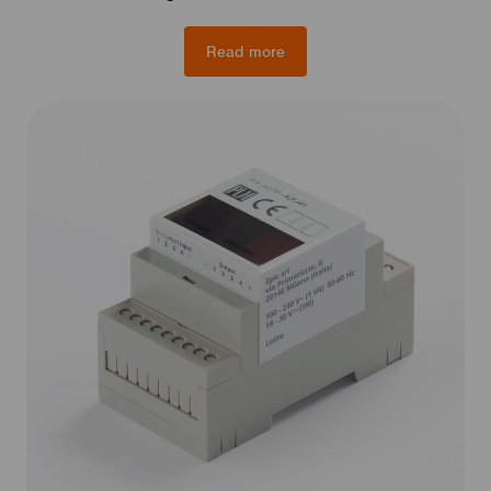
Read more