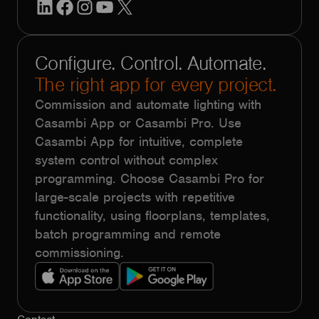
LinkedIn
Facebook
Instagram
YouTube
X
Configure. Control. Automate.
The right app for every project.
Commission and automate lighting with
Casambi App or Casambi Pro. Use
Casambi App for intuitive, complete
system control without complex
programming. Choose Casambi Pro for
large-scale projects with repetitive
functionality, using floorplans, templates,
batch programming and remote
commissioning.