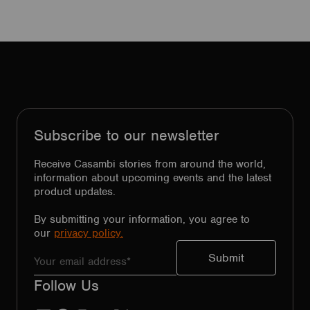
Subscribe to our newsletter
Receive Casambi stories from around the world,
information about upcoming events and the latest
product updates.
By submitting your information, you agree to
our
privacy policy.
Follow Us