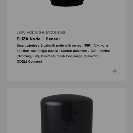
LOW VOLTAGE, MODULES
ELIZA Node + Sensor
Smart wireless Bluetooth node with sensor (PIR). All-in-one
solution, one single device : Motion detection / DALI control
(dimming, TW), Bluetooth mesh long range (Casambi)
ODELI Connect