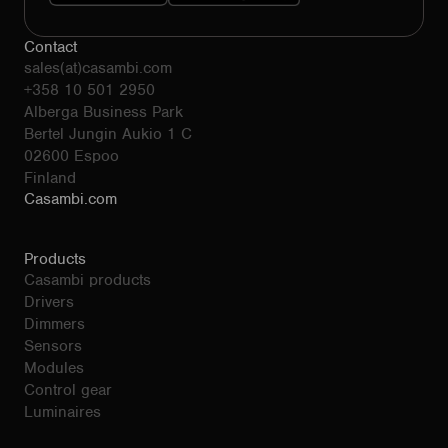
Contact
sales(at)casambi.com
+358 10 501 2950
Alberga Business Park
Bertel Jungin Aukio 1 C
02600 Espoo
Finland
Casambi.com
Products
Casambi products
Drivers
Dimmers
Sensors
Modules
Control gear
Luminaires