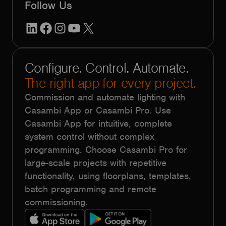
Follow Us
LinkedIn
Facebook
Instagram
YouTube
X
Configure. Control. Automate.
The right app for every project.
Commission and automate lighting with
Casambi App or Casambi Pro. Use
Casambi App for intuitive, complete
system control without complex
programming. Choose Casambi Pro for
large-scale projects with repetitive
functionality, using floorplans, templates,
batch programming and remote
commissioning.