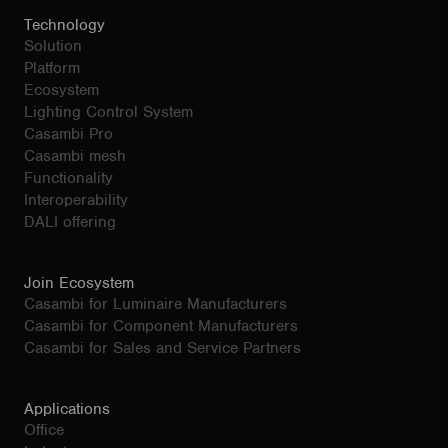
Technology
Solution
Platform
Ecosystem
Lighting Control System
Casambi Pro
Casambi mesh
Functionality
Interoperability
DALI offering
Join Ecosystem
Casambi for Luminaire Manufacturers
Casambi for Component Manufacturers
Casambi for Sales and Service Partners
Applications
Office