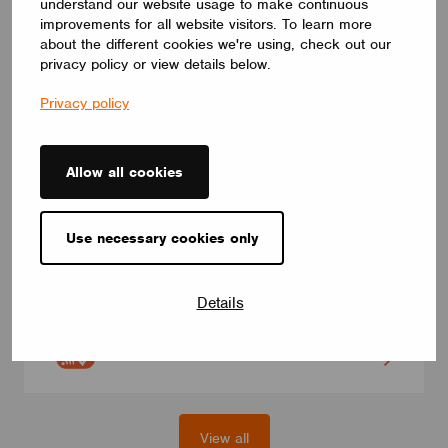
understand our website usage to make continuous
improvements for all website visitors. To learn more
about the different cookies we're using, check out our
privacy policy or view details below.
Privacy policy
Allow all cookies
MODULES
Use necessary cookies only
eldoLED BT-L1E-1W1
Casambi control module for eldoLED LED drivers (200+
models), model with integrated antenna, for pre-wired drivers.
Details
For white dimming and Tunable White.
eldoLED
View all