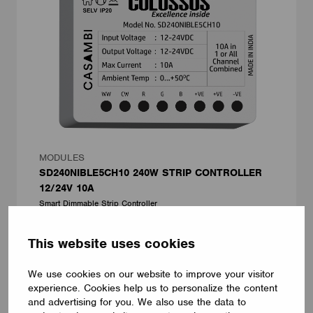
MODULES
SD240NIBLE5CH10 240W STRIP CONTROLLER
12/24V 10A
Smart Dimmable Strip Controller
Lumens Technologies Pvt Ltd
This website uses cookies
We use cookies on our website to improve your visitor
experience. Cookies help us to personalize the content
and advertising for you. We also use the data to