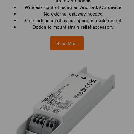
up to 250 nodes
Wireless control using an Android/iOS device
No external gateway needed
One independent mains operated switch input
Option to mount strain relief accessory
Read More