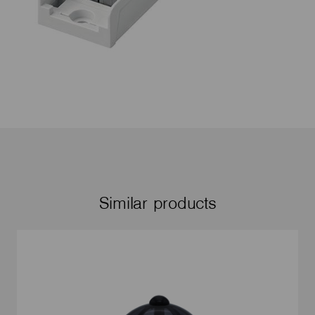
Similar products