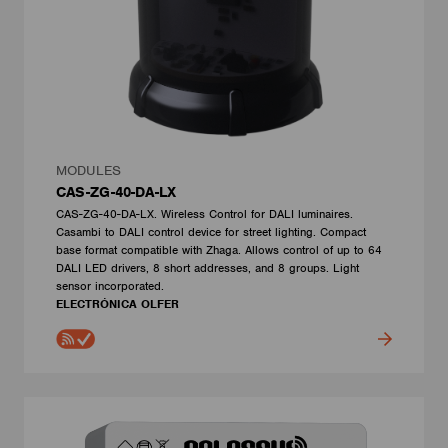
MODULES
CAS-ZG-40-DA-LX
CAS-ZG-40-DA-LX. Wireless Control for DALI luminaires.
Casambi to DALI control device for street lighting. Compact
base format compatible with Zhaga. Allows control of up to 64
DALI LED drivers, 8 short addresses, and 8 groups. Light
sensor incorporated.
ELECTRÓNICA OLFER