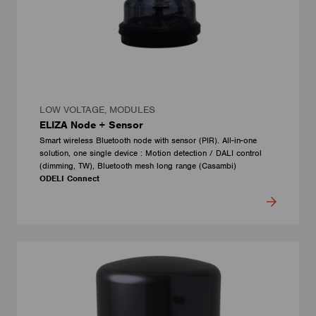
LOW VOLTAGE, MODULES
ELIZA Node + Sensor
Smart wireless Bluetooth node with sensor (PIR). All-in-one
solution, one single device : Motion detection / DALI control
(dimming, TW), Bluetooth mesh long range (Casambi)
ODELI Connect