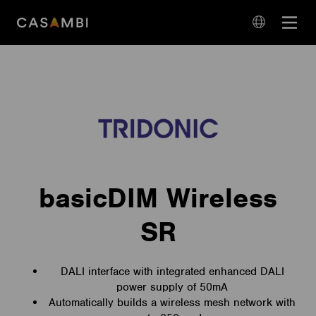
Skip
Open
to
navigation
content
language
navigation
basicDIM Wireless
SR
DALI interface with integrated enhanced DALI
power supply of 50mA
Automatically builds a wireless mesh network with