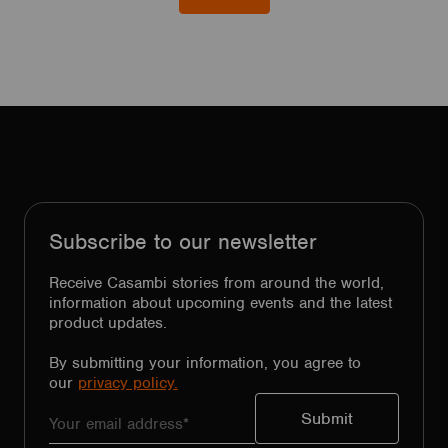
Subscribe to our newsletter
Receive Casambi stories from around the world,
information about upcoming events and the latest
product updates.
By submitting your information, you agree to
our
privacy policy.