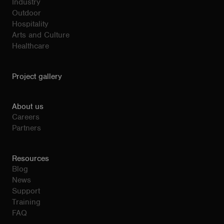
Industry
Outdoor
Hospitality
Arts and Culture
Healthcare
Project gallery
About us
Careers
Partners
Resources
Blog
News
Support
Training
FAQ