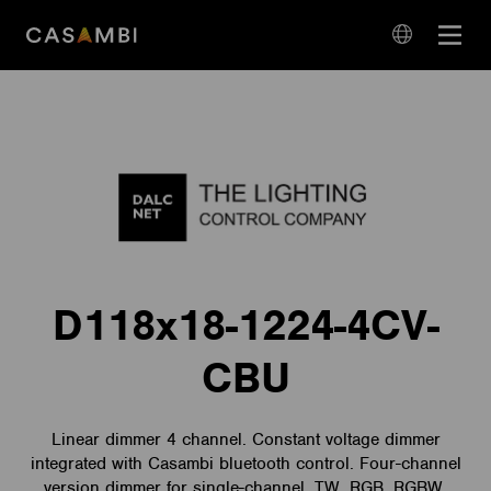
Skip
Open
to
navigation
content
language
navigation
D118x18-1224-4CV-
CBU
Linear dimmer 4 channel. Constant voltage dimmer
integrated with Casambi bluetooth control. Four-channel
version dimmer for single-channel, TW, RGB, RGBW,