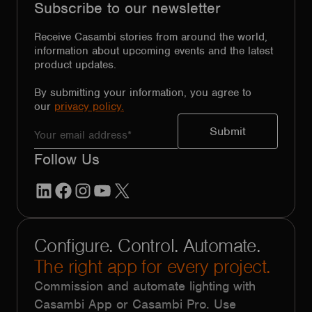
Subscribe to our newsletter
Receive Casambi stories from around the world,
information about upcoming events and the latest
product updates.
By submitting your information, you agree to
our
privacy policy.
Follow Us
LinkedIn
Facebook
Instagram
YouTube
X
Configure. Control. Automate.
The right app for every project.
Commission and automate lighting with
Casambi App or Casambi Pro. Use