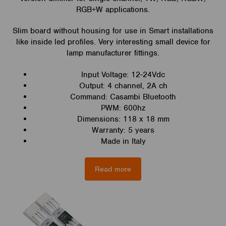
RGB+W applications.
Slim board without housing for use in Smart installations
like inside led profiles. Very interesting small device for
lamp manufacturer fittings.
Input Voltage: 12-24Vdc
Output: 4 channel, 2A ch
Command: Casambi Bluetooth
PWM: 600hz
Dimensions: 118 x 18 mm
Warranty: 5 years
Made in Italy
Read more