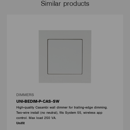
Similar products
DIMMERS
UNI-BEDIM-P-CAS-SW
High-quality Casambi wall dimmer for trailing-edge dimming.
Two-wire install (no neutral), fits System 55, wireless app
control. Max load 250 VA.
Unifit