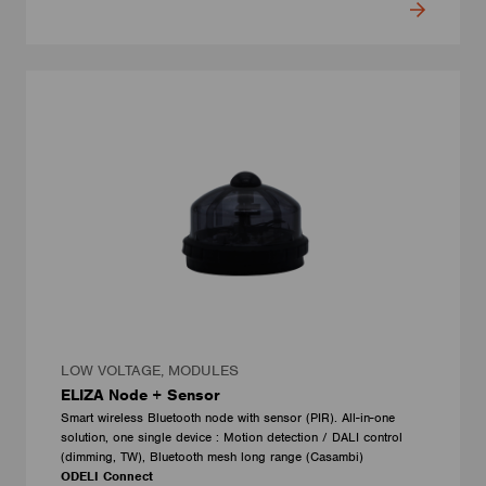
LOW VOLTAGE, MODULES
ELIZA Node + Sensor
Smart wireless Bluetooth node with sensor (PIR). All-in-one
solution, one single device : Motion detection / DALI control
(dimming, TW), Bluetooth mesh long range (Casambi)
ODELI Connect