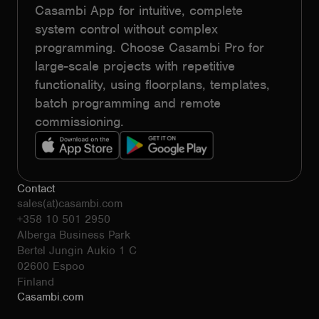
Casambi App for intuitive, complete
system control without complex
programming. Choose Casambi Pro for
large-scale projects with repetitive
functionality, using floorplans, templates,
batch programming and remote
commissioning.
Contact
sales(at)casambi.com
+358 10 501 2950
Alberga Business Park
Bertel Jungin Aukio 1 C
02600 Espoo
Finland
Casambi.com