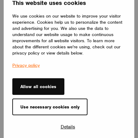
This website uses cookies
and low-battery reporting
Moorgen (China) intelligent Technology Co.
We use cookies on our website to improve your visitor
experience. Cookies help us to personalize the content
and advertising for you. We also use the data to
understand our website usage to make continuous
improvements for all website visitors. To learn more
about the different cookies we're using, check out our
privacy policy or view details below.
Privacy policy
Allow all cookies
Use necessary cookies only
DIMMERS
Details
CASAMBI Rotary Knob Remote Control
The (TL8066) is a four-button rotary smart remote control