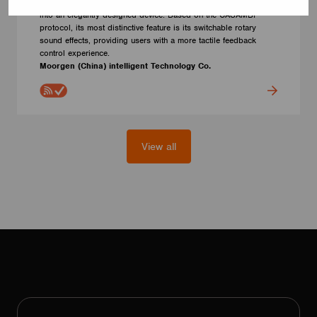
manufactured by Moorgen, combining rotary and touch functions
into an elegantly designed device. Based on the CASAMBI
protocol, its most distinctive feature is its switchable rotary
sound effects, providing users with a more tactile feedback
control experience.
Moorgen (China) intelligent Technology Co.
View all