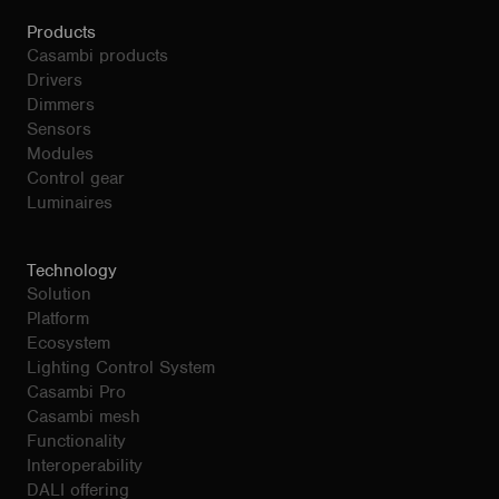
Products
Casambi products
Drivers
Dimmers
Sensors
Modules
Control gear
Luminaires
Technology
Solution
Platform
Ecosystem
Lighting Control System
Casambi Pro
Casambi mesh
Functionality
Interoperability
DALI offering