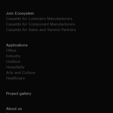
Join Ecosystem
Casambi for Luminaire Manufacturers
Casambi for Component Manufacturers
Casambi for Sales and Service Partners
Applications
Office
Industry
Outdoor
Hospitality
Arts and Culture
Healthcare
Project gallery
About us