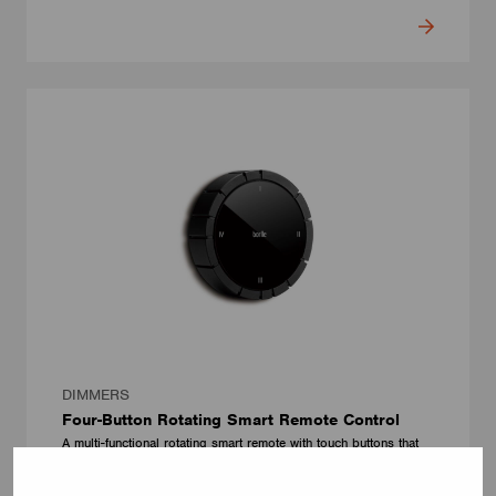
DIMMERS
Four-Button Rotating Smart Remote Control
A multi-functional rotating smart remote with touch buttons that
controls brightness, color temperature, pairing, firmware
upgrades, and power management features including auto sleep