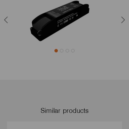
Similar products