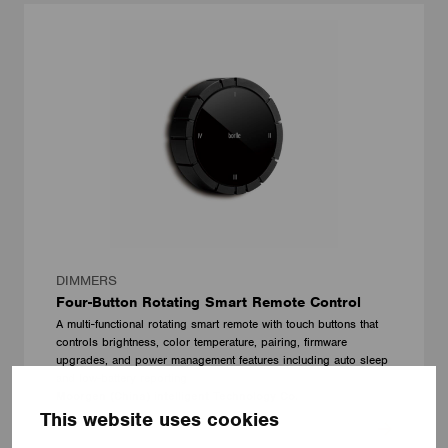
DIMMERS
Four-Button Rotating Smart Remote Control
A multi-functional rotating smart remote with touch buttons that
controls brightness, color temperature, pairing, firmware
upgrades, and power management features including auto sleep
and low-battery reporting
Moorgen (China) intelligent Technology Co.
This website uses cookies