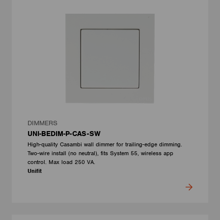
DIMMERS
UNI-BEDIM-P-CAS-SW
High-quality Casambi wall dimmer for trailing-edge dimming.
Two-wire install (no neutral), fits System 55, wireless app
control. Max load 250 VA.
Unifit