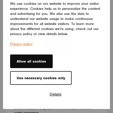
We use cookies on our website to improve your visitor
experience. Cookies help us to personalize the content
and advertising for you. We also use the data to
understand our website usage to make continuous
improvements for all website visitors. To learn more
about the different cookies we're using, check out our
privacy policy or view details below.
Privacy policy
Allow all cookies
Use necessary cookies only
DIMMERS
CASAMBI Rotary Knob Remote Control
The (TL8066) is a four-button rotary smart remote control
Details
manufactured by Moorgen, combining rotary and touch functions
into an elegantly designed device. Based on the CASAMBI
protocol, its most distinctive feature is its switchable rotary
sound effects, providing users with a more tactile feedback
control experience.