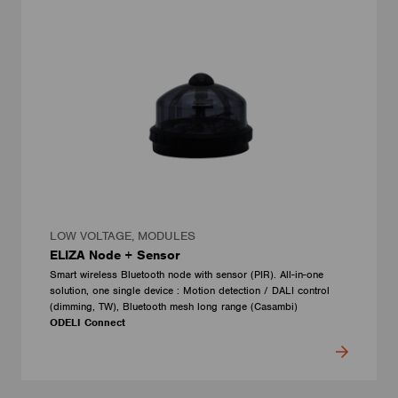
LOW VOLTAGE, MODULES
ELIZA Node + Sensor
Smart wireless Bluetooth node with sensor (PIR). All-in-one
solution, one single device : Motion detection / DALI control
(dimming, TW), Bluetooth mesh long range (Casambi)
ODELI Connect