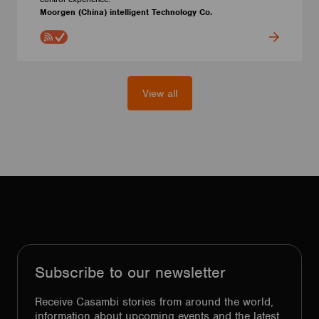
Moorgen (China) intelligent Technology Co.
View all
Subscribe to our newsletter
Receive Casambi stories from around the world,
information about upcoming events and the latest