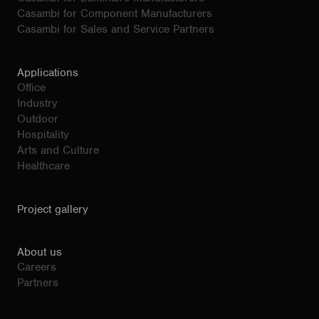
Casambi for Component Manufacturers
Casambi for Sales and Service Partners
Applications
Office
Industry
Outdoor
Hospitality
Arts and Culture
Healthcare
Project gallery
About us
Careers
Partners