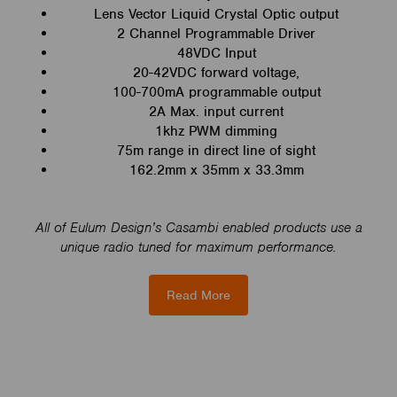
Lens Vector Liquid Crystal Optic output
2 Channel Programmable Driver
48VDC Input
20-42VDC forward voltage,
100-700mA programmable output
2A Max. input current
1khz PWM dimming
75m range in direct line of sight
162.2mm x 35mm x 33.3mm
All of Eulum Design’s Casambi enabled products use a
unique radio tuned for maximum performance.
Read More