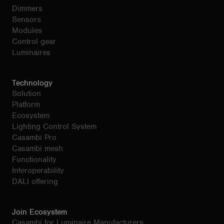
Dimmers
Sensors
Modules
Control gear
Luminaires
Technology
Solution
Platform
Ecosystem
Lighting Control System
Casambi Pro
Casambi mesh
Functionality
Interoperability
DALI offering
Join Ecosystem
Casambi for Luminaire Manufacturers