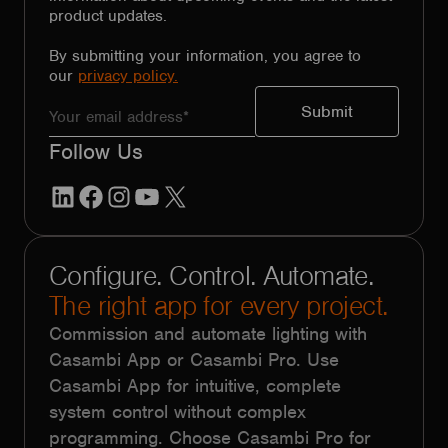
product updates.
By submitting your information, you agree to
our
privacy policy.
Follow Us
LinkedIn
Facebook
Instagram
YouTube
X
Configure. Control. Automate.
The right app for every project.
Commission and automate lighting with
Casambi App or Casambi Pro. Use
Casambi App for intuitive, complete
system control without complex
programming. Choose Casambi Pro for