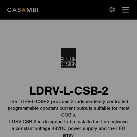
Skip
Open
to
navigation
content
language
navigation
LDRV-L-CSB-2
The LDRV-L-CSB-2 provides 2 independently controlled
programmable constant current outputs suitable for most
COB’s.
LDRV-CSB-2 is designed to be installed in-line between
a constant voltage 48VDC power supply and the LED
array.