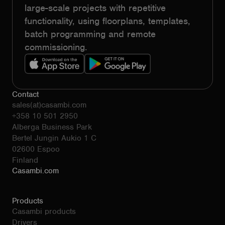
large-scale projects with repetitive
functionality, using floorplans, templates,
batch programming and remote
commissioning.
Contact
sales(at)casambi.com
+358 10 501 2950
Alberga Business Park
Bertel Jungin Aukio 1 C
02600 Espoo
Finland
Casambi.com
Products
Casambi products
Drivers